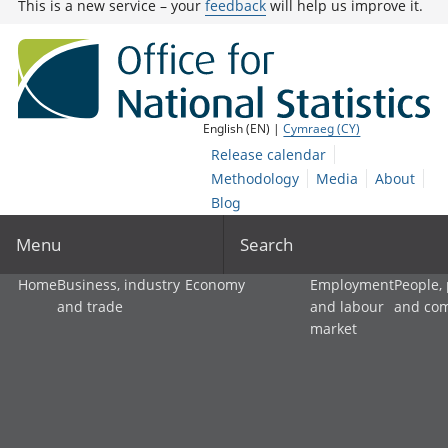
This is a new service – your
feedback
will help us improve it.
English (EN) |
Cymraeg (CY)
Release calendar
Methodology
Media
About
Blog
Menu
Search
Home
Business, industry
Economy
Employment
People,
and trade
and labour
and co
market