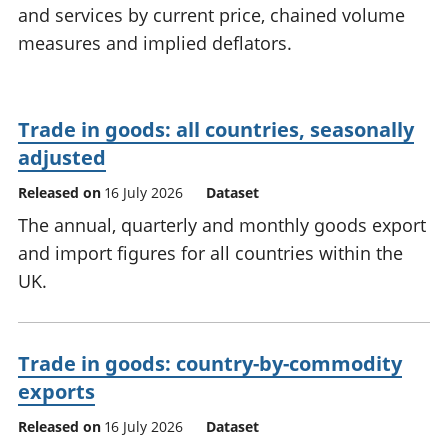
and services by current price, chained volume
National
tou
accounts
Mea
measures and implied deflators.
Regional
pro
accounts
wel
and
Trade in goods: all countries, seasonally
GD
Per
adjusted
hou
Released on
16 July 2026
Dataset
fin
Pop
The annual, quarterly and monthly goods export
and
and import figures for all countries within the
UK.
Trade in goods: country-by-commodity
exports
Released on
16 July 2026
Dataset