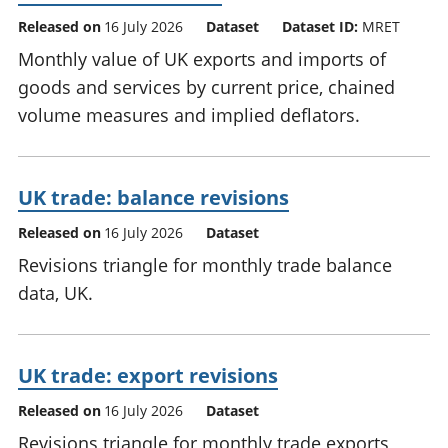
Released on
16 July 2026
Dataset
Dataset ID:
MRET
Monthly value of UK exports and imports of
goods and services by current price, chained
volume measures and implied deflators.
UK trade: balance revisions
Released on
16 July 2026
Dataset
Revisions triangle for monthly trade balance
data, UK.
UK trade: export revisions
Released on
16 July 2026
Dataset
Revisions triangle for monthly trade exports