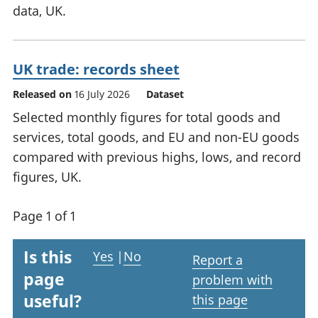
data, UK.
UK trade: records sheet
Released on
16 July 2026
Dataset
Selected monthly figures for total goods and
services, total goods, and EU and non-EU goods
compared with previous highs, lows, and record
figures, UK.
Page 1 of 1
Is this
Yes
|
No
Report a
page
problem with
useful?
this page