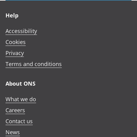
Footer links
Help
Accessibility
Cookies
Privacy
Terms and conditions
About ONS
What we do
Careers
Contact us
News