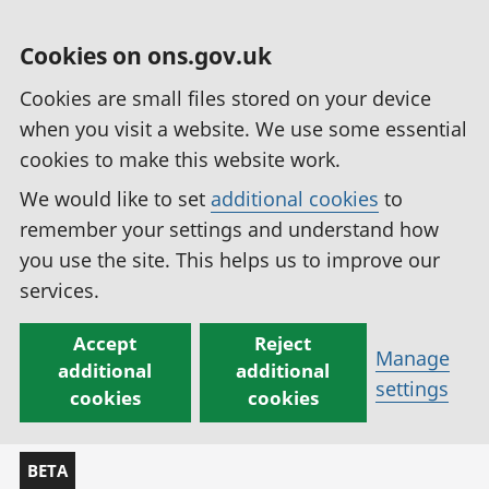
Cookies on ons.gov.uk
Cookies are small files stored on your device
when you visit a website. We use some essential
cookies to make this website work.
We would like to set
additional cookies
to
remember your settings and understand how
you use the site. This helps us to improve our
services.
Accept
Reject
Manage
additional
additional
settings
cookies
cookies
BETA