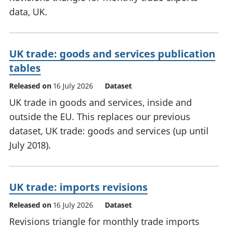
data, UK.
UK trade: goods and services publication
tables
Released on
16 July 2026
Dataset
UK trade in goods and services, inside and
outside the EU. This replaces our previous
dataset, UK trade: goods and services (up until
July 2018).
UK trade: imports revisions
Released on
16 July 2026
Dataset
Revisions triangle for monthly trade imports