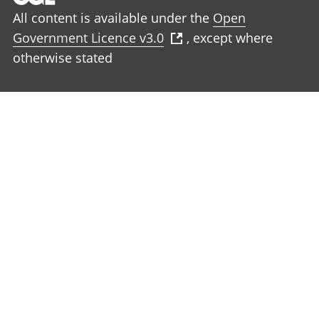
All content is available under the
Open
Government Licence v3.0
, except where
otherwise stated