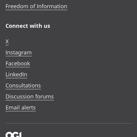
Freedom of Information
Connect with us
X
Instagram
Facebook
LinkedIn
Consultations
Discussion forums
Email alerts