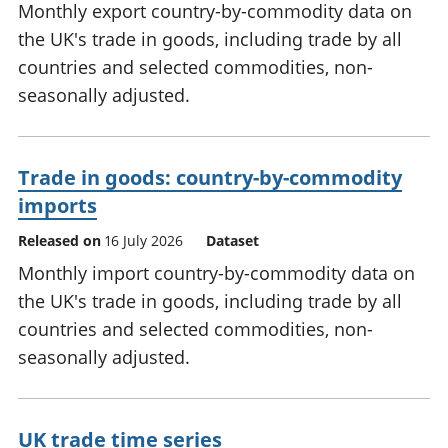
Monthly export country-by-commodity data on
the UK's trade in goods, including trade by all
countries and selected commodities, non-
seasonally adjusted.
Trade in goods: country-by-commodity
imports
Released on
16 July 2026
Dataset
Monthly import country-by-commodity data on
the UK's trade in goods, including trade by all
countries and selected commodities, non-
seasonally adjusted.
UK trade time series