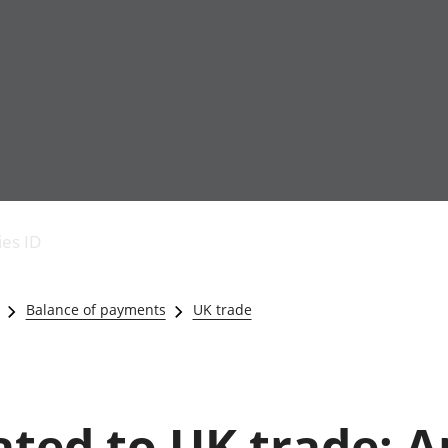
Economic output
People in work
Armed forces commu
and productivity
People not in work
Births, deaths and 
ies ID
Environmental
Crime and justice
accounts
Cultural identity
Government,
Education and child
Balance of payments
UK trade
public sector and
Elections
taxes
Health and social ca
Gross Domestic
Household characteri
Product (GDP)
Housing
Gross Value
Leisure and tourism
ated to UK trade: A
Added (GVA)
Measuring progress,