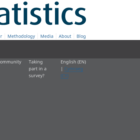
r
Methodology
Media
About
Blog
 community
Taking
English (EN)
part in a
|
Cymraeg
survey?
(CY)