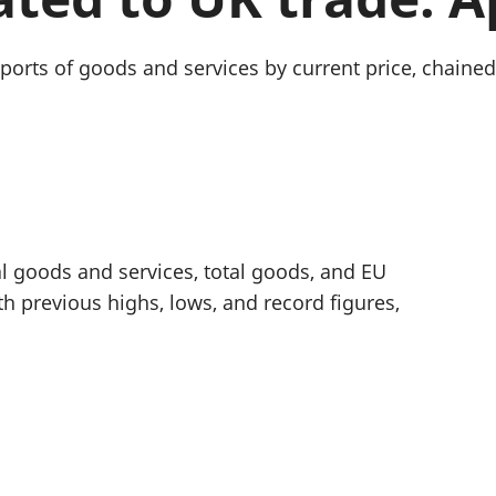
Inflation and
and beyond GDP
price indices
Personal and househ
Investments,
Population and migr
mports of goods and services by current price, chai
pensions and
trusts
National
accounts
Regional
accounts
al goods and services, total goods, and EU
previous highs, lows, and record figures,