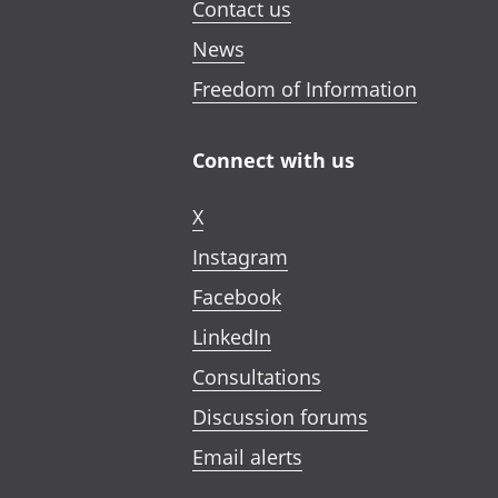
Contact us
News
Freedom of Information
Connect with us
X
Instagram
Facebook
LinkedIn
Consultations
Discussion forums
Email alerts