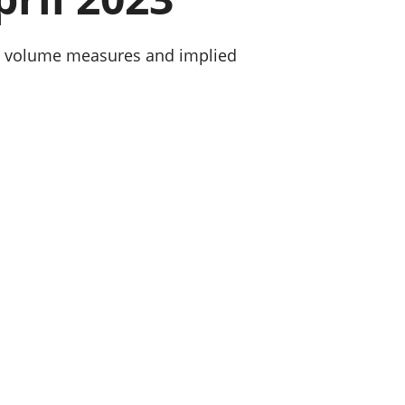
old finances
ation
ned volume measures and implied