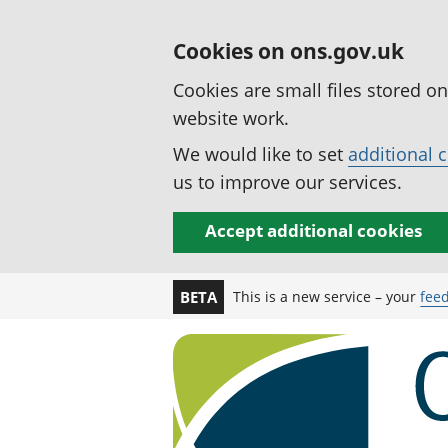
Cookies on ons.gov.uk
Cookies are small files stored o
website work.
We would like to set
additional 
us to improve our services.
Accept additional cookies
This is a new service – your
fee
BETA