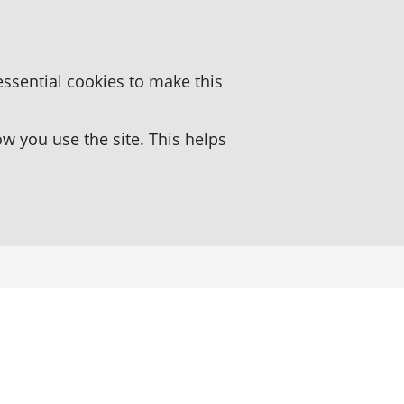
essential cookies to make this
 you use the site. This helps