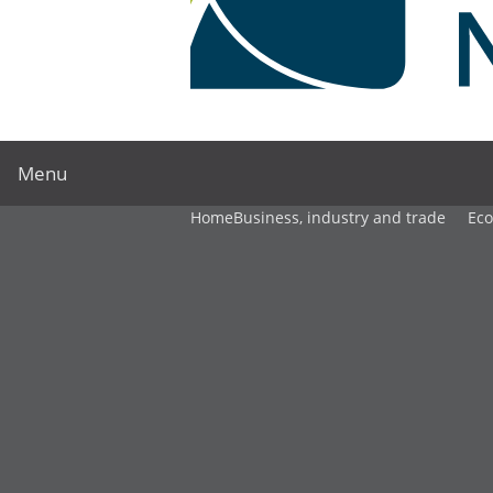
Menu
Home
Business, industry and trade
Ec