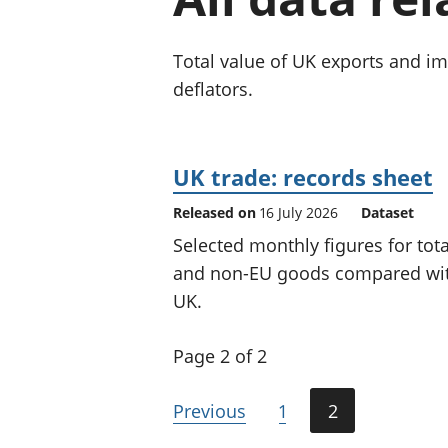
Total value of UK exports and i
deflators.
UK trade: records sheet
Released on
16 July 2026
Dataset
Selected monthly figures for tot
and non-EU goods compared with 
UK.
Page 2 of 2
Previous
1
2