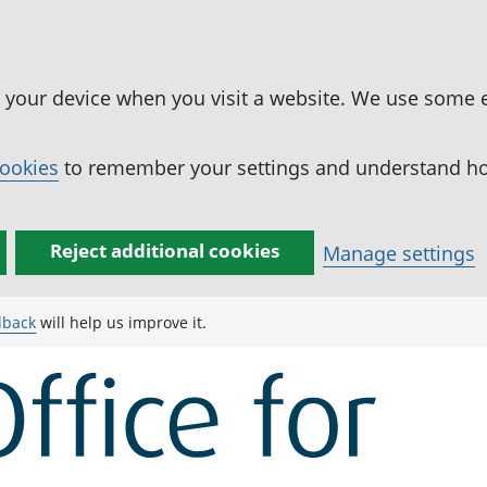
n your device when you visit a website. We use some 
cookies
to remember your settings and understand how
Reject additional cookies
Manage settings
dback
will help us improve it.