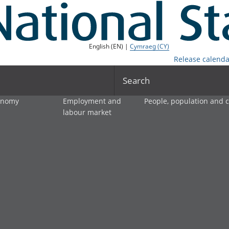
English (EN) |
Cymraeg (CY)
Release calenda
Search
onomy
Employment and
People, population and
labour market