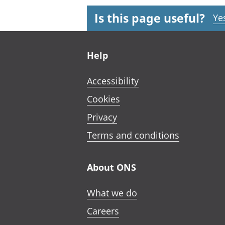
Is this page useful?
Ye
Footer links
Help
Accessibility
Cookies
Privacy
Terms and conditions
About ONS
What we do
Careers