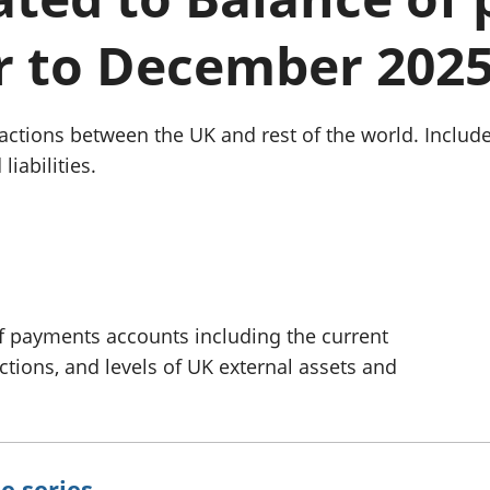
Inflation and
and beyond GDP
price indices
Personal and househ
r to December 202
Investments,
Population and migr
pensions and
trusts
National
ctions between the UK and rest of the world. Include
accounts
liabilities.
Regional
accounts
f payments accounts including the current
actions, and levels of UK external assets and
e series