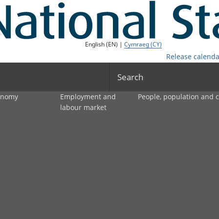
English (EN) |
Cymraeg (CY)
Release calenda
Search
onomy
Employment and
People, population and
labour market