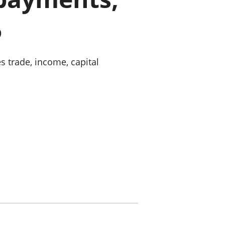
old finances
5
ation
s trade, income, capital