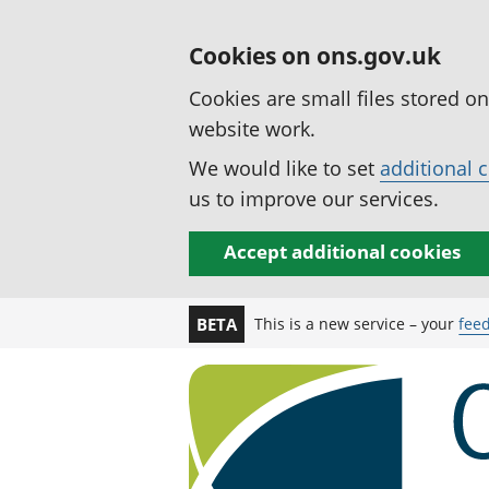
Cookies on ons.gov.uk
Cookies are small files stored o
website work.
We would like to set
additional 
us to improve our services.
Accept additional cookies
This is a new service – your
fee
BETA