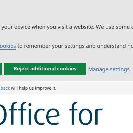
n your device when you visit a website. We use some 
cookies
to remember your settings and understand how
Reject additional cookies
Manage settings
dback
will help us improve it.