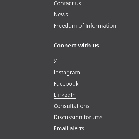
Contact us
News
Freedom of Information
Connect with us
X
Instagram
Facebook
LinkedIn
Consultations
Discussion forums
Email alerts