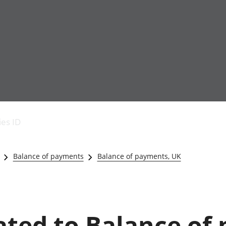
Economic output
People in work
Armed forces commu
and productivity
People not in work
Births, deaths and 
ies ID
Environmental
Crime and justice
accounts
Cultural identity
Government,
Education and child
Balance of payments
Balance of payments, UK
public sector and
Elections
taxes
Health and social ca
Gross Domestic
Household characteri
Product (GDP)
Housing
Gross Value
Leisure and tourism
lated to Balance of
Added (GVA)
Measuring progress,