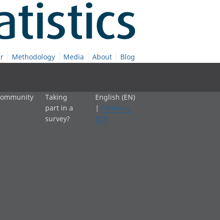
r
Methodology
Media
About
Blog
 community
Taking
English (EN)
part in a
|
Cymraeg
survey?
(CY)