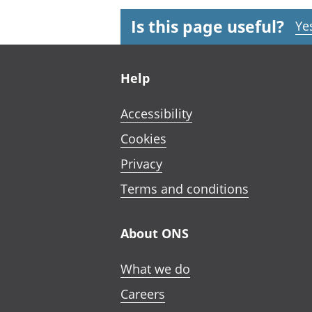
Is this page useful?
Ye
Footer links
Help
Accessibility
Cookies
Privacy
Terms and conditions
About ONS
What we do
Careers