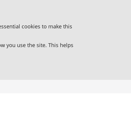
essential cookies to make this
 you use the site. This helps