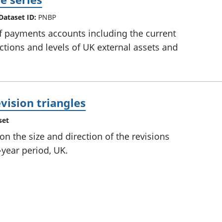
Dataset ID:
PNBP
f payments accounts including the current
actions and levels of UK external assets and
vision triangles
set
 the size and direction of the revisions
-year period, UK.