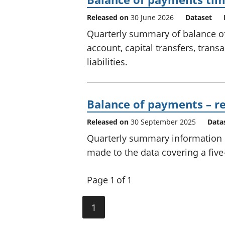
Released on
30 June 2026
Dataset
Quarterly summary of balance o
account, capital transfers, trans
liabilities.
Balance of payments – re
Released on
30 September 2025
Data
Quarterly summary information on
made to the data covering a five
Page 1 of 1
1