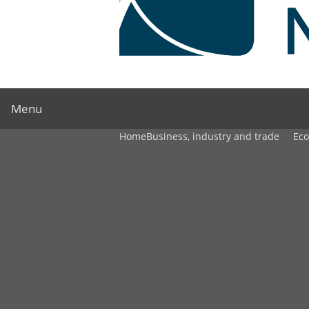
Menu
Home
Business, industry and trade
Ec