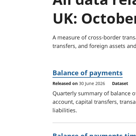
UK: Octobe
A measure of cross-border transa
transfers, and foreign assets and 
Balance of payments
Released on
30 June 2026
Dataset
Quarterly summary of balance o
account, capital transfers, trans
liabilities.
Balance of payments tim