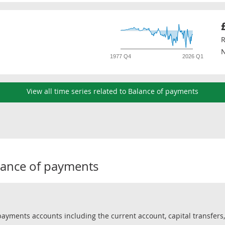
R
N
1977 Q4
2026 Q1
View all time series related to Balance of payments
lance of payments
yments accounts including the current account, capital transfers, 