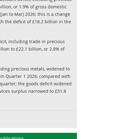
illion, or 1.9% of gross domestic
(Jan to Mar) 2026; this is a change
h the deficit of £18.2 billion in the
cit, including trade in precious
lion to £22.1 billion, or 2.8% of
cluding precious metals, widened to
P, in Quarter 1 2026, compared with
s quarter; the goods deficit widened
ervices surplus narrowed to £51.8
ublications