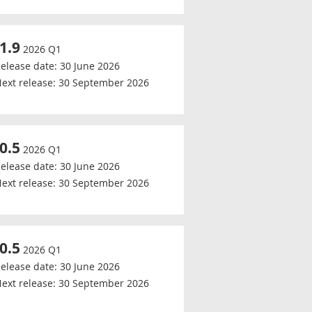
-1.9
2026 Q1
elease date:
30 June 2026
ext release:
30 September 2026
-0.5
2026 Q1
elease date:
30 June 2026
ext release:
30 September 2026
-0.5
2026 Q1
elease date:
30 June 2026
ext release:
30 September 2026