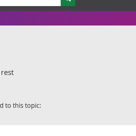
 rest
d to this topic: