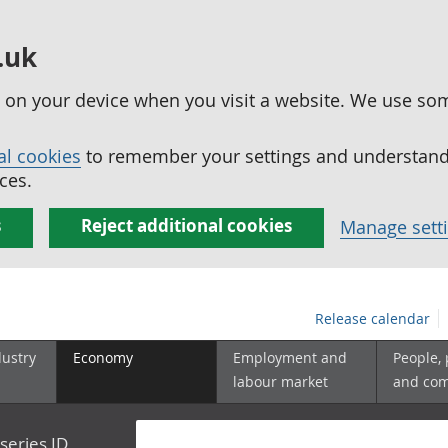
.uk
ed on your device when you visit a website. We use so
al cookies
to remember your settings and understand 
ces.
s
Reject additional cookies
Manage sett
Release calendar
dustry
Economy
Employment and
People,
labour market
and co
series ID