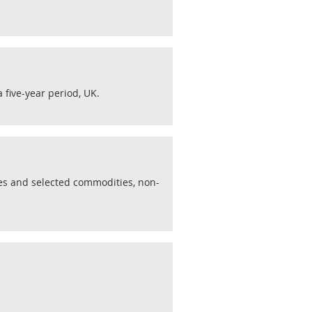
 five-year period, UK.
ies and selected commodities, non-