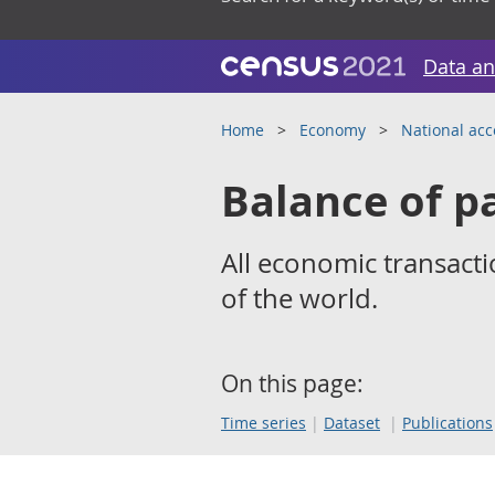
Data an
Home
Economy
National ac
Balance of 
All economic transacti
of the world.
On this page:
Time series
Dataset
Publications