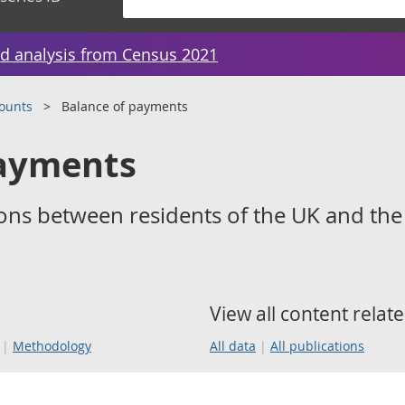
d analysis from Census 2021
counts
Balance of payments
payments
ons between residents of the UK and the
View all content relate
Methodology
All data
All publications