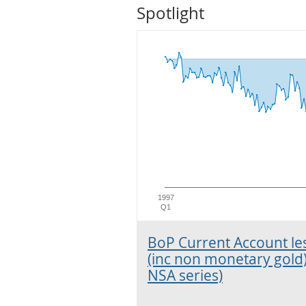
Spotlight
1997
Q1
BoP Current Account le
(inc non monetary gold
NSA series)