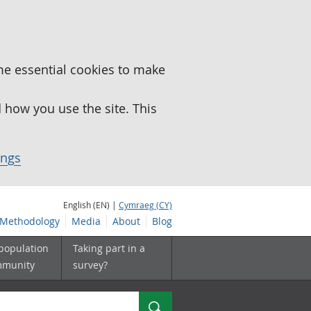
me essential cookies to make
how you use the site. This
ings
English (EN) |
Cymraeg (CY)
Methodology
Media
About
Blog
 population
Taking part in a
mmunity
survey?
Search