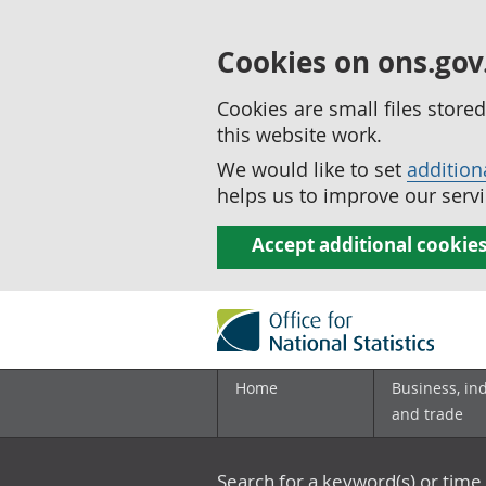
Cookies on ons.gov
Cookies are small files stor
this website work.
We would like to set
addition
helps us to improve our servi
Accept additional cookie
Home
Business, in
and trade
Search for a keyword(s) or time 