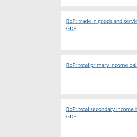
BoP: trade in goods and servi
GDP
BoP: total primary income bal
BoP: total secondary income b
GDP