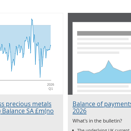
2026
Q1
ss precious metals
Balance of payments
) Balance SA £m(no
2026
What's in the bulletin?
The underlying UK current a