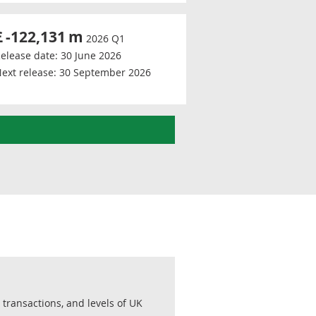
£
-122,131
m
2026 Q1
elease date:
30 June 2026
ext release:
30 September 2026
transactions, and levels of UK