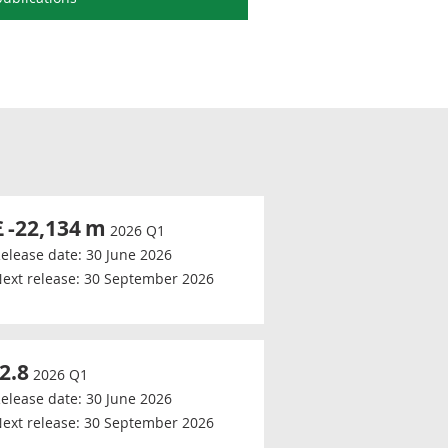
£
-22,134
m
2026 Q1
elease date:
30 June 2026
ext release:
30 September 2026
-2.8
2026 Q1
elease date:
30 June 2026
ext release:
30 September 2026