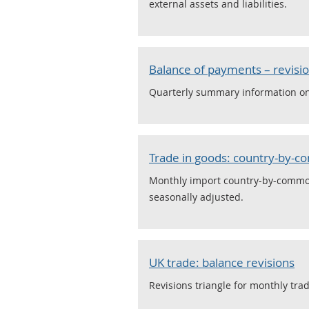
external assets and liabilities.
Balance of payments – revisio
Quarterly summary information on t
Trade in goods: country-by-
Monthly import country-by-commodi
seasonally adjusted.
UK trade: balance revisions
Revisions triangle for monthly tra