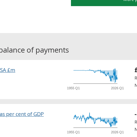
balance of payments
 SA £m
R
N
1955 Q1
2026 Q1
as per cent of GDP
R
N
1955 Q1
2026 Q1