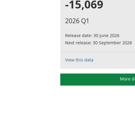
-15,069
2026 Q1
Release date:
30 June 2026
Next release:
30 September 2026
View this data
More d