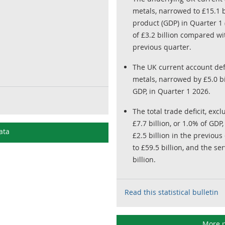
metals, narrowed to £15.1 b
product (GDP) in Quarter 1 
of £3.2 billion compared wit
previous quarter.
The UK current account defi
metals, narrowed by £5.0 bil
GDP, in Quarter 1 2026.
The total trade deficit, ex
£7.7 billion, or 1.0% of GD
ata
£2.5 billion in the previou
to £59.5 billion, and the s
billion.
Read this statistical bulletin
More p