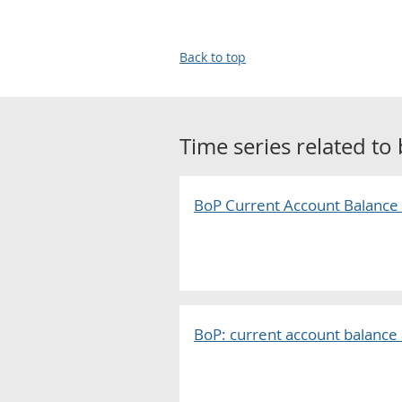
Back to top
Time series related to
BoP Current Account Balance
BoP: current account balance 