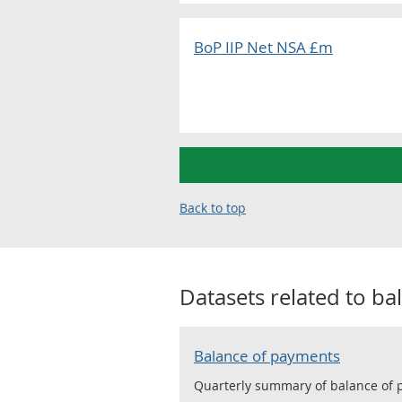
BoP IIP Net NSA £m
Back to top
Datasets related to
ba
Balance of payments
Quarterly summary of balance of pa