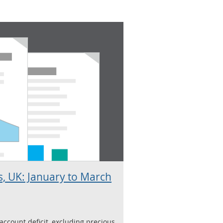
, UK: January to March
ccount deficit, excluding precious