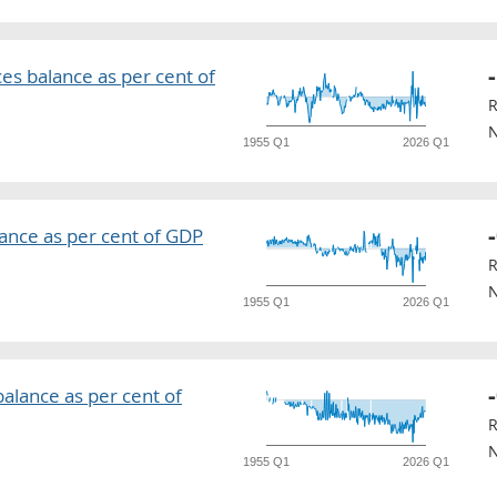
ces balance as per cent of
R
N
1955 Q1
2026 Q1
ance as per cent of GDP
R
N
1955 Q1
2026 Q1
alance as per cent of
R
N
1955 Q1
2026 Q1