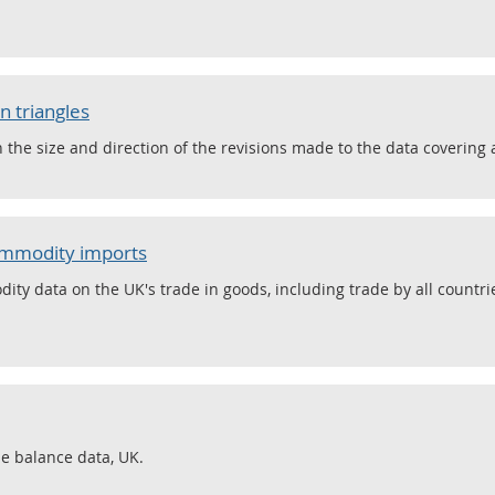
n triangles
he size and direction of the revisions made to the data covering a
commodity imports
ty data on the UK's trade in goods, including trade by all countr
de balance data, UK.