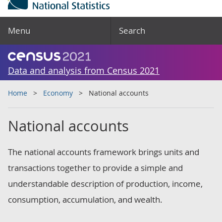
Menu
Search
Data and analysis from Census 2021
Home
Economy
National accounts
National accounts
The national accounts framework brings units and
transactions together to provide a simple and
understandable description of production, income,
consumption, accumulation, and wealth.