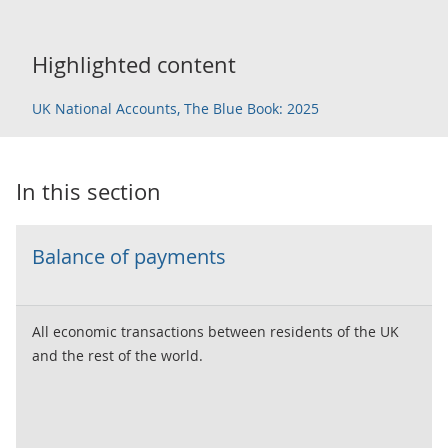
Highlighted content
UK National Accounts, The Blue Book: 2025
In this section
Balance of payments
All economic transactions between residents of the UK
and the rest of the world.