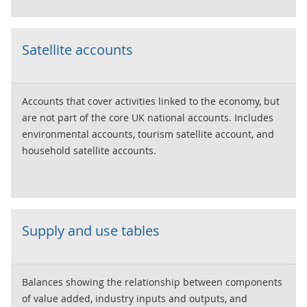
Satellite accounts
Accounts that cover activities linked to the economy, but
are not part of the core UK national accounts. Includes
environmental accounts, tourism satellite account, and
household satellite accounts.
Supply and use tables
Balances showing the relationship between components
of value added, industry inputs and outputs, and