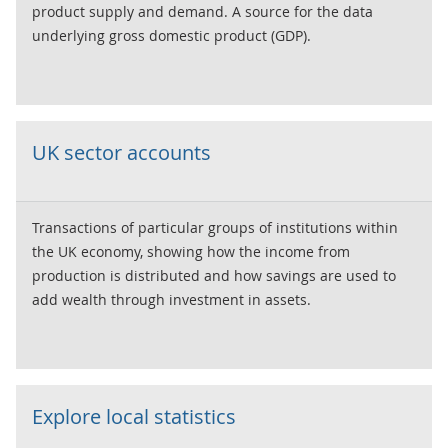
product supply and demand. A source for the data
underlying gross domestic product (GDP).
UK sector accounts
Transactions of particular groups of institutions within
the UK economy, showing how the income from
production is distributed and how savings are used to
add wealth through investment in assets.
Explore local statistics