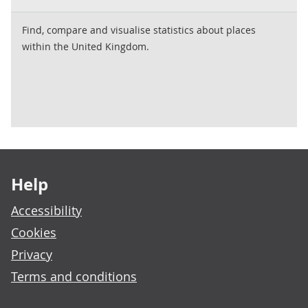
Find, compare and visualise statistics about places
within the United Kingdom.
Footer links
Help
Accessibility
Cookies
Privacy
Terms and conditions