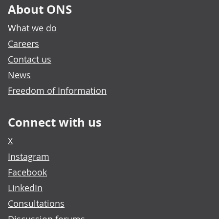
About ONS
What we do
Careers
Contact us
News
Freedom of Information
Connect with us
X
Instagram
Facebook
LinkedIn
Consultations