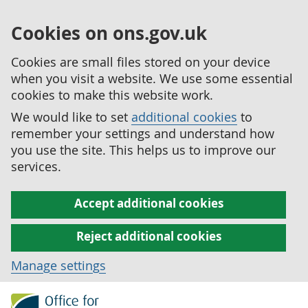
Cookies on ons.gov.uk
Cookies are small files stored on your device
when you visit a website. We use some essential
cookies to make this website work.
We would like to set
additional cookies
to
remember your settings and understand how
you use the site. This helps us to improve our
services.
Accept additional cookies
Reject additional cookies
Manage settings