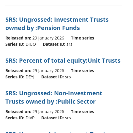
SRS: Ungrossed: Investment Trusts
owned by :Pension Funds
Released on:
29 January 2026
Time series
Series ID:
DIUO
Dataset ID:
srs
SRS: Percent of total equity:Unit Trusts
Released on:
29 January 2026
Time series
Series ID:
DEYJ
Dataset ID:
srs
SRS: Ungrossed: Non-Investment
Trusts owned by :Public Sector
Released on:
29 January 2026
Time series
Series ID:
DIVP
Dataset ID:
srs