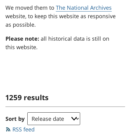
We moved them to
The National Archives
website, to keep this website as responsive
as possible.
Please note:
all historical data is still on
this website.
1259
results
Sort by
RSS feed