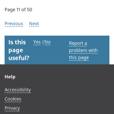
Page 11 of 50
Previous
Next
Is this
Yes
|
No
Report a
page
problem with
useful?
this page
Footer links
Help
Accessibility
Cookies
Privacy