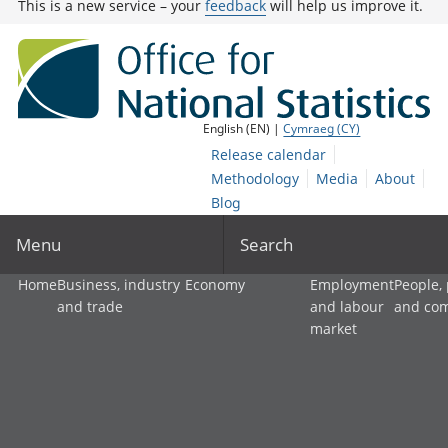
This is a new service – your
feedback
will help us improve it.
English (EN) |
Cymraeg (CY)
Release calendar
Methodology
Media
About
Blog
Menu
Search
Home
Business, industry
Economy
Employment
People,
and trade
and labour
and co
market