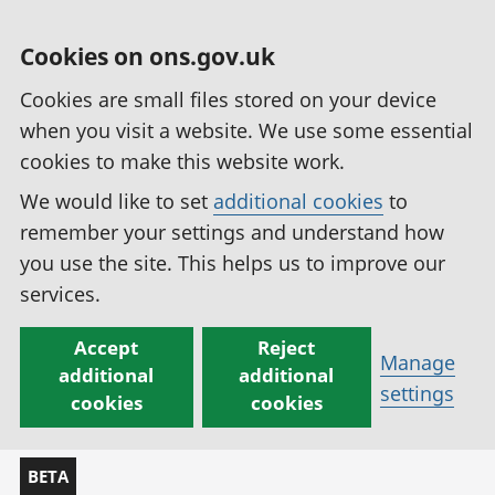
Cookies on ons.gov.uk
Cookies are small files stored on your device
when you visit a website. We use some essential
cookies to make this website work.
We would like to set
additional cookies
to
remember your settings and understand how
you use the site. This helps us to improve our
services.
Accept
Reject
Manage
additional
additional
settings
cookies
cookies
BETA