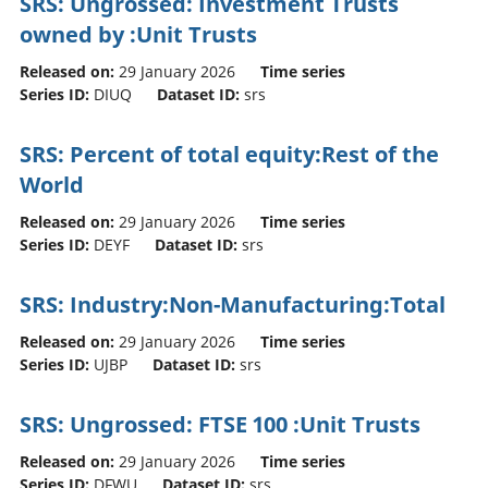
SRS: Ungrossed: Investment Trusts
owned by :Unit Trusts
Released on:
29 January 2026
Time series
Series ID:
DIUQ
Dataset ID:
srs
SRS: Percent of total equity:Rest of the
World
Released on:
29 January 2026
Time series
Series ID:
DEYF
Dataset ID:
srs
SRS: Industry:Non-Manufacturing:Total
Released on:
29 January 2026
Time series
Series ID:
UJBP
Dataset ID:
srs
SRS: Ungrossed: FTSE 100 :Unit Trusts
Released on:
29 January 2026
Time series
Series ID:
DFWU
Dataset ID:
srs