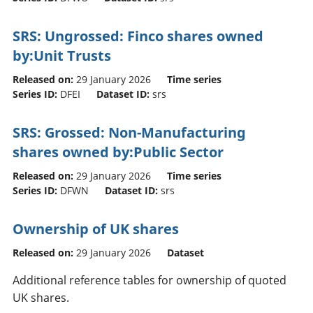
SRS: Ungrossed: Finco shares owned
by:Unit Trusts
Released on:
29 January 2026
Time series
Series ID:
DFEI
Dataset ID:
srs
SRS: Grossed: Non-Manufacturing
shares owned by:Public Sector
Released on:
29 January 2026
Time series
Series ID:
DFWN
Dataset ID:
srs
Ownership of UK shares
Released on:
29 January 2026
Dataset
Additional reference tables for ownership of quoted
UK shares.