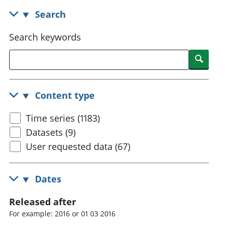
National
tou
Search
accounts
Mea
Regional
pro
Search keywords
accounts
wel
and
Searc
GD
Per
hou
Content type
fin
Pop
Time series (1183)
and
Datasets (9)
User requested data (67)
Dates
Released after
For example: 2016 or 01 03 2016