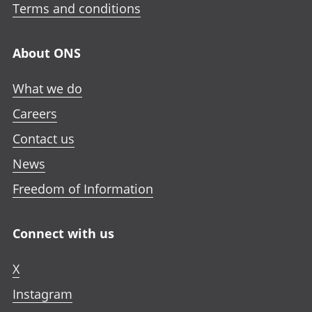
Terms and conditions
About ONS
What we do
Careers
Contact us
News
Freedom of Information
Connect with us
X
Instagram