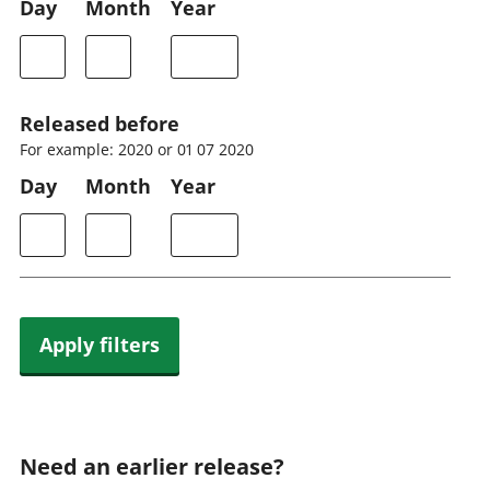
Day
Month
Year
Released before
For example: 2020 or 01 07 2020
Day
Month
Year
Apply filters
Need an earlier release?