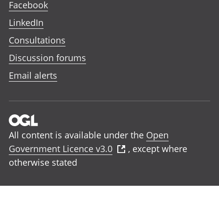
Facebook
LinkedIn
Consultations
Discussion forums
Email alerts
All content is available under the
Open
Government Licence v3.0
, except where
otherwise stated