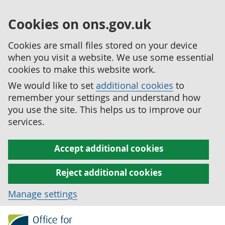
Cookies on ons.gov.uk
Cookies are small files stored on your device
when you visit a website. We use some essential
cookies to make this website work.
We would like to set
additional cookies
to
remember your settings and understand how
you use the site. This helps us to improve our
services.
Accept additional cookies
Reject additional cookies
Manage settings