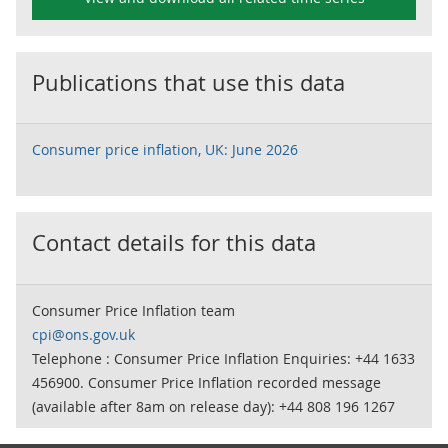
Publications that use this data
Consumer price inflation, UK: June 2026
Contact details for this data
Consumer Price Inflation team
cpi@ons.gov.uk
Telephone : Consumer Price Inflation Enquiries: +44 1633
456900. Consumer Price Inflation recorded message
(available after 8am on release day): +44 808 196 1267