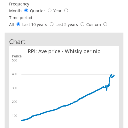
Frequency
Month
Quarter
Year
Time period
All
Last 10 years
Last 5 years
Custom
Chart
RPI: Ave price - Whisky per nip
RPI: Ave price - Whisky per nip
Pence
500
400
300
200
100