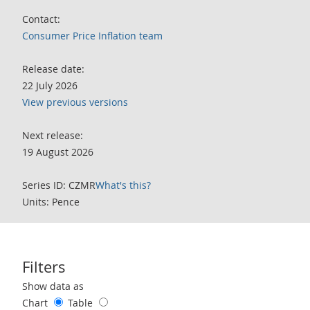
Contact:
Consumer Price Inflation team
Release date:
22 July 2026
View previous versions
Next release:
19 August 2026
Series ID: CZMR
What's this?
Units: Pence
Filters
Use these filters to interact with the following chart of data.
Show data as
Chart
Table