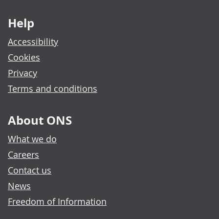
Footer links
Help
Accessibility
Cookies
Privacy
Terms and conditions
About ONS
What we do
Careers
Contact us
News
Freedom of Information