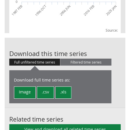
0
2025 JAN
2006 JUN
2016 FEB
1987 FEB
1996 OCT
Source:
RPI: Ave price
Download this time series
Full unfiltered time series
Filtered time series
Download full time series as:
Image
.csv
.xls
Related time series
View and download all related time series