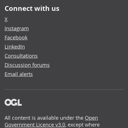
Connect with us
X
Instagram
Facebook
LinkedIn
Consultations
Discussion forums
Email alerts
All content is available under the
Open
Government Licence v3.0
, except where