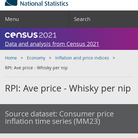
Menu
Search
Data and analysis from Census 2021
Home
Economy
Inflation and price indices
RPI: Ave price - Whisky per nip
RPI: Ave price - Whisky per nip
Source dataset:
Consumer price
inflation time series (MM23)