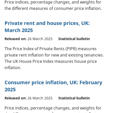
Price indices, percentage changes, and weights for
the different measures of consumer price inflation.
Private rent and house prices, UK:
March 2025
Released on:
26 March 2025
Statistical bulletin
The Price Index of Private Rents (PIPR) measures
private rent inflation for new and existing tenancies.
The UK House Price Index measures house price
inflation.
Consumer price inflation, UK: February
2025
Released on:
26 March 2025
Statistical bulletin
Price indices, percentage changes, and weights for