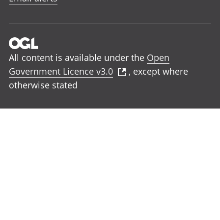
All content is available under the
Open
Government Licence v3.0
, except where
otherwise stated