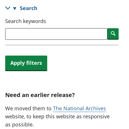
National
tou
Search
accounts
Mea
Regional
pro
Search keywords
accounts
wel
and
Searc
GD
Per
hou
fin
Apply filters
Pop
and
Need an earlier release?
We moved them to
The National Archives
website, to keep this website as responsive
as possible.