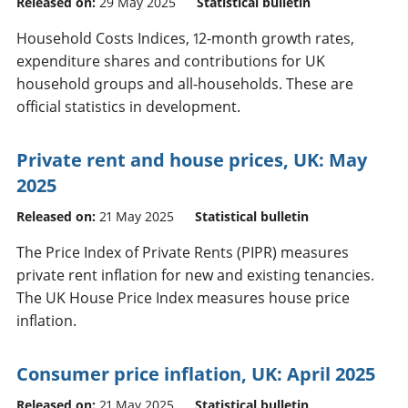
Released on:
29 May 2025
Statistical bulletin
Household Costs Indices, 12-month growth rates,
expenditure shares and contributions for UK
household groups and all-households. These are
official statistics in development.
Private rent and house prices, UK: May
2025
Released on:
21 May 2025
Statistical bulletin
The Price Index of Private Rents (PIPR) measures
private rent inflation for new and existing tenancies.
The UK House Price Index measures house price
inflation.
Consumer price inflation, UK: April 2025
Released on:
21 May 2025
Statistical bulletin