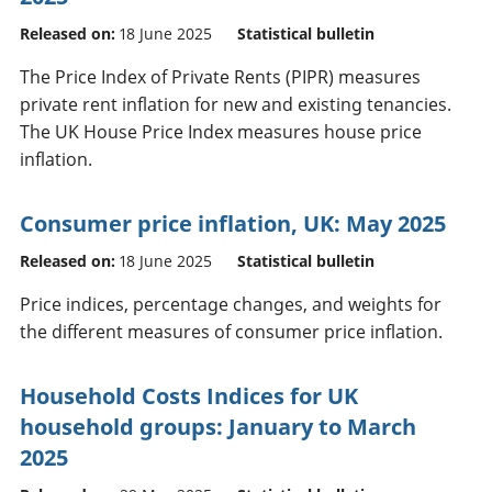
Released on:
18 June 2025
Statistical bulletin
The Price Index of Private Rents (PIPR) measures
private rent inflation for new and existing tenancies.
The UK House Price Index measures house price
inflation.
Consumer price inflation, UK: May 2025
Released on:
18 June 2025
Statistical bulletin
Price indices, percentage changes, and weights for
the different measures of consumer price inflation.
Household Costs Indices for UK
household groups: January to March
2025