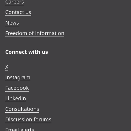
Careers
Contact us
News
Freedom of Information
Connect with us
X
Instagram
Facebook
LinkedIn
Consultations
Discussion forums
Email alerts