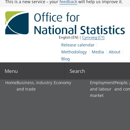
This is a new service – your
feedback
will help us improve it.
English (EN) |
Cymraeg (CY)
Release calendar
Methodology
Media
About
Blog
Menu
Search
Home
Business, industry
Economy
Employment
People,
and trade
and labour
and co
market