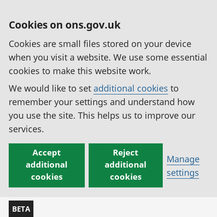
Cookies on ons.gov.uk
Cookies are small files stored on your device
when you visit a website. We use some essential
cookies to make this website work.
We would like to set
additional cookies
to
remember your settings and understand how
you use the site. This helps us to improve our
services.
Accept
Reject
Manage
additional
additional
settings
cookies
cookies
BETA