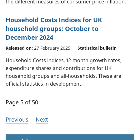
the different measures of consumer price inflation.
Household Costs Indices for UK
household groups: October to
December 2024
Released on:
27 February 2025
Statistical bulletin
Household Costs Indices, 12-month growth rates,
expenditure shares and contributions for UK
household groups and all-households. These are
official statistics in development.
Page 5 of 50
Previous
Next