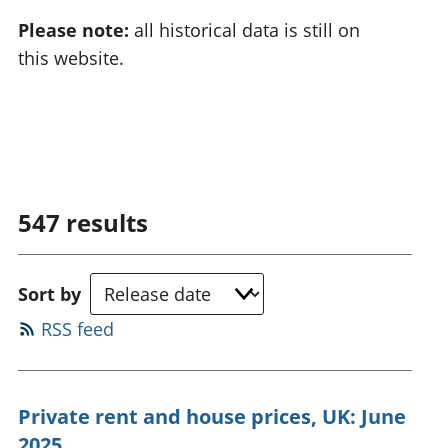
Please note:
all historical data is still on
this website.
547
results
Sort by
RSS feed
Private rent and house prices, UK: June
2025