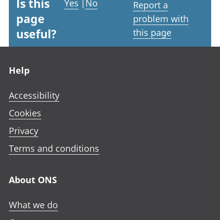
Is this
Yes
|
No
Report a
page
problem with
useful?
this page
Footer links
Help
Accessibility
Cookies
Privacy
Terms and conditions
About ONS
What we do