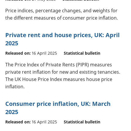
Price indices, percentage changes, and weights for
the different measures of consumer price inflation.
Private rent and house prices, UK: April
2025
Released on:
16 April 2025
Statistical bulletin
The Price Index of Private Rents (PIPR) measures
private rent inflation for new and existing tenancies.
The UK House Price Index measures house price
inflation.
Consumer price inflation, UK: March
2025
Released on:
16 April 2025
Statistical bulletin