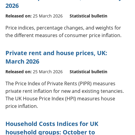
2026
Released on:
25 March 2026
Statistical bulletin
Price indices, percentage changes, and weights for
the different measures of consumer price inflation.
Private rent and house prices, UK:
March 2026
Released on:
25 March 2026
Statistical bulletin
The Price Index of Private Rents (PIPR) measures
private rent inflation for new and existing tenancies.
The UK House Price Index (HPI) measures house
price inflation.
Household Costs Indices for UK
household groups: October to