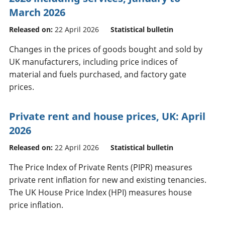
March 2026
Released on:
22 April 2026
Statistical bulletin
Changes in the prices of goods bought and sold by
UK manufacturers, including price indices of
material and fuels purchased, and factory gate
prices.
Private rent and house prices, UK: April
2026
Released on:
22 April 2026
Statistical bulletin
The Price Index of Private Rents (PIPR) measures
private rent inflation for new and existing tenancies.
The UK House Price Index (HPI) measures house
price inflation.