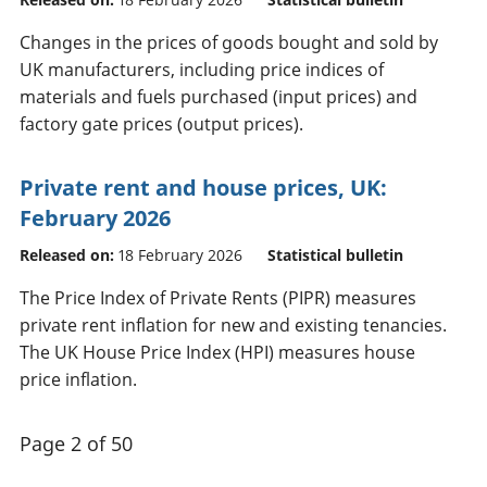
Changes in the prices of goods bought and sold by
UK manufacturers, including price indices of
materials and fuels purchased (input prices) and
factory gate prices (output prices).
Private rent and house prices, UK:
February 2026
Released on:
18 February 2026
Statistical bulletin
The Price Index of Private Rents (PIPR) measures
private rent inflation for new and existing tenancies.
The UK House Price Index (HPI) measures house
price inflation.
Page 2 of 50