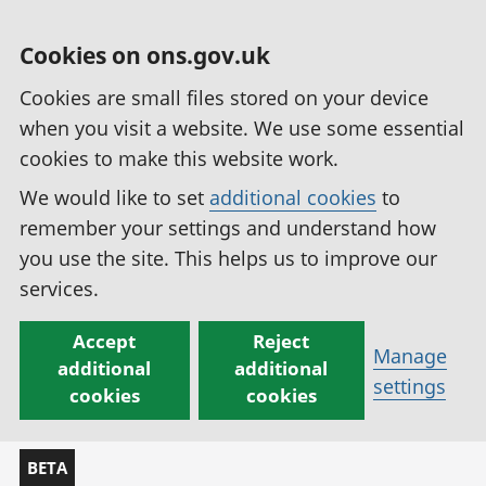
Cookies on ons.gov.uk
Cookies are small files stored on your device
when you visit a website. We use some essential
cookies to make this website work.
We would like to set
additional cookies
to
remember your settings and understand how
you use the site. This helps us to improve our
services.
Accept
Reject
Manage
additional
additional
settings
cookies
cookies
BETA