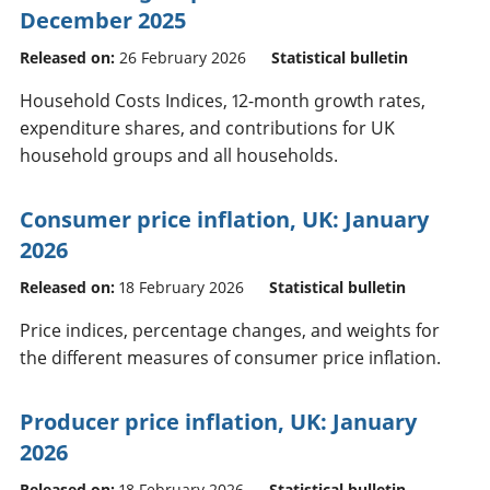
December 2025
Released on:
26 February 2026
Statistical bulletin
Household Costs Indices, 12-month growth rates,
expenditure shares, and contributions for UK
household groups and all households.
Consumer price inflation, UK: January
2026
Released on:
18 February 2026
Statistical bulletin
Price indices, percentage changes, and weights for
the different measures of consumer price inflation.
Producer price inflation, UK: January
2026
Released on:
18 February 2026
Statistical bulletin