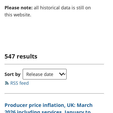
Please note:
all historical data is still on
this website.
547
results
Sort by
RSS feed
Producer price inflation, UK: March
2026 including services, January to