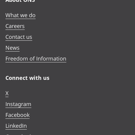
What we do
Careers
Contact us
News
Freedom of Information
Connect with us
X
Instagram
Facebook
LinkedIn