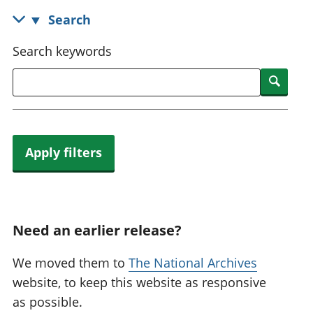
National
tou
Search
accounts
Mea
Regional
pro
Search keywords
accounts
wel
and
Searc
GD
Per
hou
fin
Apply filters
Pop
and
Need an earlier release?
We moved them to
The National Archives
website, to keep this website as responsive
as possible.