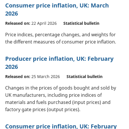
Consumer price inflation, UK: March
2026
Released on:
22 April 2026
Statistical bulletin
Price indices, percentage changes, and weights for
the different measures of consumer price inflation.
Producer price inflation, UK: February
2026
Released on:
25 March 2026
Statistical bulletin
Changes in the prices of goods bought and sold by
UK manufacturers, including price indices of
materials and fuels purchased (input prices) and
factory gate prices (output prices).
Consumer price inflation, UK: February