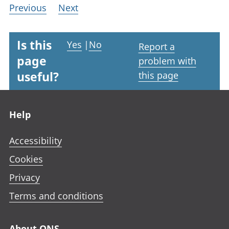
Previous
Next
Is this
Yes
|
No
Report a
page
problem with
useful?
this page
Footer links
Help
Accessibility
Cookies
Privacy
Terms and conditions
About ONS