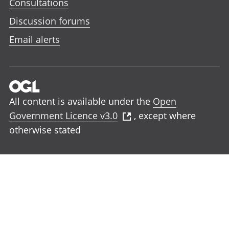
Consultations
Discussion forums
Email alerts
All content is available under the
Open
Government Licence v3.0
, except where
otherwise stated