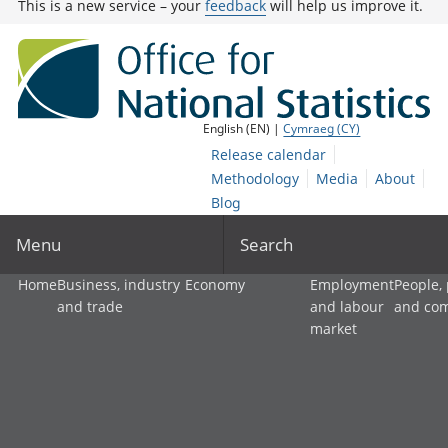
This is a new service – your
feedback
will help us improve it.
English (EN) |
Cymraeg (CY)
Release calendar
Methodology
Media
About
Blog
Menu
Search
Home
Business, industry
Economy
Employment
People,
and trade
and labour
and co
market