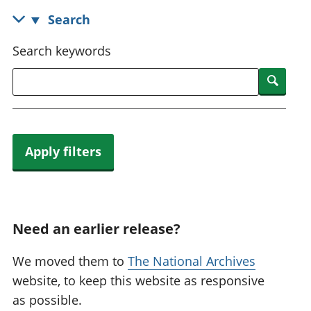
National
tou
Search
accounts
Mea
Regional
pro
Search keywords
accounts
wel
and
Searc
GD
Per
hou
fin
Apply filters
Pop
and
Need an earlier release?
We moved them to
The National Archives
website, to keep this website as responsive
as possible.