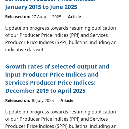
January 2015 to June 2025
Released on:
27 August 2025
Article
Update on progress towards resuming publication
of our Producer Price Indices (PPI) and Services
Producer Price Indices (SPPI) bulletins, including an
indicative dataset.
Growth rates of selected output and
input Producer Price Indices and
Services Producer Price Indices:
December 2019 to April 2025
Released on:
10 July 2025
Article
Update on progress towards resuming publication
of our Producer Price Indices (PPI) and Services
Producer Price Indices (SPPI) bulletins, including an