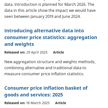
data. Introduction is planned for March 2026. The
data in this article show the impact we would have
seen between January 2019 and June 2024.
Introducing alternative data into
consumer price statistics: aggregation
and weights
Released on:
29 April 2025
Article
New aggregation structure and weights methods,
combining alternative and traditional data to
measure consumer price inflation statistics.
Consumer price inflation basket of
goods and services: 2025
Released on:
18 March 2025
Article