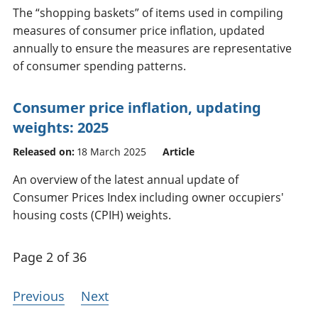
The “shopping baskets” of items used in compiling
measures of consumer price inflation, updated
annually to ensure the measures are representative
of consumer spending patterns.
Consumer price inflation, updating
weights: 2025
Released on:
18 March 2025
Article
An overview of the latest annual update of
Consumer Prices Index including owner occupiers'
housing costs (CPIH) weights.
Page 2 of 36
Previous
Next