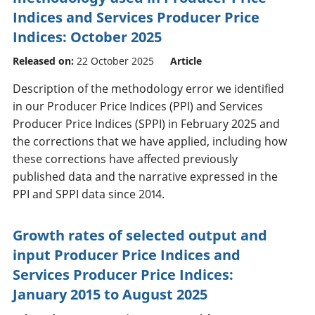
Indices and Services Producer Price
Indices: October 2025
Released on:
22 October 2025
Article
Description of the methodology error we identified
in our Producer Price Indices (PPI) and Services
Producer Price Indices (SPPI) in February 2025 and
the corrections that we have applied, including how
these corrections have affected previously
published data and the narrative expressed in the
PPI and SPPI data since 2014.
Growth rates of selected output and
input Producer Price Indices and
Services Producer Price Indices:
January 2015 to August 2025