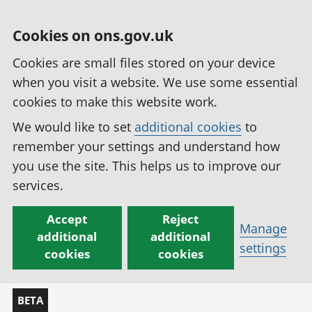
Cookies on ons.gov.uk
Cookies are small files stored on your device
when you visit a website. We use some essential
cookies to make this website work.
We would like to set
additional cookies
to
remember your settings and understand how
you use the site. This helps us to improve our
services.
Accept
Reject
Manage
additional
additional
settings
cookies
cookies
BETA