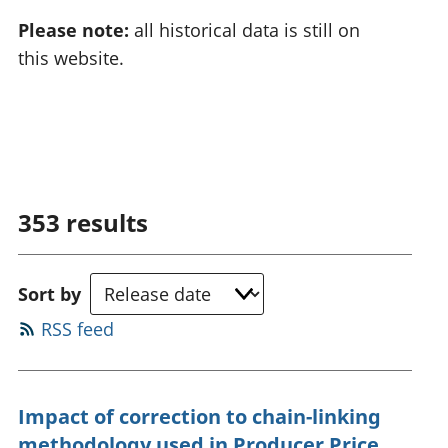
Please note:
all historical data is still on
this website.
353
results
Sort by
RSS feed
Impact of correction to chain-linking
methodology used in Producer Price