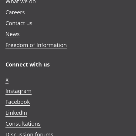
What we do
Careers
Contact us
News
Freedom of Information
Connect with us
X
Instagram
Facebook
LinkedIn
Consultations
Discussion forums