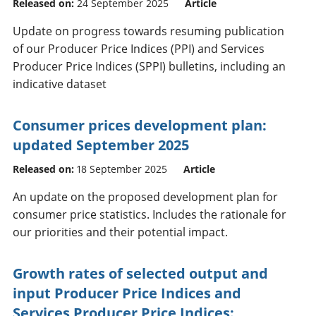
Released on:
24 September 2025
Article
Update on progress towards resuming publication
of our Producer Price Indices (PPI) and Services
Producer Price Indices (SPPI) bulletins, including an
indicative dataset
Consumer prices development plan:
updated September 2025
Released on:
18 September 2025
Article
An update on the proposed development plan for
consumer price statistics. Includes the rationale for
our priorities and their potential impact.
Growth rates of selected output and
input Producer Price Indices and
Services Producer Price Indices: