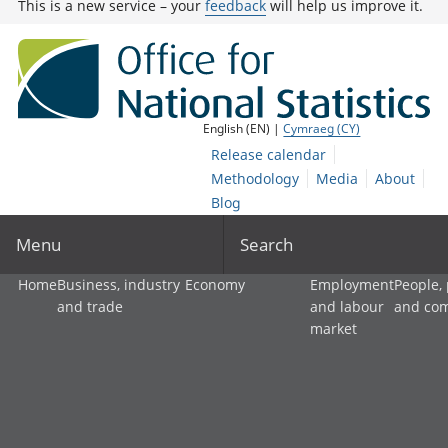
This is a new service – your
feedback
will help us improve it.
English (EN) |
Cymraeg (CY)
Release calendar
Methodology
Media
About
Blog
Menu
Search
Home
Business, industry
Economy
Employment
People,
and trade
and labour
and co
market