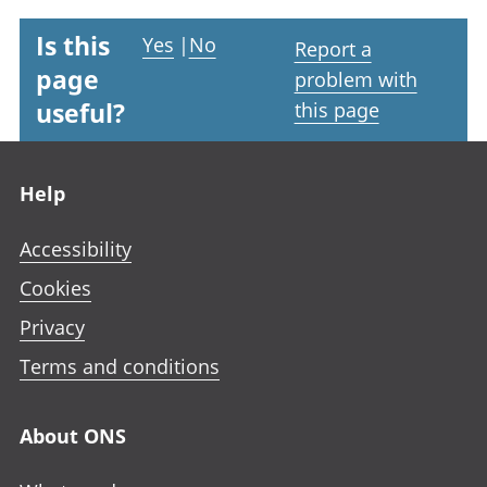
Is this
Yes
|
No
Report a
page
problem with
useful?
this page
Footer links
Help
Accessibility
Cookies
Privacy
Terms and conditions
About ONS