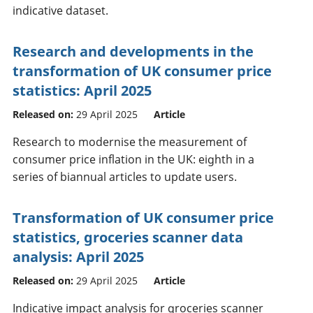
indicative dataset.
Research and developments in the
transformation of UK consumer price
statistics: April 2025
Released on:
29 April 2025
Article
Research to modernise the measurement of
consumer price inflation in the UK: eighth in a
series of biannual articles to update users.
Transformation of UK consumer price
statistics, groceries scanner data
analysis: April 2025
Released on:
29 April 2025
Article
Indicative impact analysis for groceries scanner