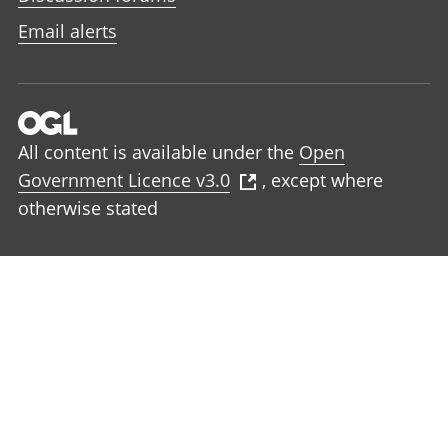
Email alerts
All content is available under the
Open
Government Licence v3.0
, except where
otherwise stated