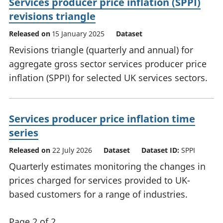
Services producer price inflation (SPPI)
revisions triangle
Released on
15 January 2025
Dataset
Revisions triangle (quarterly and annual) for
aggregate gross sector services producer price
inflation (SPPI) for selected UK services sectors.
Services producer price inflation time
series
Released on
22 July 2026
Dataset
Dataset ID:
SPPI
Quarterly estimates monitoring the changes in
prices charged for services provided to UK-
based customers for a range of industries.
Page 2 of 2