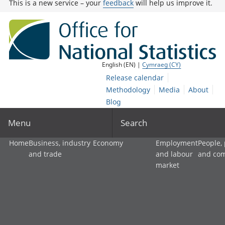
This is a new service – your
feedback
will help us improve it.
English (EN) |
Cymraeg (CY)
Release calendar
Methodology
Media
About
Blog
Menu
Search
Home
Business, industry
Economy
Employment
People,
and trade
and labour
and co
market