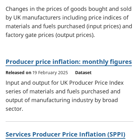
National
tou
Changes in the prices of goods bought and sold
accounts
Mea
by UK manufacturers including price indices of
Regional
pro
materials and fuels purchased (input prices) and
accounts
wel
and
factory gate prices (output prices).
GD
Per
hou
fin
Producer price inflation: monthly figures
Pop
Released on
19 February 2025
Dataset
and
Input and output for UK Producer Price Index
series of materials and fuels purchased and
output of manufacturing industry by broad
sector.
Services Producer Price Inflation (SPPI)