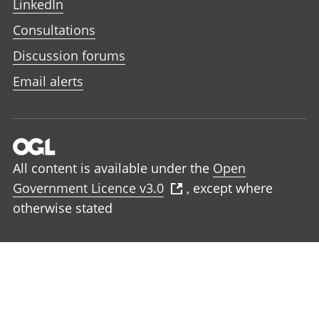
LinkedIn
Consultations
Discussion forums
Email alerts
All content is available under the
Open
Government Licence v3.0
, except where
otherwise stated