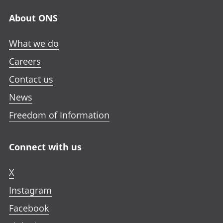
About ONS
What we do
Careers
Contact us
News
Freedom of Information
Connect with us
X
Instagram
Facebook