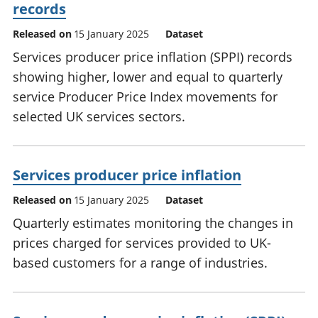
records
Released on
15 January 2025
Dataset
Services producer price inflation (SPPI) records
showing higher, lower and equal to quarterly
service Producer Price Index movements for
selected UK services sectors.
Services producer price inflation
Released on
15 January 2025
Dataset
Quarterly estimates monitoring the changes in
prices charged for services provided to UK-
based customers for a range of industries.