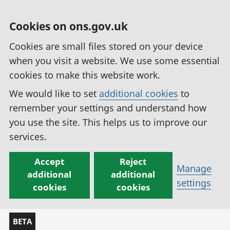
Cookies on ons.gov.uk
Cookies are small files stored on your device
when you visit a website. We use some essential
cookies to make this website work.
We would like to set
additional cookies
to
remember your settings and understand how
you use the site. This helps us to improve our
services.
Accept
Reject
Manage
additional
additional
settings
cookies
cookies
BETA