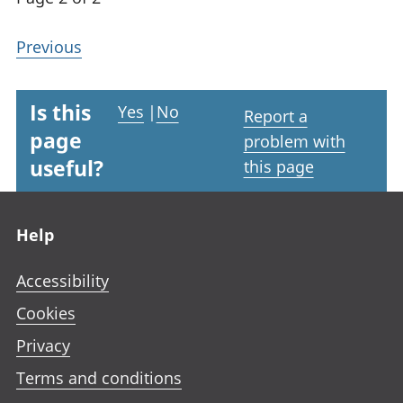
Previous
Is this
Yes
|
No
Report a
page
problem with
useful?
this page
Footer links
Help
Accessibility
Cookies
Privacy
Terms and conditions