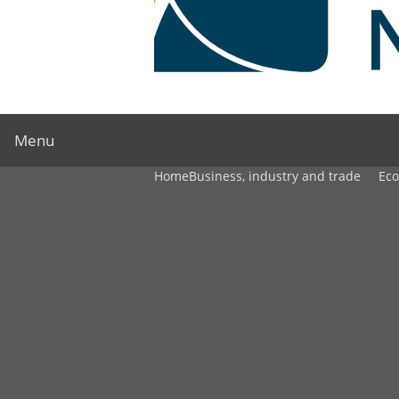
Menu
Home
Business, industry and trade
Ec