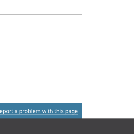
eport a problem with this page