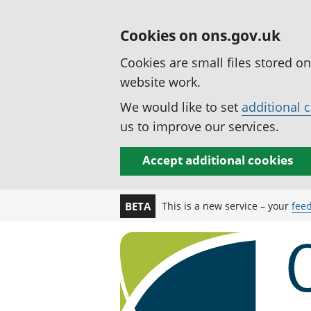
Cookies on ons.gov.uk
Cookies are small files stored o
website work.
We would like to set
additional 
us to improve our services.
Accept additional cookies
This is a new service – your
fee
BETA