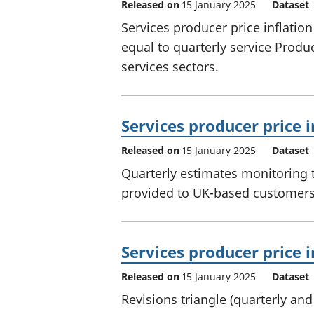
Released on
15 January 2025
Dataset
Services producer price inflatio
equal to quarterly service Prod
services sectors.
Services producer price i
Released on
15 January 2025
Dataset
Quarterly estimates monitoring t
provided to UK-based customers 
Services producer price i
Released on
15 January 2025
Dataset
Revisions triangle (quarterly an