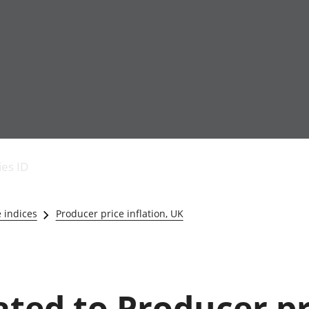
Economic output
People in work
Armed forces commu
and productivity
People not in work
Births, deaths and 
ies ID
Environmental
Crime and justice
accounts
Cultural identity
Government,
Education and child
e indices
Producer price inflation, UK
public sector and
Elections
taxes
Health and social ca
Gross Domestic
Household characteri
Product (GDP)
Housing
Gross Value
Leisure and tourism
lated to Producer p
Added (GVA)
Measuring progress,