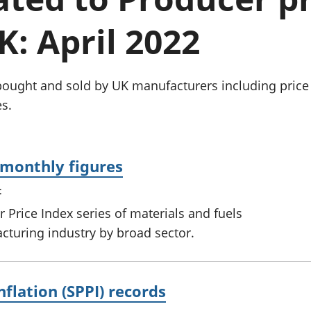
Inflation and
and beyond GDP
price indices
Personal and househ
K: April 2022
Investments,
Population and migr
pensions and
trusts
National
bought and sold by UK manufacturers including price 
accounts
s.
Regional
accounts
: monthly figures
t
 Price Index series of materials and fuels
turing industry by broad sector.
nflation (SPPI) records