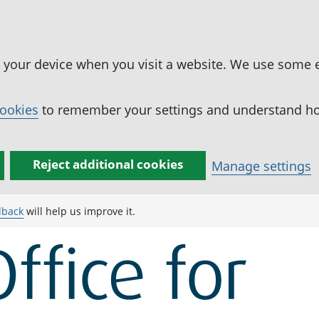
n your device when you visit a website. We use some 
cookies
to remember your settings and understand how
Reject additional cookies
Manage settings
dback
will help us improve it.