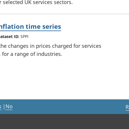
or selected UK services sectors.
nflation time series
ataset ID:
SPPI
he changes in prices charged for services
for a range of industries.
s
|
No
R