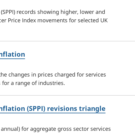
n (SPPI) records showing higher, lower and
ucer Price Index movements for selected UK
nflation
he changes in prices charged for services
for a range of industries.
nflation (SPPI) revisions triangle
d annual) for aggregate gross sector services