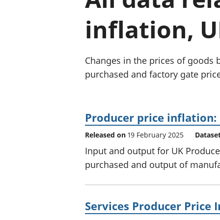
inflation, U
Changes in the prices of goods 
purchased and factory gate price
Producer price inflation
Released on
19 February 2025
Datase
Input and output for UK Producer
purchased and output of manufac
Services Producer Price I