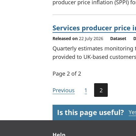
producer price inflation (SPPI) f
Services producer price i
Released on
22 July 2026
Dataset
D
Quarterly estimates monitoring t
provided to UK-based customers 
Page 2 of 2
Previous
1
2
Is this page useful?
Ye
Footer links
Help