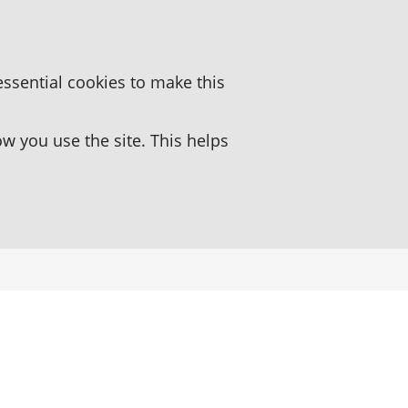
essential cookies to make this
 you use the site. This helps