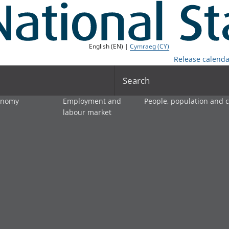
English (EN) |
Cymraeg (CY)
Release calenda
Search
onomy
Employment and
People, population and
labour market