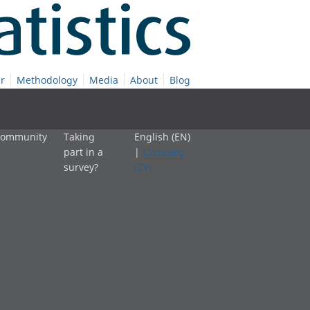
r
Methodology
Media
About
Blog
 community
Taking
English (EN)
part in a
|
Cymraeg
survey?
(CY)