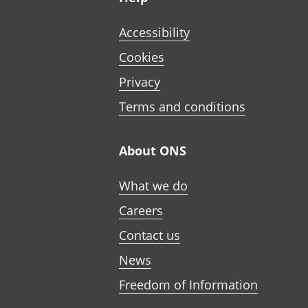
Accessibility
Cookies
Privacy
Terms and conditions
About ONS
What we do
Careers
Contact us
News
Freedom of Information