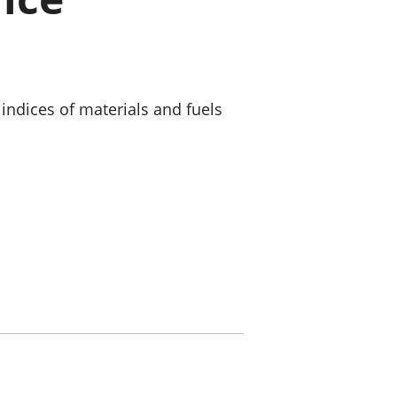
old finances
ation
indices of materials and fuels