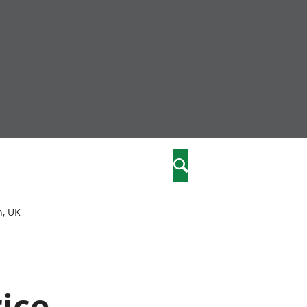
nity
marriages
Search
care
n, UK
re
stics
rice
 well-being