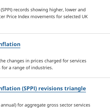
n (SPPI) records showing higher, lower and
ucer Price Index movements for selected UK
nflation
he changes in prices charged for services
for a range of industries.
nflation (SPPI) revisions triangle
d annual) for aggregate gross sector services