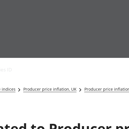
Economic output
People in work
Armed forces commu
and productivity
People not in work
Births, deaths and 
ies ID
Environmental
Crime and justice
accounts
Cultural identity
Government,
Education and child
e indices
Producer price inflation, UK
Producer price inflatio
public sector and
Elections
taxes
Health and social ca
Gross Domestic
Household characteri
Product (GDP)
Housing
Gross Value
Leisure and tourism
lated to Producer p
Added (GVA)
Measuring progress,