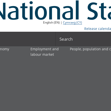
English (EN) |
Cymraeg (CY)
Release calenda
Search
onomy
Employment and
People, population and
labour market