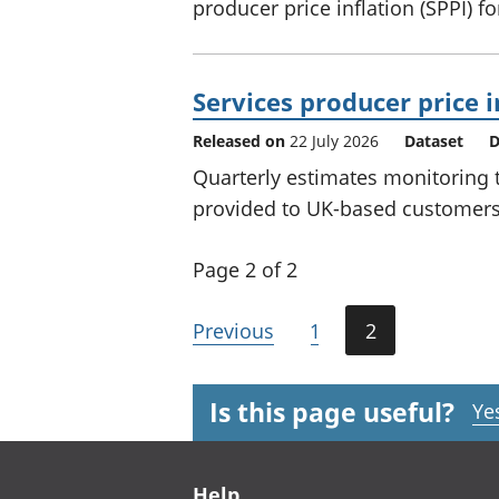
producer price inflation (SPPI) f
Services producer price i
Released on
22 July 2026
Dataset
D
Quarterly estimates monitoring t
provided to UK-based customers 
Page 2 of 2
Previous
1
2
Is this page useful?
Ye
Footer links
Help