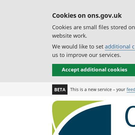
Cookies on ons.gov.uk
Cookies are small files stored o
website work.
We would like to set
additional 
us to improve our services.
Accept additional cookies
This is a new service – your
fee
BETA