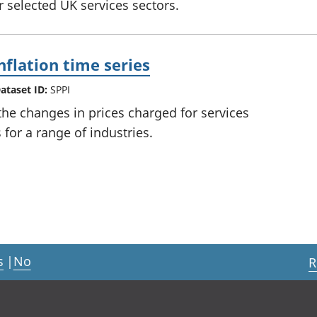
or selected UK services sectors.
nflation time series
ataset ID:
SPPI
he changes in prices charged for services
for a range of industries.
s
|
No
R