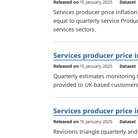
Released on
15 January 2025
Dataset
Services producer price inflatio
equal to quarterly service Prod
services sectors.
Services producer price i
Released on
15 January 2025
Dataset
Quarterly estimates monitoring t
provided to UK-based customers 
Services producer price i
Released on
15 January 2025
Dataset
Revisions triangle (quarterly an