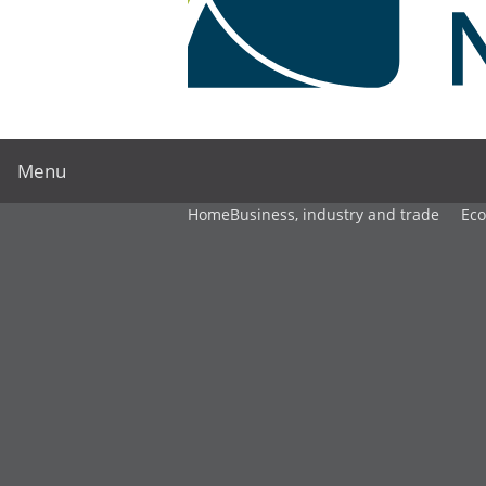
Menu
Home
Business, industry and trade
Ec