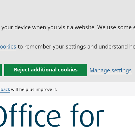
n your device when you visit a website. We use some 
cookies
to remember your settings and understand how
Reject additional cookies
Manage settings
dback
will help us improve it.