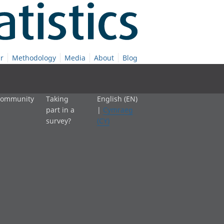
r
Methodology
Media
About
Blog
 community
Taking
English (EN)
part in a
|
Cymraeg
survey?
(CY)