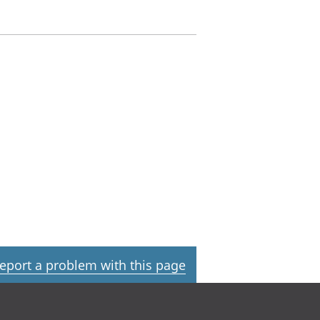
eport a problem with this page