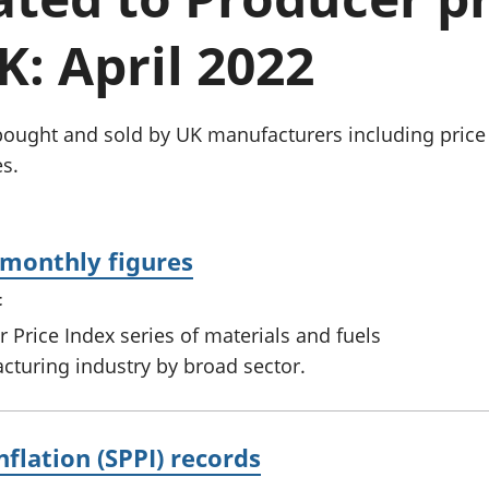
Inflation and
and beyond GDP
price indices
Personal and househ
K: April 2022
Investments,
Population and migr
pensions and
trusts
National
bought and sold by UK manufacturers including price 
accounts
s.
Regional
accounts
: monthly figures
t
 Price Index series of materials and fuels
turing industry by broad sector.
nflation (SPPI) records