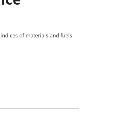
old finances
ation
indices of materials and fuels