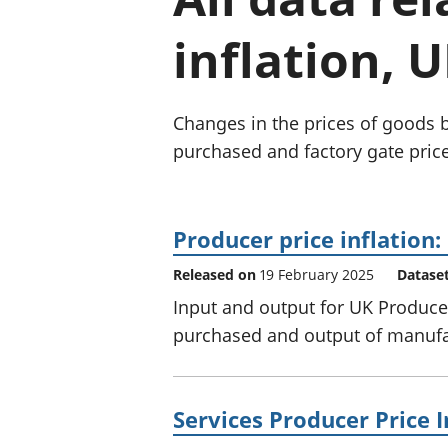
inflation, U
Changes in the prices of goods 
purchased and factory gate price
Producer price inflation
Released on
19 February 2025
Datase
Input and output for UK Producer
purchased and output of manufac
Services Producer Price I