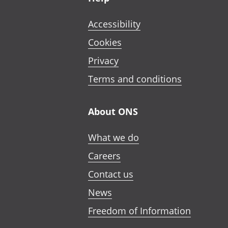
Accessibility
Cookies
Privacy
Terms and conditions
About ONS
What we do
Careers
Contact us
News
Freedom of Information