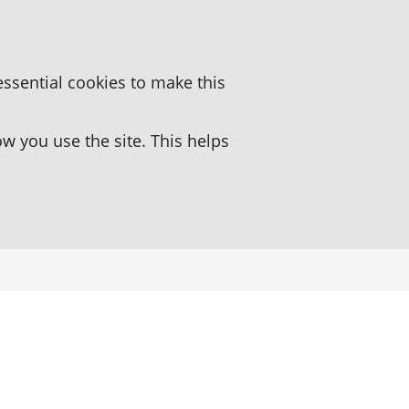
essential cookies to make this
 you use the site. This helps