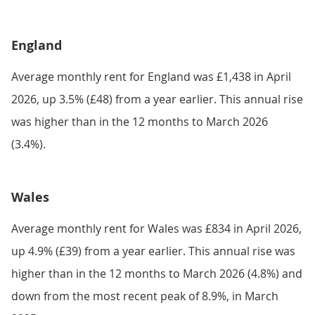
England
Average monthly rent for England was £1,438 in April
2026, up 3.5% (£48) from a year earlier. This annual rise
was higher than in the 12 months to March 2026
(3.4%).
Wales
Average monthly rent for Wales was £834 in April 2026,
up 4.9% (£39) from a year earlier. This annual rise was
higher than in the 12 months to March 2026 (4.8%) and
down from the most recent peak of 8.9%, in March