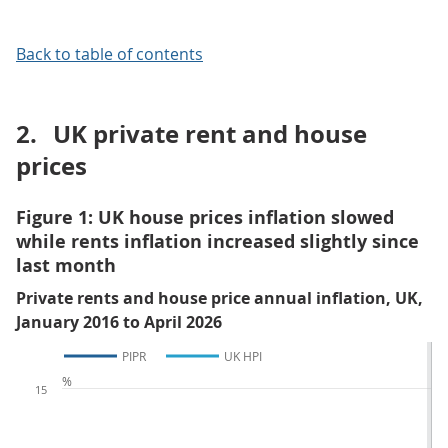
Back to table of contents
2.
UK private rent and house
prices
Figure 1: UK house prices inflation slowed
while rents inflation increased slightly since
last month
Private rents and house price annual inflation, UK,
January 2016 to April 2026
PIPR
UK HPI
%
15