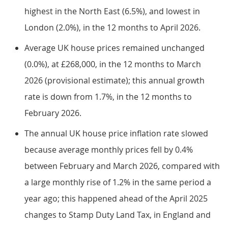
highest in the North East (6.5%), and lowest in
London (2.0%), in the 12 months to April 2026.
Average UK house prices remained unchanged
(0.0%), at £268,000, in the 12 months to March
2026 (provisional estimate); this annual growth
rate is down from 1.7%, in the 12 months to
February 2026.
The annual UK house price inflation rate slowed
because average monthly prices fell by 0.4%
between February and March 2026, compared with
a large monthly rise of 1.2% in the same period a
year ago; this happened ahead of the April 2025
changes to Stamp Duty Land Tax, in England and