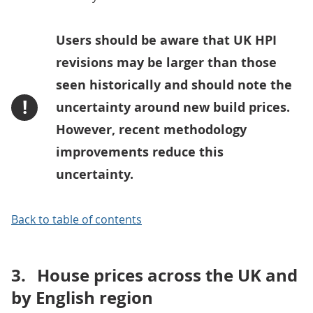
Users should be aware that UK HPI
revisions may be larger than those
seen historically and should note the
!
uncertainty around new build prices.
However, recent methodology
improvements reduce this
uncertainty.
Back to table of contents
3.
House prices across the UK and
by English region