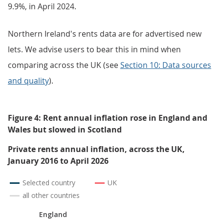
9.9%, in April 2024.
Northern Ireland's rents data are for advertised new
lets. We advise users to bear this in mind when
comparing across the UK (see
Section 10: Data sources
and quality
).
Figure 4: Rent annual inflation rose in England and
Wales but slowed in Scotland
Private rents annual inflation, across the UK,
January 2016 to April 2026