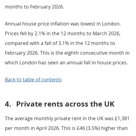
months to February 2026.
Annual house price inflation was lowest in London.
Prices fell by 2.1% in the 12 months to March 2026,
compared with a fall of 3.1% in the 12 months to
February 2026. This is the eighth consecutive month in
which London has seen an annual fall in house prices.
Back to table of contents
4.
Private rents across the UK
The average monthly private rent in the UK was £1,381
per month in April 2026. This is £46 (3.5%) higher than