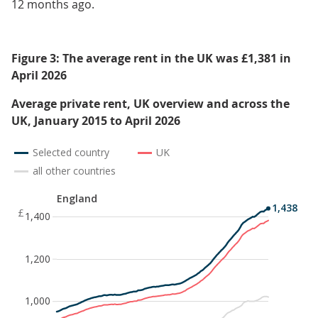
12 months ago.
Figure 3: The average rent in the UK was £1,381 in
April 2026
Average private rent, UK overview and across the
UK, January 2015 to April 2026