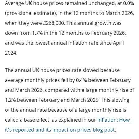
Average UK house prices remained unchanged, at 0.0%
(provisional estimate), in the 12 months to March 2026,
when they were £268,000. This annual growth was
down from 1.7% in the 12 months to February 2026,
and was the lowest annual inflation rate since April
2024.
The annual UK house prices rate slowed because
average monthly prices fell by 0.4% between February
and March 2026, compared with a large monthly rise of
1.2% between February and March 2025. This slowing
of the annual rate because of a large monthly rise is
called a base effect, as explained in our
Inflation: How
it's reported and its impact on prices blog post
.