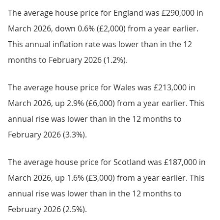
The average house price for England was £290,000 in
March 2026, down 0.6% (£2,000) from a year earlier.
This annual inflation rate was lower than in the 12
months to February 2026 (1.2%).
The average house price for Wales was £213,000 in
March 2026, up 2.9% (£6,000) from a year earlier. This
annual rise was lower than in the 12 months to
February 2026 (3.3%).
The average house price for Scotland was £187,000 in
March 2026, up 1.6% (£3,000) from a year earlier. This
annual rise was lower than in the 12 months to
February 2026 (2.5%).