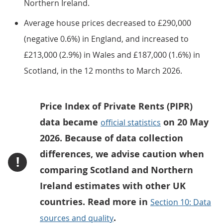
Northern Ireland.
Average house prices decreased to £290,000
(negative 0.6%) in England, and increased to
£213,000 (2.9%) in Wales and £187,000 (1.6%) in
Scotland, in the 12 months to March 2026.
Price Index of Private Rents (PIPR)
data became
on 20 May
official statistics
2026. Because of data collection
differences, we advise caution when
!
comparing Scotland and Northern
Ireland estimates with other UK
countries. Read more in
Section 10: Data
.
sources and quality