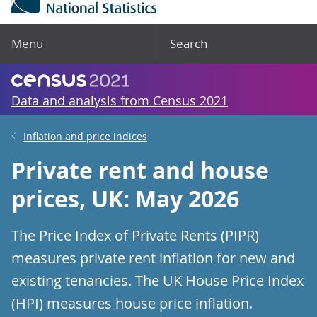
Menu
Search
Data and analysis from Census 2021
Inflation and price indices
Private rent and house
prices, UK: May 2026
The Price Index of Private Rents (PIPR)
measures private rent inflation for new and
existing tenancies. The UK House Price Index
(HPI) measures house price inflation.