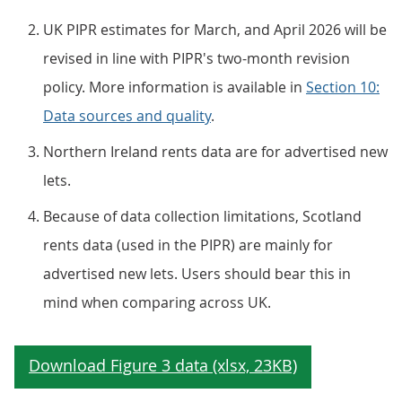
UK PIPR estimates for March, and April 2026 will be
revised in line with PIPR's two-month revision
policy. More information is available in
Section 10:
Data sources and quality
.
Northern Ireland rents data are for advertised new
lets.
Because of data collection limitations, Scotland
rents data (used in the PIPR) are mainly for
advertised new lets. Users should bear this in
mind when comparing across UK.