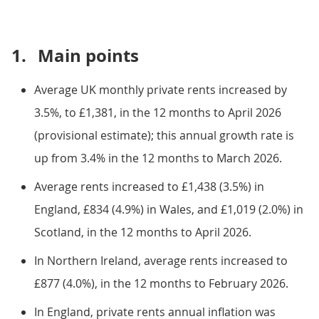
1.
Main points
Average UK monthly private rents increased by
3.5%, to £1,381, in the 12 months to April 2026
(provisional estimate); this annual growth rate is
up from 3.4% in the 12 months to March 2026.
Average rents increased to £1,438 (3.5%) in
England, £834 (4.9%) in Wales, and £1,019 (2.0%) in
Scotland, in the 12 months to April 2026.
In Northern Ireland, average rents increased to
£877 (4.0%), in the 12 months to February 2026.
In England, private rents annual inflation was