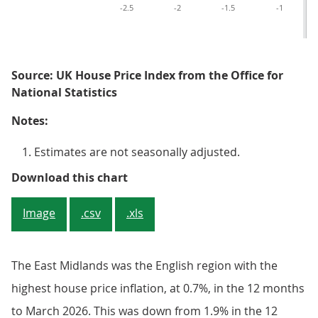
-2.5
-2
-1.5
-1
Source: UK House Price Index from the Office for
National Statistics
Notes:
Estimates are not seasonally adjusted.
Figure 2: Annual house price infla
Download this chart
Image
.csv
.xls
The East Midlands was the English region with the
highest house price inflation, at 0.7%, in the 12 months
to March 2026. This was down from 1.9% in the 12