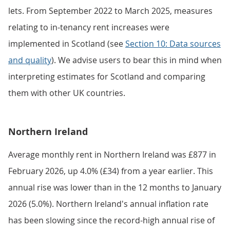
lets. From September 2022 to March 2025, measures
relating to in-tenancy rent increases were
implemented in Scotland (see
Section 10: Data sources
and quality
). We advise users to bear this in mind when
interpreting estimates for Scotland and comparing
them with other UK countries.
Northern Ireland
Average monthly rent in Northern Ireland was £877 in
February 2026, up 4.0% (£34) from a year earlier. This
annual rise was lower than in the 12 months to January
2026 (5.0%). Northern Ireland's annual inflation rate
has been slowing since the record-high annual rise of