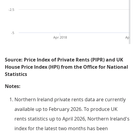
-2.5
-5
Apr 2018
Apr 2
Source: Price Index of Private Rents (PIPR) and UK
House Price Index (HPI) from the Office for National
Statistics
Notes:
Northern Ireland private rents data are currently
available up to February 2026. To produce UK
rents statistics up to April 2026, Northern Ireland's
index for the latest two months has been