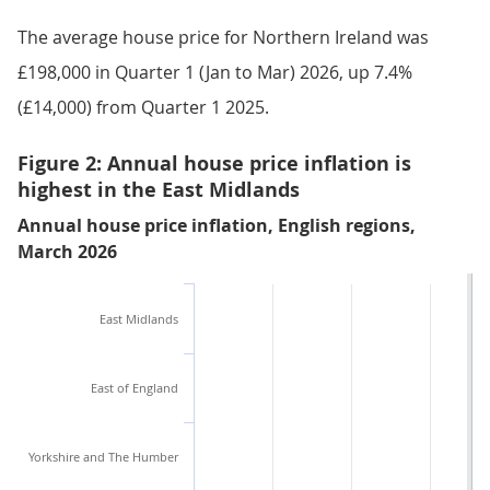
The average house price for Northern Ireland was
£198,000 in Quarter 1 (Jan to Mar) 2026, up 7.4%
(£14,000) from Quarter 1 2025.
Figure 2: Annual house price inflation is
highest in the East Midlands
Annual house price inflation, English regions,
March 2026
East Midlands
East of England
Yorkshire and The Humber