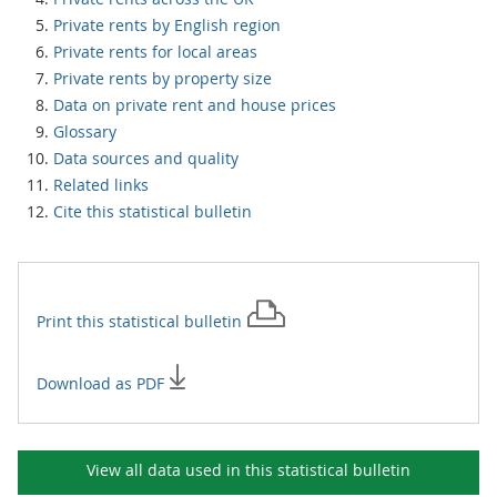
Private rents by English region
Private rents for local areas
Private rents by property size
Data on private rent and house prices
Glossary
Data sources and quality
Related links
Cite this statistical bulletin
Print this
statistical bulletin
Download as PDF
View all data used in this
statistical bulletin