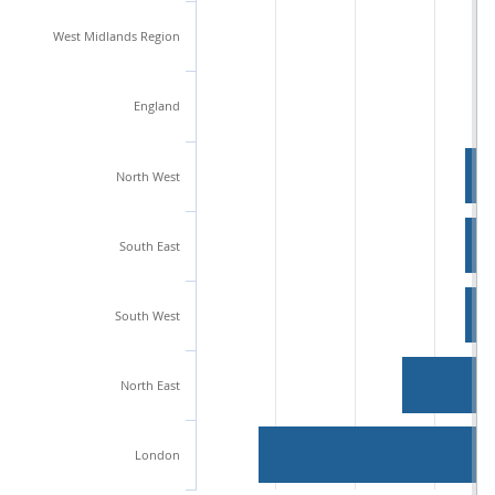
West Midlands Region
England
North West
South East
South West
North East
London