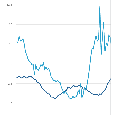
12.5
10
7.5
5
2.5
0