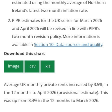
estimated using the monthly average of Northern
Ireland's latest two-month inflation rate.
PIPR estimates for the UK series for March 2026
and April 2026 will be revised in line with PIPR's
two-month revision policy. More information is
available in
Section 10: Data sources and quality
.
Figure 1: UK house prices inflatio
Download this chart
Image
.csv
.xls
Average UK monthly private rents increased by 3.5%, in
the 12 months to April 2026 (provisional estimate). This
was up from 3.4% in the 12 months to March 2026.