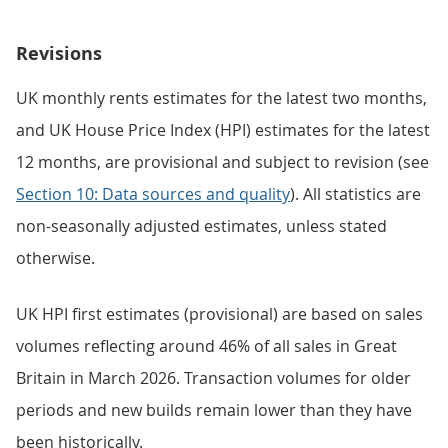
Revisions
UK monthly rents estimates for the latest two months,
and UK House Price Index (HPI) estimates for the latest
12 months, are provisional and subject to revision (see
Section 10: Data sources and quality
). All statistics are
non-seasonally adjusted estimates, unless stated
otherwise.
UK HPI first estimates (provisional) are based on sales
volumes reflecting around 46% of all sales in Great
Britain in March 2026. Transaction volumes for older
periods and new builds remain lower than they have
been historically.