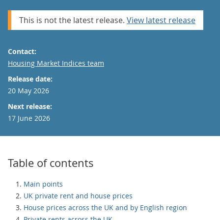
This is not the latest release.
View latest release
Contact:
Email
Housing Market Indices team
Release date:
20 May 2026
Next release:
17 June 2026
Table of contents
Main points
UK private rent and house prices
House prices across the UK and by English region
Private rents across the UK