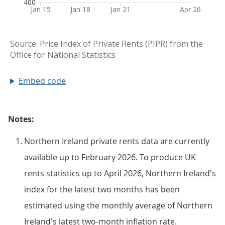
Embed code
Notes:
Northern Ireland private rents data are currently
available up to February 2026. To produce UK
rents statistics up to April 2026, Northern Ireland's
index for the latest two months has been
estimated using the monthly average of Northern
Ireland's latest two-month inflation rate.