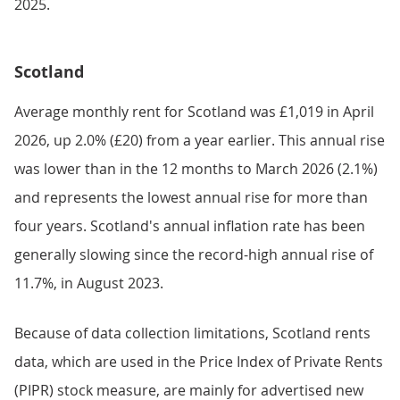
2025.
Scotland
Average monthly rent for Scotland was £1,019 in April
2026, up 2.0% (£20) from a year earlier. This annual rise
was lower than in the 12 months to March 2026 (2.1%)
and represents the lowest annual rise for more than
four years. Scotland's annual inflation rate has been
generally slowing since the record-high annual rise of
11.7%, in August 2023.
Because of data collection limitations, Scotland rents
data, which are used in the Price Index of Private Rents
(PIPR) stock measure, are mainly for advertised new