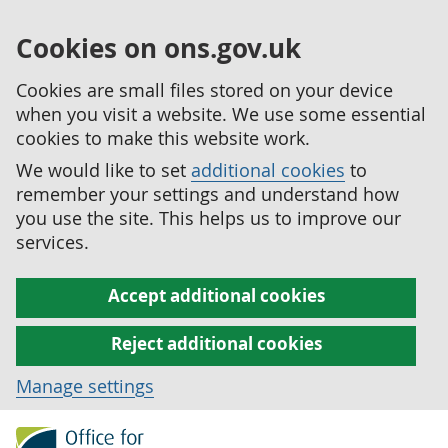
Cookies on ons.gov.uk
Cookies are small files stored on your device
when you visit a website. We use some essential
cookies to make this website work.
We would like to set
additional cookies
to
remember your settings and understand how
you use the site. This helps us to improve our
services.
Accept additional cookies
Reject additional cookies
Manage settings