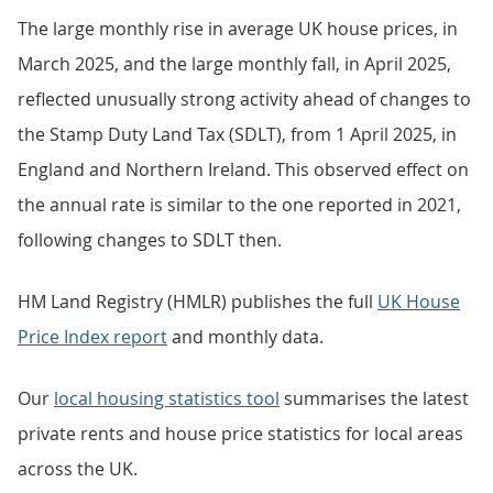
The large monthly rise in average UK house prices, in
March 2025, and the large monthly fall, in April 2025,
reflected unusually strong activity ahead of changes to
the Stamp Duty Land Tax (SDLT), from 1 April 2025, in
England and Northern Ireland. This observed effect on
the annual rate is similar to the one reported in 2021,
following changes to SDLT then.
HM Land Registry (HMLR) publishes the full
UK House
Price Index report
and monthly data.
Our
local housing statistics tool
summarises the latest
private rents and house price statistics for local areas
across the UK.