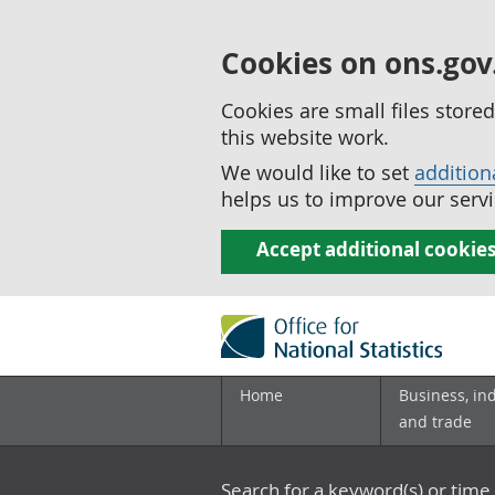
Cookies on ons.gov
Cookies are small files stor
this website work.
We would like to set
addition
helps us to improve our servi
Accept additional cookie
Home
Business, in
and trade
Search for a keyword(s) or time 