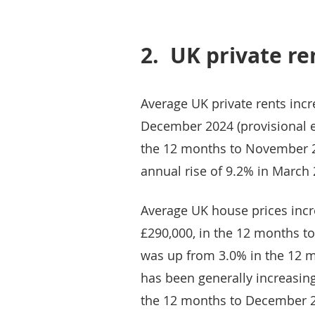
2.
UK private re
Average UK private rents inc
December 2024 (provisional e
the 12 months to November 2
annual rise of 9.2% in March 
Average UK house prices incre
£290,000, in the 12 months 
was up from 3.0% in the 12 m
has been generally increasing
the 12 months to December 