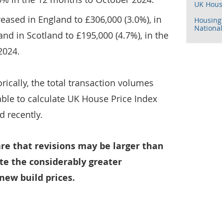
UK Hous
eased in England to £306,000 (3.0%), in
Housing 
National
nd in Scotland to £195,000 (4.7%), in the
2024.
orically, the total transaction volumes
ble to calculate UK House Price Index
d recently.
re that revisions may be larger than
te the considerably greater
new build prices.