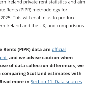
n Ireland private rent statistics and aim
vate Rents (PIPR) methodology for
2025. This will enable us to produce
hern Ireland and the UK, and comparisons
te Rents (PIPR) data are
official
ment
, and we advise caution when
use of data collection differences, we
 comparing Scotland estimates with
 Read more in
Section 11: Data sources