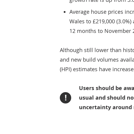
Average house prices incr
Wales to £219,000 (3.0%) a
12 months to November 
Although still lower than hist
and new build volumes availa
(HPI) estimates have increase
Users should be awa
!
usual and should no
uncertainty around 