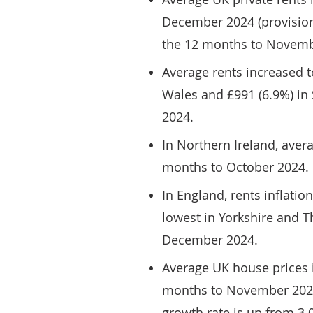
December 2024 (provisiona
the 12 months to Novemb
Average rents increased t
Wales and £991 (6.9%) in
2024.
In Northern Ireland, aver
months to October 2024.
In England, rents inflati
lowest in Yorkshire and T
December 2024.
Average UK house prices i
months to November 2024 
growth rate is up from 3.