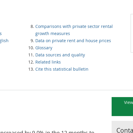
Comparisons with private sector rental
s
growth measures
glish
Data on private rent and house prices
Glossary
Data sources and quality
Related links
Cite this statistical bulletin
View
Contac
increased by 9.0% in the 12 months to