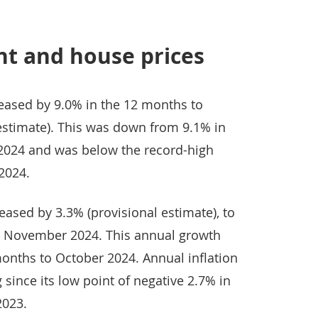
nt and house prices
reased by 9.0% in the 12 months to
stimate). This was down from 9.1% in
024 and was below the record-high
2024.
ased by 3.3% (provisional estimate), to
to November 2024. This annual growth
onths to October 2024. Annual inflation
 since its low point of negative 2.7% in
2023.