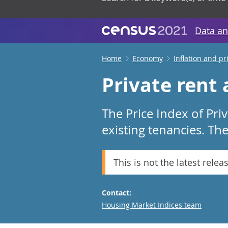
Data an
Home
Economy
Inflation and pr
Private rent
The Price Index of Pri
existing tenancies. Th
This is not the latest relea
Contact:
Email
Housing Market Indices team