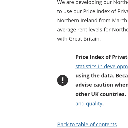
We are developing our Norther
to use our Price Index of Pri
Northern Ireland from March 
average rent levels for Nort
with Great Britain.
Price Index of Priva
statistics in develop
using the data. Beca
!
advise caution when
other UK countries.
and quality
.
Back to table of contents