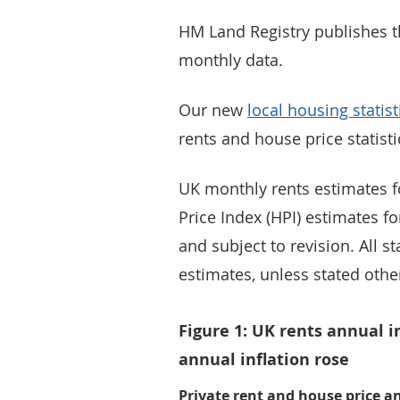
HM Land Registry publishes t
monthly data.
Our new
local housing statist
rents and house price statisti
UK monthly rents estimates f
Price Index (HPI) estimates fo
and subject to revision. All s
estimates, unless stated othe
Figure 1: UK rents annual i
annual inflation rose
Private rent and house price a