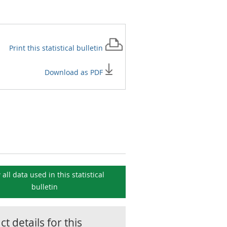
Print this
statistical bulletin
Download as PDF
 all data used in this
statistical
bulletin
t details for this