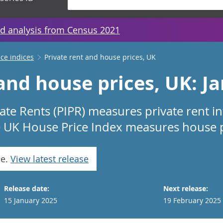
d analysis from Census 2021
ice indices
Private rent and house prices, UK
 and house prices, UK: J
vate Rents (PIPR) measures private rent i
e UK House Price Index measures house pr
se.
View latest release
Release date:
Next release:
15 January 2025
19 February 2025