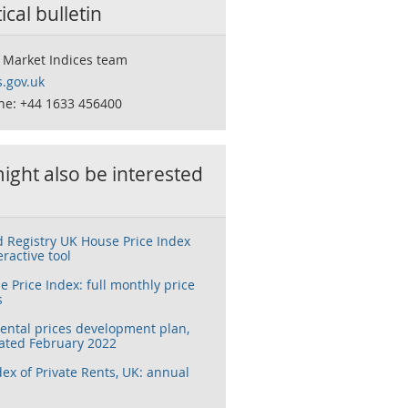
tical bulletin
 Market Indices team
.gov.uk
ne: +44 1633 456400
ight also be interested
 Registry UK House Price Index
eractive tool
 Price Index: full monthly price
s
rental prices development plan,
ated February 2022
dex of Private Rents, UK: annual