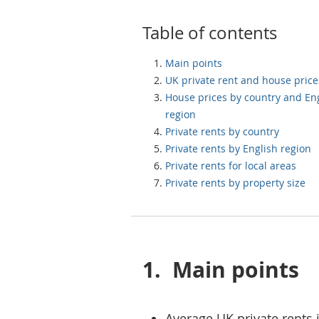
Table of contents
Main points
UK private rent and house price
House prices by country and En
region
Private rents by country
Private rents by English region
Private rents for local areas
Private rents by property size
1.
Main points
Average UK private rents 