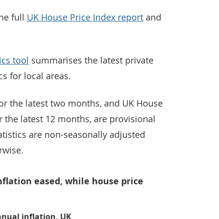
he full
UK House Price Index report
and
ics tool
summarises the latest private
cs for local areas.
or the latest two months, and UK House
r the latest 12 months, are provisional
tatistics are non-seasonally adjusted
rwise.
nflation eased, while house price
nnual inflation, UK