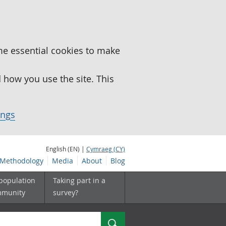
me essential cookies to make
how you use the site. This
ings
English (EN) |
Cymraeg (CY)
Methodology
Media
About
Blog
 population
Taking part in a
mmunity
survey?
Search