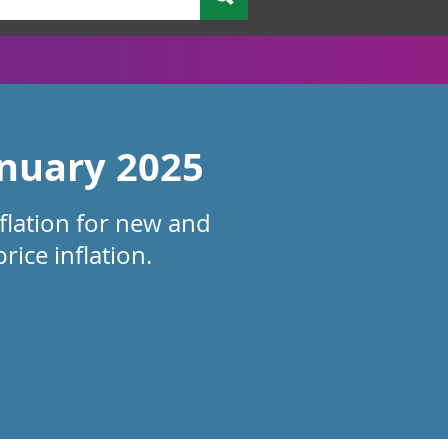
anuary 2025
nflation for new and
ice inflation.