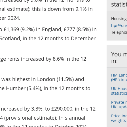
statis
l estimate); this is down from 9.1% in
er 2024.
Housing
hpi@ons
o £1,369 (9.2%) in England, £777 (8.5%) in
Telepho
 Scotland, in the 12 months to December
You m
age rents increased by 8.6% in the 12
in:
HM Land
on was highest in London (11.5%) and
(HPI) int
he Humber (5.4%), in the 12 months to
UK House
statistic
Private 
UK: upd
ncreased by 3.3%, to £290,000, in the 12
Price In
(provisional estimate); this annual
weights
0% in the 12 months to October 2024.