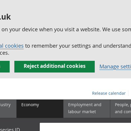
.uk
ed on your device when you visit a website. We use so
al cookies
to remember your settings and understand 
ces.
s
Reject additional cookies
Manage sett
Release calendar
dustry
Economy
Employment and
People,
labour market
and co
series ID