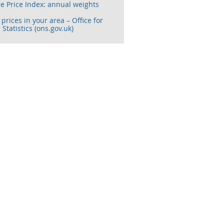
e Price Index: annual weights
prices in your area – Office for
 Statistics (ons.gov.uk)