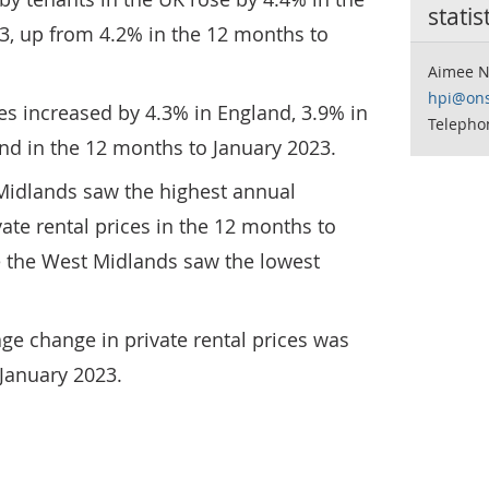
statis
3, up from 4.2% in the 12 months to
Aimee N
hpi@ons
ces increased by 4.3% in England, 3.9% in
Telepho
nd in the 12 months to January 2023.
 Midlands saw the highest annual
ate rental prices in the 12 months to
e the West Midlands saw the lowest
ge change in private rental prices was
January 2023.