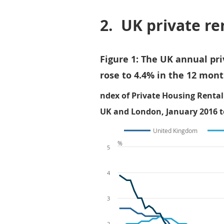
2.
UK private re
Figure 1: The UK annual pr
rose to 4.4% in the 12 mont
ndex of Private Housing Rental
UK and London, January 2016 t
United Kingdom
%
5
4
3
2