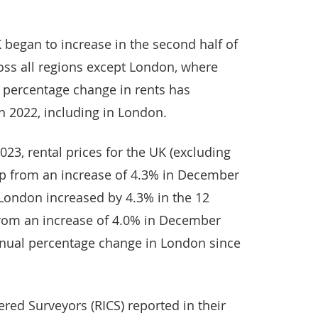
K began to increase in the second half of
oss all regions except London, where
 percentage change in rents has
in 2022, including in London.
023, rental prices for the UK (excluding
up from an increase of 4.3% in December
n London increased by 4.3% in the 12
from an increase of 4.0% in December
annual percentage change in London since
ered Surveyors (RICS) reported in their