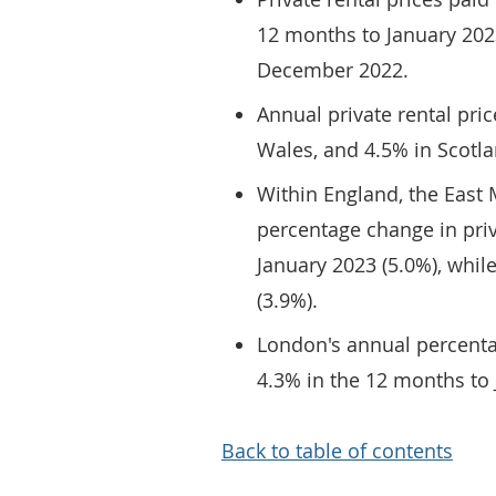
12 months to January 202
December 2022.
Annual private rental pri
Wales, and 4.5% in Scotla
Within England, the East
percentage change in priv
January 2023 (5.0%), whil
(3.9%).
London's annual percenta
4.3% in the 12 months to 
Back to table of contents