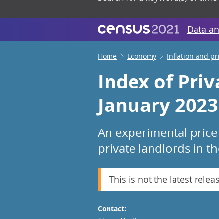
Data an
Home
Economy
Inflation and pr
Index of Priv
January 2023
An experimental price 
private landlords in t
This is not the latest relea
Contact: