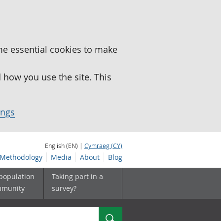
me essential cookies to make
how you use the site. This
ings
English (EN) |
Cymraeg (CY)
Methodology
Media
About
Blog
 population
Taking part in a
mmunity
survey?
Search