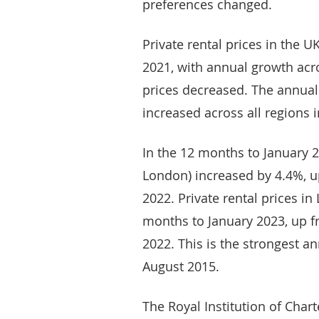
preferences changed.
Private rental prices in the U
2021, with annual growth acr
prices decreased. The annual
increased across all regions 
In the 12 months to January 2
London) increased by 4.4%, 
2022. Private rental prices i
months to January 2023, up 
2022. This is the strongest 
August 2015.
The Royal Institution of Chart