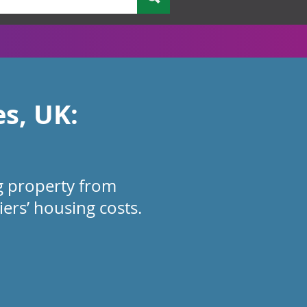
es, UK:
ng property from
ers’ housing costs.