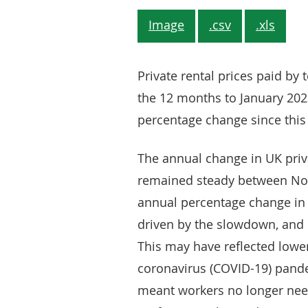
Image
.csv
.xls
Private rental prices paid by
the 12 months to January 2023
percentage change since this
The annual change in UK priva
remained steady between No
annual percentage change in 
driven by the slowdown, and l
This may have reflected low
coronavirus (COVID-19) pand
meant workers no longer need