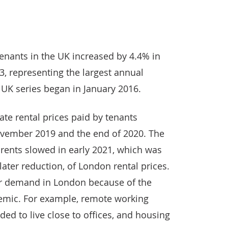
 tenants in the UK increased by 4.4% in
, representing the largest annual
 UK series began in January 2016.
te rental prices paid by tenants
vember 2019 and the end of 2020. The
rents slowed in early 2021, which was
ater reduction, of London rental prices.
er demand in London because of the
emic. For example, remote working
ed to live close to offices, and housing