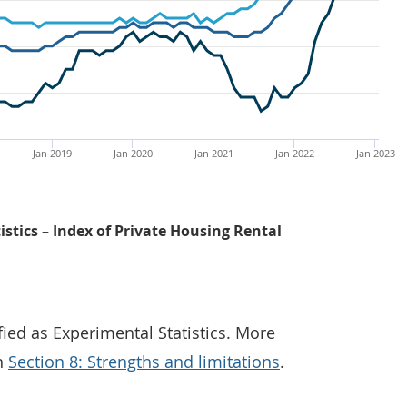
Jan 2019
Jan 2020
Jan 2021
Jan 2022
Jan 2023
istics – Index of Private Housing Rental
fied as Experimental Statistics. More
in
Section 8: Strengths and limitations
.
The UK annual private rental price percentage change ros