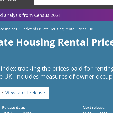
d analysis from Census 2021
ice indices
Index of Private Housing Rental Prices, UK
ate Housing Rental Pric
index tracking the prices paid for renti
he UK. Includes measures of owner occupi
se.
View latest release
Release date:
Next release: