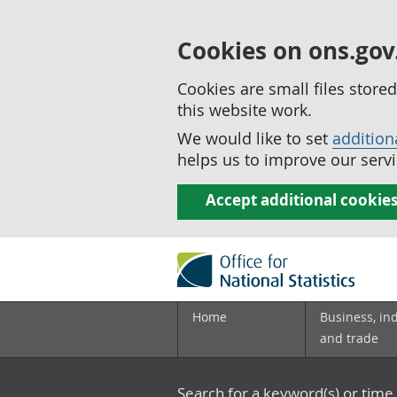
Cookies on ons.gov
Cookies are small files stor
this website work.
We would like to set
addition
helps us to improve our servi
Accept additional cookie
Home
Business, in
and trade
Search for a keyword(s) or time 