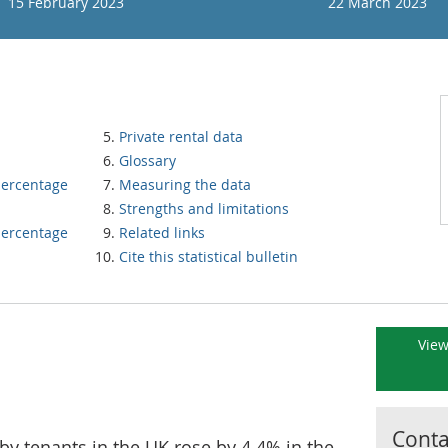
15 February 2023
22 March 2023
Private rental data
Glossary
percentage
Measuring the data
Strengths and limitations
percentage
Related links
Cite this statistical bulletin
View
Contac
 by tenants in the UK rose by 4.4% in the