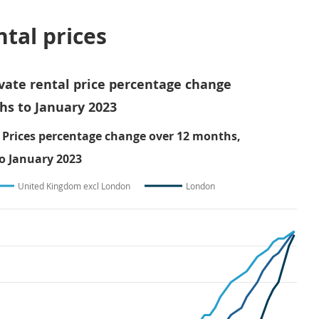
ntal prices
ivate rental price percentage change
hs to January 2023
 Prices percentage change over 12 months,
o January 2023
United Kingdom excl London
London