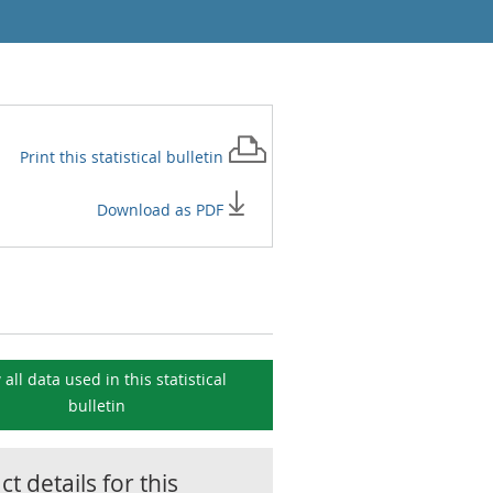
Print this
statistical bulletin
Download as PDF
 all data used in this
statistical
bulletin
t details for this