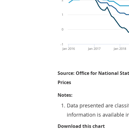
1
0
-1
Jan 2016
Jan 2017
Jan 2018
Source: Office for National Stat
Prices
Notes:
Data presented are classi
information is available 
Figure 1: 
Download this chart