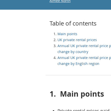
Email
Aimee North
Table of contents
Main points
UK private rental prices
Annual UK private rental price 
change by country
Annual UK private rental price 
change by English region
1.
Main points
Private rental prices paid