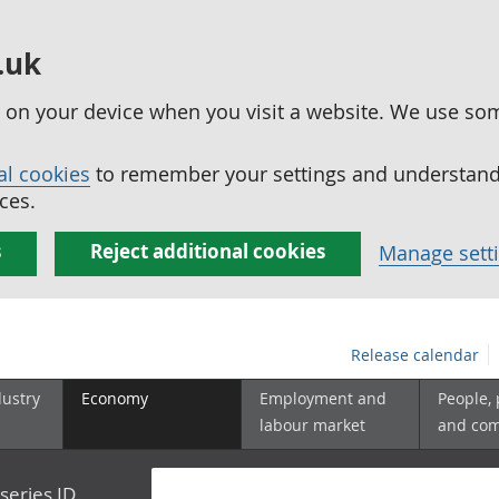
.uk
ed on your device when you visit a website. We use so
al cookies
to remember your settings and understand 
ces.
s
Reject additional cookies
Manage sett
Release calendar
dustry
Economy
Employment and
People,
labour market
and co
series ID