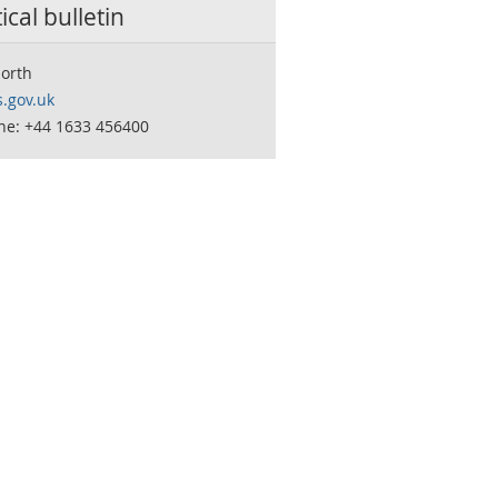
tical bulletin
orth
.gov.uk
ne: +44 1633 456400