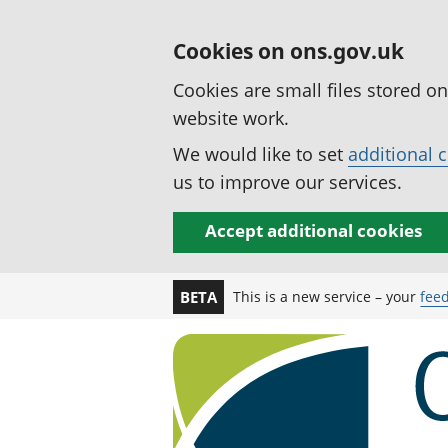
Cookies on ons.gov.uk
Cookies are small files stored o
website work.
We would like to set
additional 
us to improve our services.
Accept additional cookies
This is a new service – your
fee
BETA