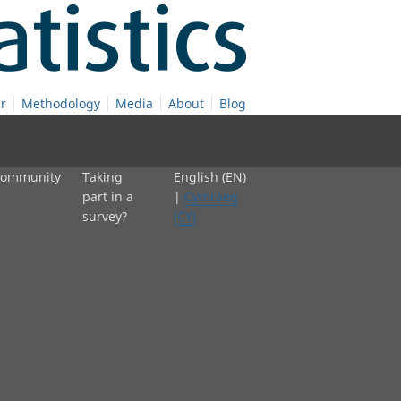
r
Methodology
Media
About
Blog
 community
Taking
English (EN)
part in a
|
Cymraeg
survey?
(CY)