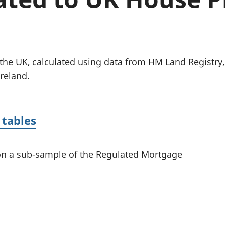
Inflation and
and beyond GDP
price indices
Personal and househ
Investments,
Population and migr
pensions and
trusts
National
 the UK, calculated using data from HM Land Registry
accounts
reland.
Regional
accounts
 tables
on a sub-sample of the Regulated Mortgage