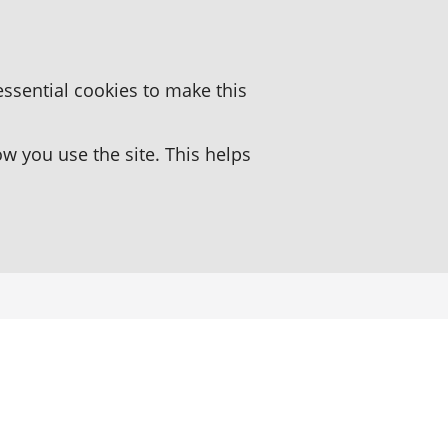
essential cookies to make this
 you use the site. This helps