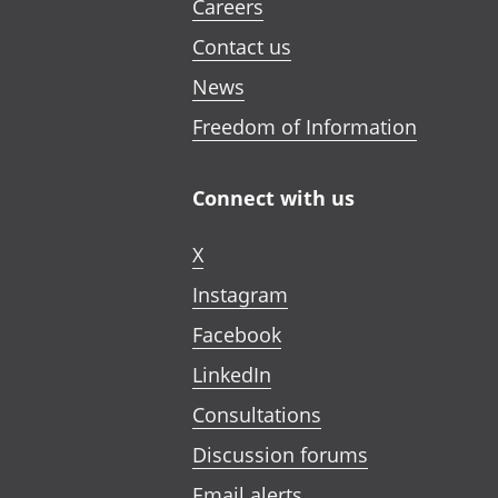
Careers
Contact us
News
Freedom of Information
Connect with us
X
Instagram
Facebook
LinkedIn
Consultations
Discussion forums
Email alerts