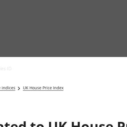
Economic output
People in work
Armed forces commu
and productivity
People not in work
Births, deaths and 
ies ID
Environmental
Crime and justice
accounts
Cultural identity
Government,
Education and child
e indices
UK House Price Index
public sector and
Elections
taxes
Health and social ca
Gross Domestic
Household characteri
Product (GDP)
Housing
Gross Value
Leisure and tourism
lated to UK House P
Added (GVA)
Measuring progress,