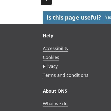
Is this page useful?
Ye
Footer links
Help
Accessibility
Cookies
Privacy
Terms and conditions
About ONS
What we do