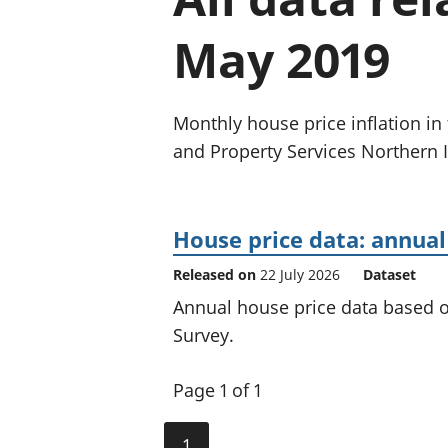
May 2019
Monthly house price inflation in
and Property Services Northern I
House price data: annual
Released on
22 July 2026
Dataset
Annual house price data based 
Survey.
Page 1 of 1
1