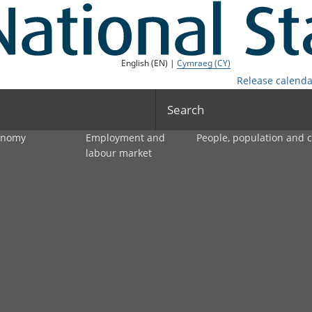
English (EN) |
Cymraeg (CY)
Release calenda
Search
onomy
Employment and
People, population and
labour market