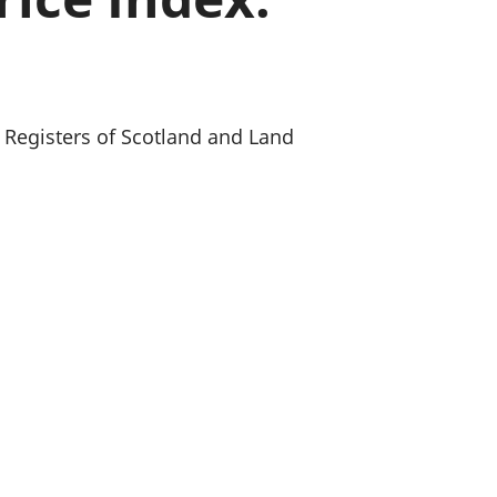
old finances
ation
, Registers of Scotland and Land