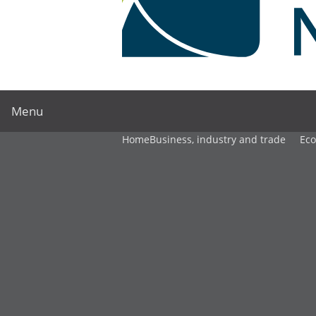
Menu
Home
Business, industry and trade
Ec