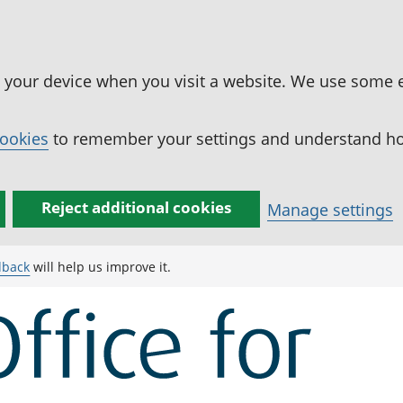
n your device when you visit a website. We use some 
cookies
to remember your settings and understand how
Reject additional cookies
Manage settings
dback
will help us improve it.