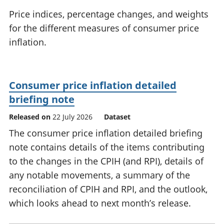
National
tou
Price indices, percentage changes, and weights
accounts
Mea
for the different measures of consumer price
Regional
pro
inflation.
accounts
wel
and
GD
Per
Consumer price inflation detailed
hou
fin
briefing note
Pop
Released on
22 July 2026
Dataset
and
The consumer price inflation detailed briefing
note contains details of the items contributing
to the changes in the CPIH (and RPI), details of
any notable movements, a summary of the
reconciliation of CPIH and RPI, and the outlook,
which looks ahead to next month’s release.