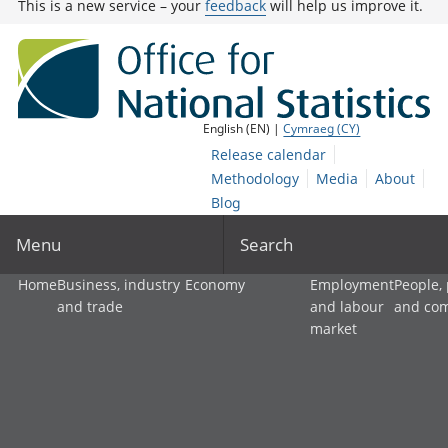
This is a new service – your
feedback
will help us improve it.
English (EN) |
Cymraeg (CY)
Release calendar
Methodology
Media
About
Blog
Menu
Search
Home
Business, industry
Economy
Employment
People,
and trade
and labour
and co
market