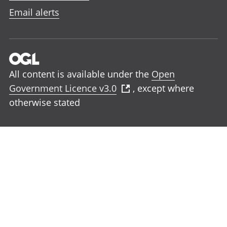
Email alerts
All content is available under the
Open
Government Licence v3.0
, except where
otherwise stated