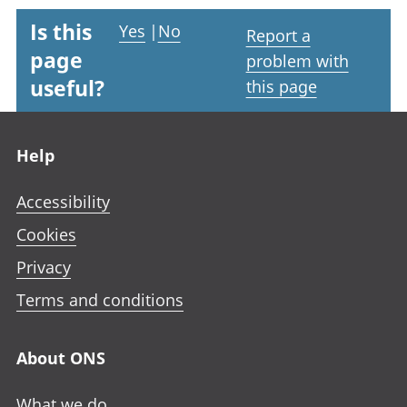
Is this
Yes
|
No
Report a
page
problem with
useful?
this page
Footer links
Help
Accessibility
Cookies
Privacy
Terms and conditions
About ONS
What we do