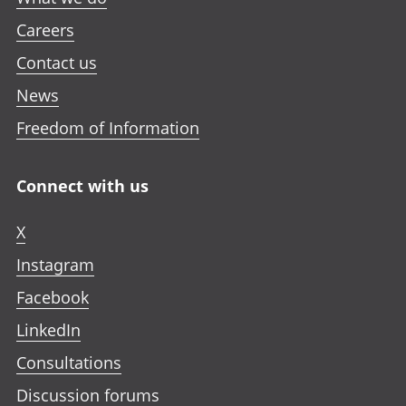
Careers
Contact us
News
Freedom of Information
Connect with us
X
Instagram
Facebook
LinkedIn
Consultations
Discussion forums