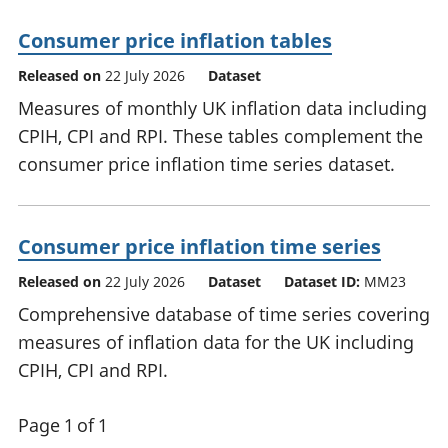
Consumer price inflation tables
Released on
22 July 2026
Dataset
Measures of monthly UK inflation data including
CPIH, CPI and RPI. These tables complement the
consumer price inflation time series dataset.
Consumer price inflation time series
Released on
22 July 2026
Dataset
Dataset ID:
MM23
Comprehensive database of time series covering
measures of inflation data for the UK including
CPIH, CPI and RPI.
Page 1 of 1