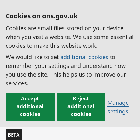
Cookies on ons.gov.uk
Cookies are small files stored on your device
when you visit a website. We use some essential
cookies to make this website work.
We would like to set
additional cookies
to
remember your settings and understand how
you use the site. This helps us to improve our
services.
Accept
Reject
Manage
additional
additional
settings
cookies
cookies
BETA