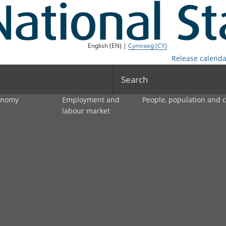
English (EN) |
Cymraeg (CY)
Release calenda
Search
onomy
Employment and
People, population and
labour market