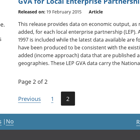
GVA for Local Enterprise Partnershi
Released on:
19 February 2015
Article
This release provides data on economic output, as
e.
added, for each local enterprise partnership (LEP). 
s
1997 is included while the latest data available are 
have been produced to be consistent with the exist
added (income approach) data that are published 
geographies. These LEP GVA data carry the National
Page 2 of 2
Previous
1
2
s
|
No
R