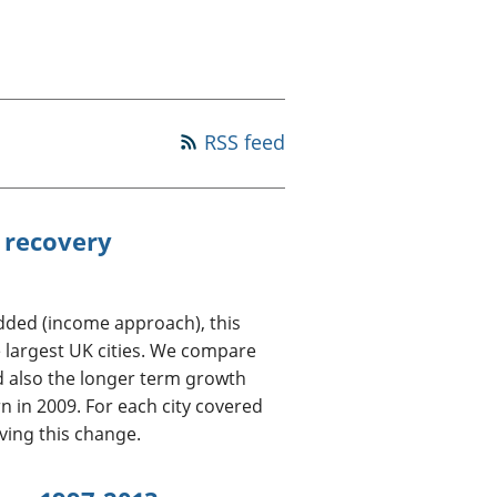
old finances
ation
RSS feed
 recovery
Added (income approach), this
 largest UK cities. We compare
d also the longer term growth
 in 2009. For each city covered
iving this change.