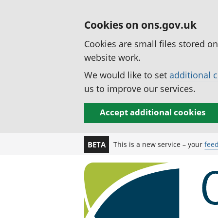
Cookies on ons.gov.uk
Cookies are small files stored o
website work.
We would like to set
additional 
us to improve our services.
Accept additional cookies
This is a new service – your
fee
BETA