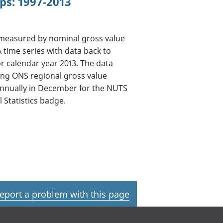
ps: 1997-2013
 measured by nominal gross value
A time series with data back to
for calendar year 2013. The data
ing ONS regional gross value
annually in December for the NUTS
 Statistics badge.
eport a problem with this page