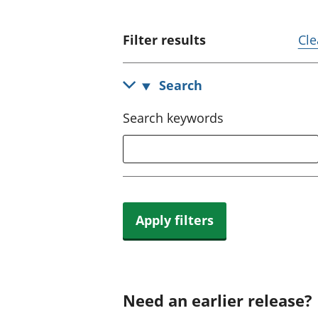
Filter results
Cle
Search
Search keywords
Apply filters
Need an earlier release?