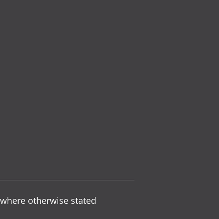
 where otherwise stated