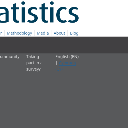
r
Methodology
Media
About
Blog
 community
Taking
English (EN)
part in a
|
Cymraeg
survey?
(CY)