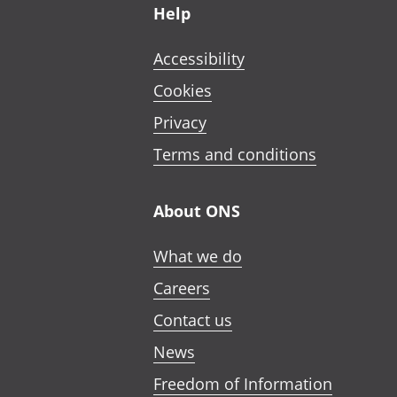
Help
Accessibility
Cookies
Privacy
Terms and conditions
About ONS
What we do
Careers
Contact us
News
Freedom of Information