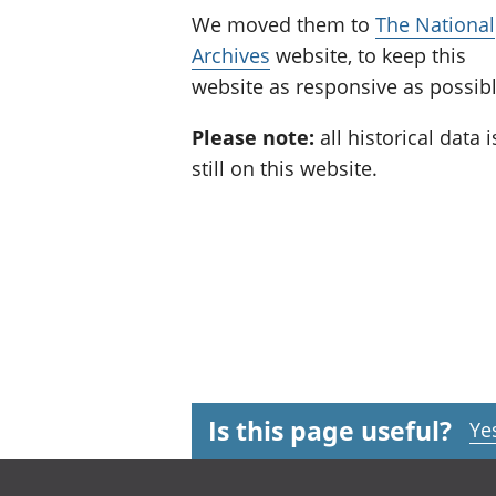
We moved them to
The National
Archives
website, to keep this
website as responsive as possibl
Please note:
all historical data i
still on this website.
Is this page useful?
Ye
Footer links