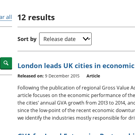
Inflation and
and beyond GDP
price indices
Personal and househ
12
results
Investments,
Population and migr
ar all
pensions and
trusts
National
Sort by
accounts
Regional
accounts
Search
London leads UK cities in economic
Released on:
9 December 2015
Article
Following the publication of regional Gross Value 
article focuses on the economic performance of the
the cities’ annual GVA growth from 2013 to 2014, an
since the low-point of the recent economic downturn
we identify the industries mostly responsible for dr