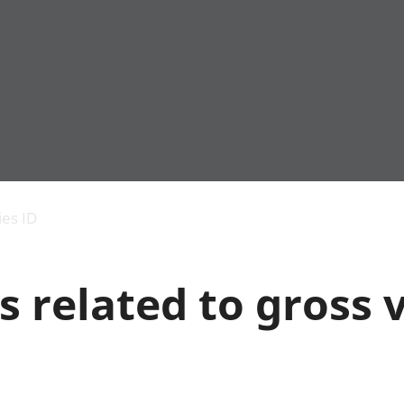
Economic output
People in work
Armed forces commu
and productivity
People not in work
Births, deaths and 
ies ID
Environmental
Crime and justice
accounts
Cultural identity
Government,
Education and child
s related to gross
public sector and
Elections
taxes
Health and social ca
Gross Domestic
Household characteri
Product (GDP)
Housing
Gross Value
Leisure and tourism
Added (GVA)
Measuring progress,