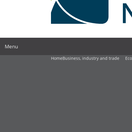
Menu
Home
Business, industry and trade
Ec