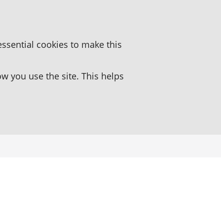
essential cookies to make this
 you use the site. This helps