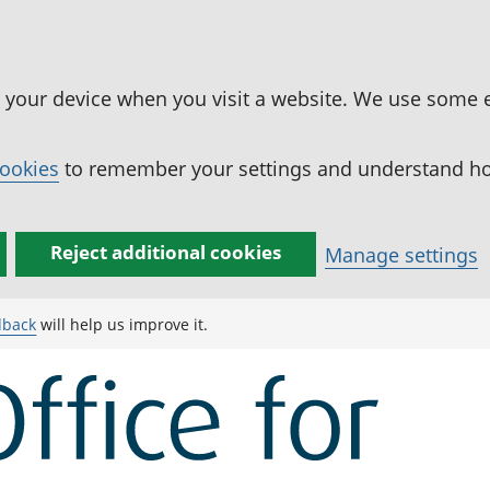
n your device when you visit a website. We use some 
cookies
to remember your settings and understand how
Reject additional cookies
Manage settings
dback
will help us improve it.