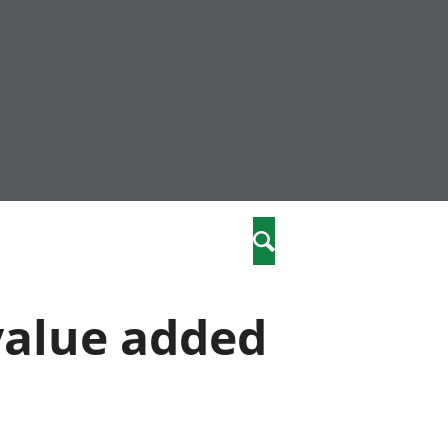
nity
marriages
Search
care
 value added
re
stics
 well-being