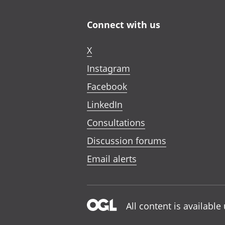
Connect with us
X
Instagram
Facebook
LinkedIn
Consultations
Discussion forums
Email alerts
All content is availabl