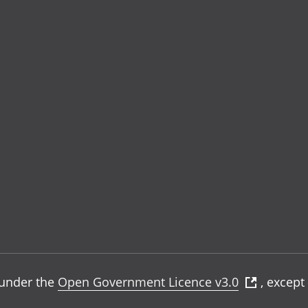
e under the
Open Government Licence v3.0
, except