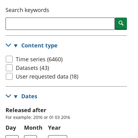
National
tou
Search keywords
accounts
Mea
Regional
pro
Searc
accounts
wel
and
GD
Content type
Per
hou
Time series (6460)
fin
Pop
Datasets (43)
and
User requested data (18)
Dates
Released after
For example: 2016 or 01 03 2016
Day
Month
Year