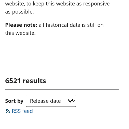
website, to keep this website as responsive
as possible.
Please note:
all historical data is still on
this website.
6521
results
Sort by
RSS feed