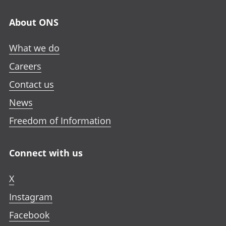
About ONS
What we do
Careers
Contact us
News
Freedom of Information
Connect with us
X
Instagram
Facebook