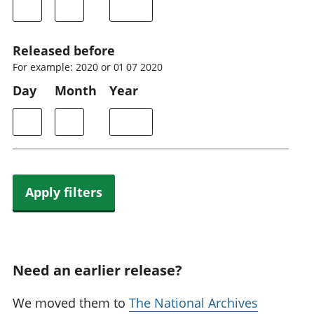
Released before
For example: 2020 or 01 07 2020
Day
Month
Year
Apply filters
Need an earlier release?
We moved them to
The National Archives