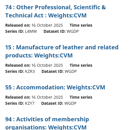
74 : Other Professional, Scientific &
Technical Act : Weights:CVM
Released on:
16 October 2025
Time series
Series ID:
L4MW
Dataset ID:
WGDP
15 : Manufacture of leather and related
products: Weights:CVM
Released on:
16 October 2025
Time series
Series ID:
KZR3
Dataset ID:
WGDP
55 : Accommodation: Weights:CVM
Released on:
16 October 2025
Time series
Series ID:
KZY7
Dataset ID:
WGDP
94 : Activities of membership
organisations: Weights:CVM