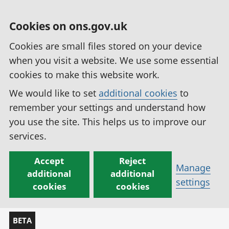
Cookies on ons.gov.uk
Cookies are small files stored on your device
when you visit a website. We use some essential
cookies to make this website work.
We would like to set
additional cookies
to
remember your settings and understand how
you use the site. This helps us to improve our
services.
Accept
Reject
Manage
additional
additional
settings
cookies
cookies
BETA