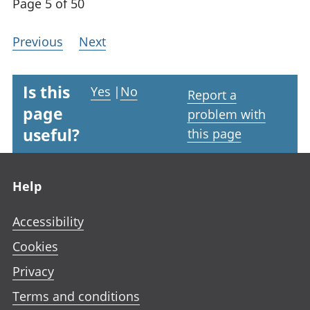
Page 5 of 50
Previous
Next
Is this
Yes
|
No
Report a
page
problem with
useful?
this page
Footer links
Help
Accessibility
Cookies
Privacy
Terms and conditions