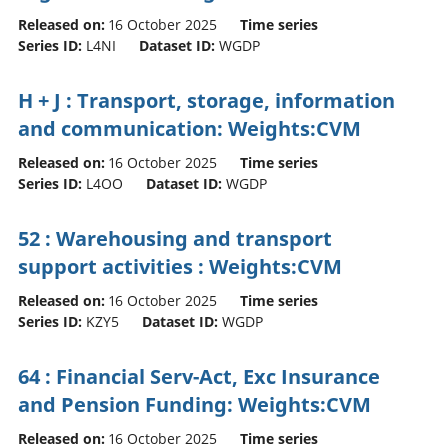
Released on:
16 October 2025
Time series
Series ID:
L4NI
Dataset ID:
WGDP
H + J : Transport, storage, information
and communication: Weights:CVM
Released on:
16 October 2025
Time series
Series ID:
L4OO
Dataset ID:
WGDP
52 : Warehousing and transport
support activities : Weights:CVM
Released on:
16 October 2025
Time series
Series ID:
KZY5
Dataset ID:
WGDP
64 : Financial Serv-Act, Exc Insurance
and Pension Funding: Weights:CVM
Released on:
16 October 2025
Time series