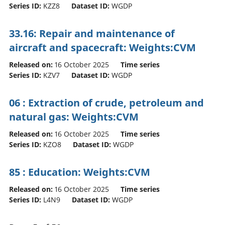
Series ID:
KZZ8
Dataset ID:
WGDP
33.16: Repair and maintenance of
aircraft and spacecraft: Weights:CVM
Released on:
16 October 2025
Time series
Series ID:
KZV7
Dataset ID:
WGDP
06 : Extraction of crude, petroleum and
natural gas: Weights:CVM
Released on:
16 October 2025
Time series
Series ID:
KZO8
Dataset ID:
WGDP
85 : Education: Weights:CVM
Released on:
16 October 2025
Time series
Series ID:
L4N9
Dataset ID:
WGDP