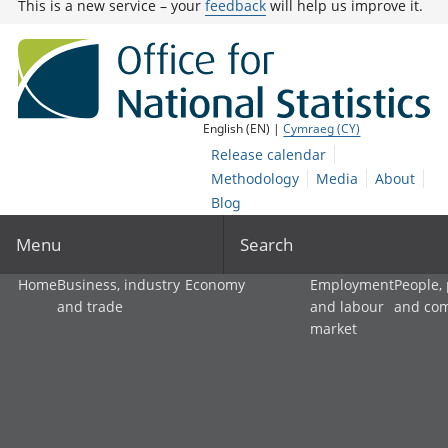
This is a new service – your
feedback
will help us improve it.
English (EN) |
Cymraeg (CY)
Release calendar
Methodology
Media
About
Blog
Menu
Search
Home
Business, industry
Economy
Employment
People,
and trade
and labour
and co
market