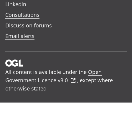
LinkedIn
Consultations
Discussion forums
Email alerts
All content is available under the
Open
Government Licence v3.0
, except where
otherwise stated