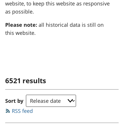
website, to keep this website as responsive
as possible.
Please note:
all historical data is still on
this website.
6521
results
Sort by
RSS feed