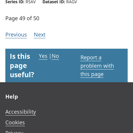
Series ID:
R5AV
Dataset ID:
RAGV
Page 49 of 50
Previous
Next
Is this
Yes
|
No
Report a
page
problem with
useful?
this page
Footer links
Help
Accessibility
Cookies