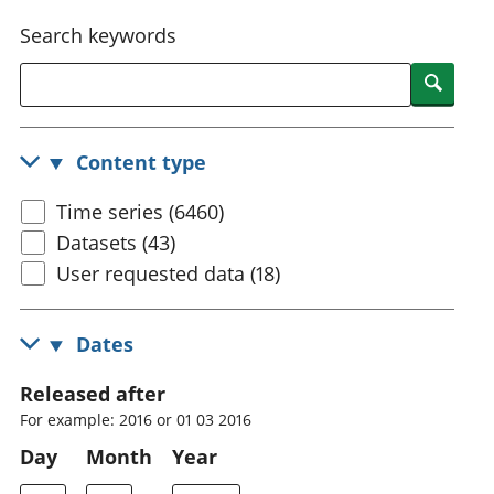
National
tou
Search keywords
accounts
Mea
Regional
pro
Searc
accounts
wel
and
GD
Content type
Per
hou
Time series (6460)
fin
Pop
Datasets (43)
and
User requested data (18)
Dates
Released after
For example: 2016 or 01 03 2016
Day
Month
Year