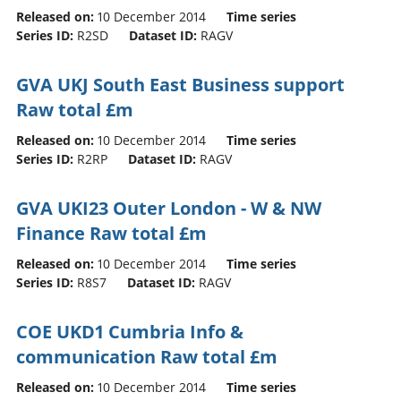
Released on:
10 December 2014
Time series
Series ID:
R2SD
Dataset ID:
RAGV
GVA UKJ South East Business support
Raw total £m
Released on:
10 December 2014
Time series
Series ID:
R2RP
Dataset ID:
RAGV
GVA UKI23 Outer London - W & NW
Finance Raw total £m
Released on:
10 December 2014
Time series
Series ID:
R8S7
Dataset ID:
RAGV
COE UKD1 Cumbria Info &
communication Raw total £m
Released on:
10 December 2014
Time series