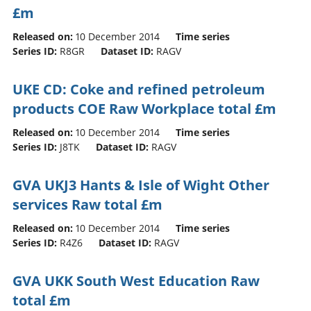
£m
Released on:
10 December 2014
Time series
Series ID:
R8GR
Dataset ID:
RAGV
UKE CD: Coke and refined petroleum
products COE Raw Workplace total £m
Released on:
10 December 2014
Time series
Series ID:
J8TK
Dataset ID:
RAGV
GVA UKJ3 Hants & Isle of Wight Other
services Raw total £m
Released on:
10 December 2014
Time series
Series ID:
R4Z6
Dataset ID:
RAGV
GVA UKK South West Education Raw
total £m