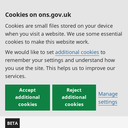
Cookies on ons.gov.uk
Cookies are small files stored on your device
when you visit a website. We use some essential
cookies to make this website work.
We would like to set
additional cookies
to
remember your settings and understand how
you use the site. This helps us to improve our
services.
Accept
Reject
Manage
additional
additional
settings
cookies
cookies
BETA