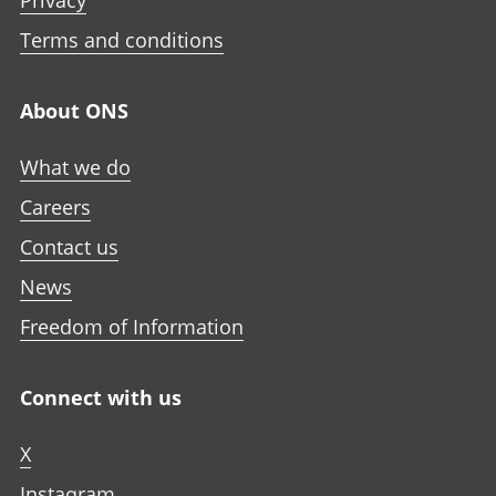
Privacy
Terms and conditions
About ONS
What we do
Careers
Contact us
News
Freedom of Information
Connect with us
X
Instagram