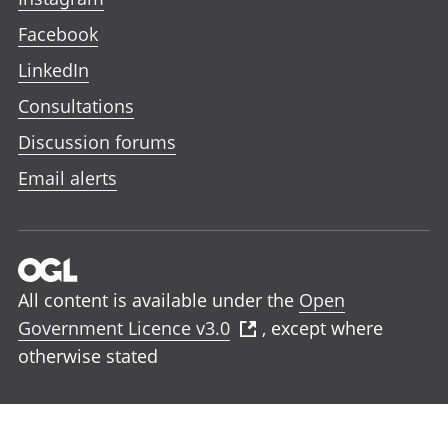
Facebook
LinkedIn
Consultations
Discussion forums
Email alerts
All content is available under the
Open
Government Licence v3.0
, except where
otherwise stated