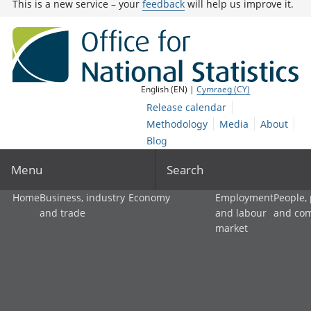
This is a new service – your
feedback
will help us improve it.
English (EN) |
Cymraeg (CY)
Release calendar
Methodology
Media
About
Blog
Menu
Search
Home
Business, industry
Economy
Employment
People,
and trade
and labour
and co
market