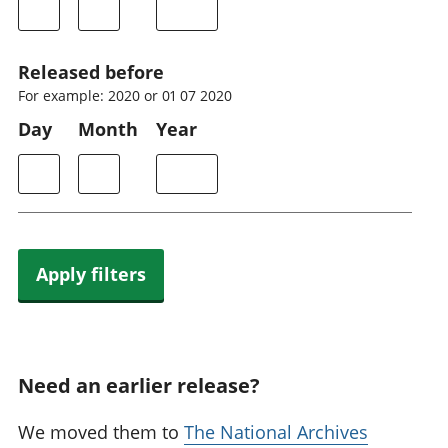
Released before
For example: 2020 or 01 07 2020
Day
Month
Year
Apply filters
Need an earlier release?
We moved them to
The National Archives