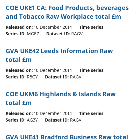
COE UKE1 CA: Food Products, beverages
and Tobacco Raw Workplace total £m
Released on:
10 December 2014
Time series
Series ID:
MGE7
Dataset ID:
RAGV
GVA UKE42 Leeds Information Raw
total £m
Released on:
10 December 2014
Time series
Series ID:
R8GY
Dataset ID:
RAGV
COE UKM6 Highlands & Islands Raw
total £m
Released on:
10 December 2014
Time series
Series ID:
AG3Y
Dataset ID:
RAGV
GVA UKE41 Bradford Business Raw total