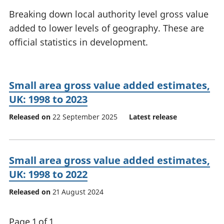
National
tou
Breaking down local authority level gross value
accounts
Mea
added to lower levels of geography. These are
Regional
pro
official statistics in development.
accounts
wel
and
GD
Per
Small area gross value added estimates,
hou
fin
UK: 1998 to 2023
Pop
Released on
22 September 2025
Latest release
and
Small area gross value added estimates,
UK: 1998 to 2022
Released on
21 August 2024
Page 1 of 1