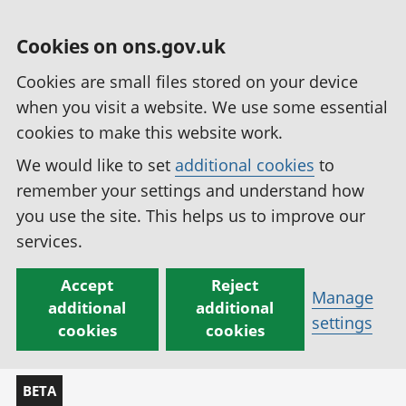
Cookies on ons.gov.uk
Cookies are small files stored on your device
when you visit a website. We use some essential
cookies to make this website work.
We would like to set
additional cookies
to
remember your settings and understand how
you use the site. This helps us to improve our
services.
Accept
Reject
Manage
additional
additional
settings
cookies
cookies
BETA