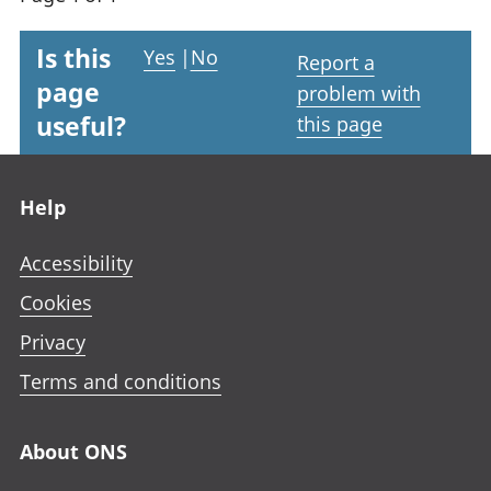
Is this
Yes
|
No
Report a
page
problem with
useful?
this page
Footer links
Help
Accessibility
Cookies
Privacy
Terms and conditions
About ONS