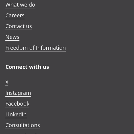
What we do
Careers
Contact us
News
Freedom of Information
Connect with us
X
Instagram
Facebook
LinkedIn
Consultations