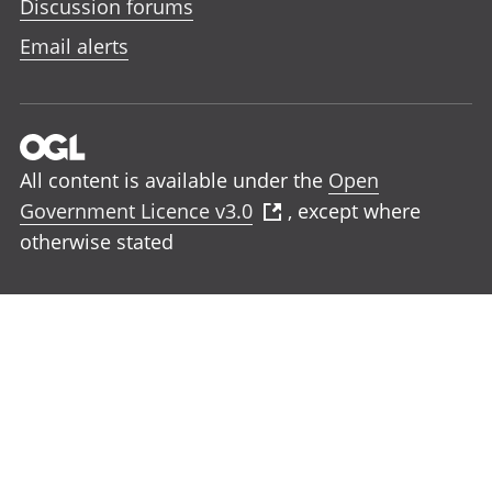
Discussion forums
Email alerts
All content is available under the
Open
Government Licence v3.0
, except where
otherwise stated