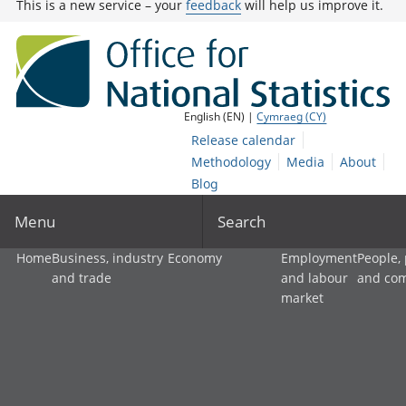
This is a new service – your
feedback
will help us improve it.
English (EN) |
Cymraeg (CY)
Release calendar
Methodology
Media
About
Blog
Menu
Search
Home
Business, industry
Economy
Employment
People,
and trade
and labour
and co
market