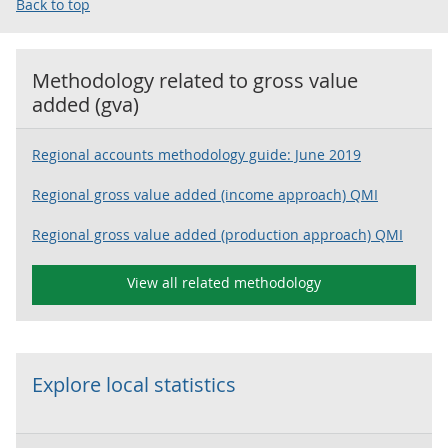
Back to top
Methodology related to
gross value
added (gva)
Regional accounts methodology guide: June 2019
Regional gross value added (income approach) QMI
Regional gross value added (production approach) QMI
View all related methodology
Explore local statistics