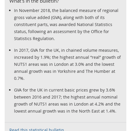
What's in the bulletin?
In November 2018, the balanced measure of regional
gross value added (GVA), along with both of its
constituent parts, was awarded National Statistics
status, following an assessment by the Office for
Statistics Regulation.
In 2017, GVA for the UK, in chained volume measures,
increased by 1.9%; the highest annual “real” growth of
NUTS1 areas was in London at 3.0% and the lowest
annual growth was in Yorkshire and The Humber at
0.7%.
GVA for the UK in current basic prices grew by 3.6%
between 2016 and 2017; the highest annual nominal
growth of NUTS1 areas was in London at 4.2% and the
lowest annual growth was in the North East at 1.4%.
Read this statistical bulletin