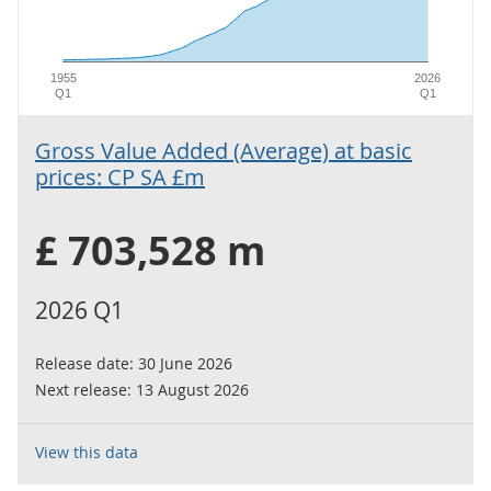
1955
2026
Q1
Q1
Gross Value Added (Average) at basic
prices: CP SA £m
£ 703,528 m
2026 Q1
Release date:
30 June 2026
Next release:
13 August 2026
View this data