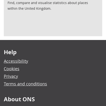
Find, compare and visualise statistics about places
within the United Kingdom.
Footer links
Help
Accessibility
Cookies
Privacy
Terms and conditions
About ONS