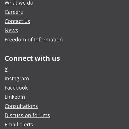
What we do
Careers
Contact us
News
Freedom of Information
Connect with us
X
Instagram
Facebook
LinkedIn
Consultations
Discussion forums
Email alerts