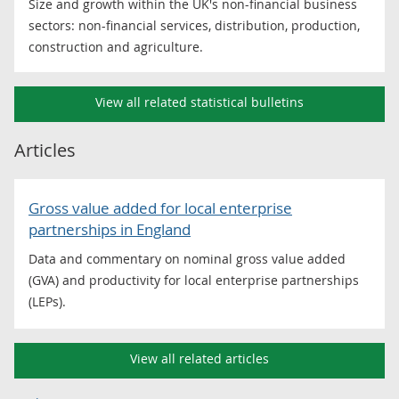
Size and growth within the UK's non-financial business
sectors: non-financial services, distribution, production,
construction and agriculture.
View all related statistical bulletins
Articles
Gross value added for local enterprise
partnerships in England
Data and commentary on nominal gross value added
(GVA) and productivity for local enterprise partnerships
(LEPs).
View all related articles