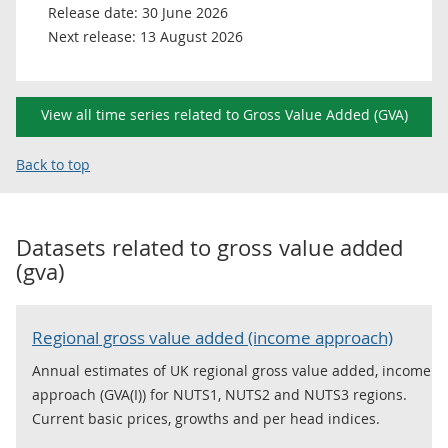
Release date:
30 June 2026
Next release:
13 August 2026
View all time series related to Gross Value Added (GVA)
Back to top
Datasets related to
gross value added
(gva)
Regional gross value added (income approach)
Annual estimates of UK regional gross value added, income
approach (GVA(I)) for NUTS1, NUTS2 and NUTS3 regions.
Current basic prices, growths and per head indices.