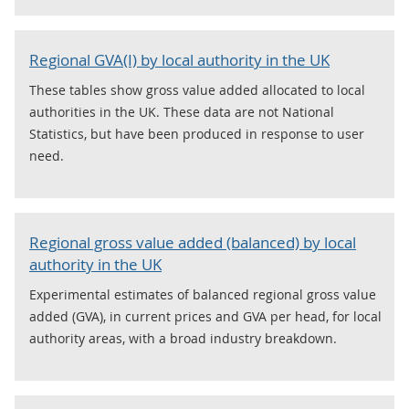
Regional GVA(I) by local authority in the UK
These tables show gross value added allocated to local
authorities in the UK. These data are not National
Statistics, but have been produced in response to user
need.
Regional gross value added (balanced) by local
authority in the UK
Experimental estimates of balanced regional gross value
added (GVA), in current prices and GVA per head, for local
authority areas, with a broad industry breakdown.