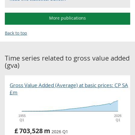
More publications
Back to top
Time series related to
gross value added
(gva)
Gross Value Added (Average) at basic prices: CP SA
£m
1955
2026
Q1
Q1
£
703,528
m
2026 Q1