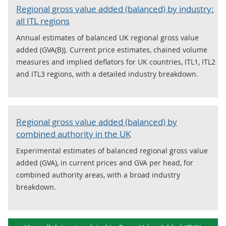
Regional gross value added (balanced) by industry:
all ITL regions
Annual estimates of balanced UK regional gross value
added (GVA(B)). Current price estimates, chained volume
measures and implied deflators for UK countries, ITL1, ITL2
and ITL3 regions, with a detailed industry breakdown.
Regional gross value added (balanced) by
combined authority in the UK
Experimental estimates of balanced regional gross value
added (GVA), in current prices and GVA per head, for
combined authority areas, with a broad industry
breakdown.