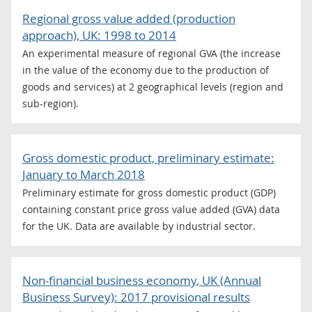
Regional gross value added (production
approach), UK: 1998 to 2014
An experimental measure of regional GVA (the increase
in the value of the economy due to the production of
goods and services) at 2 geographical levels (region and
sub-region).
Gross domestic product, preliminary estimate:
January to March 2018
Preliminary estimate for gross domestic product (GDP)
containing constant price gross value added (GVA) data
for the UK. Data are available by industrial sector.
Non-financial business economy, UK (Annual
Business Survey): 2017 provisional results