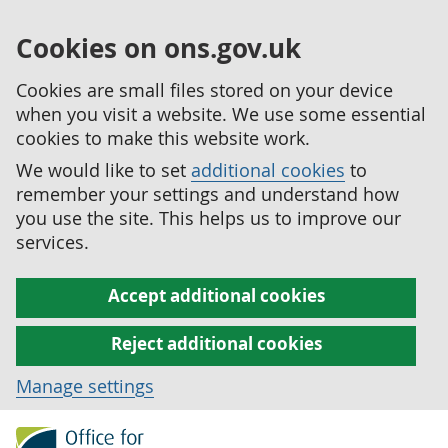
Cookies on ons.gov.uk
Cookies are small files stored on your device
when you visit a website. We use some essential
cookies to make this website work.
We would like to set
additional cookies
to
remember your settings and understand how
you use the site. This helps us to improve our
services.
Accept additional cookies
Reject additional cookies
Manage settings