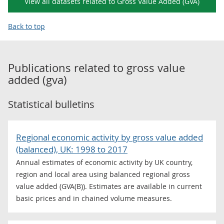
View all datasets related to Gross Value Added (GVA)
Back to top
Publications related to
gross value
added (gva)
Statistical bulletins
Regional economic activity by gross value added
(balanced), UK: 1998 to 2017
Annual estimates of economic activity by UK country,
region and local area using balanced regional gross
value added (GVA(B)). Estimates are available in current
basic prices and in chained volume measures.