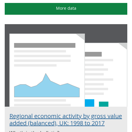
More data
Regional economic activity by gross value
added (balanced), UK: 1998 to 2017