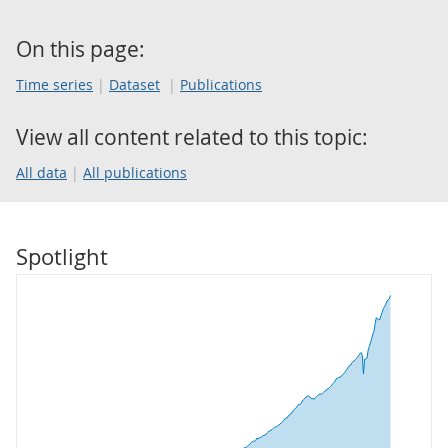
On this page:
Time series
Dataset
Publications
View all content related to this topic:
All data
All publications
Spotlight