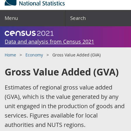
Menu
Search
Data and analysis from Census 2021
Home
Economy
Gross Value Added (GVA)
Gross Value Added (GVA)
Estimates of regional gross value added
(GVA), which is the value generated by any
unit engaged in the production of goods and
services. Figures available for local
authorities and NUTS regions.