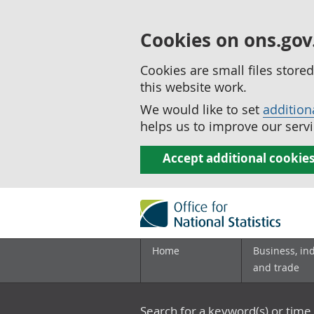
Cookies on ons.gov
Cookies are small files stor
this website work.
We would like to set
addition
helps us to improve our servi
Accept additional cookie
Home
Business, in
and trade
Search for a keyword(s) or time 