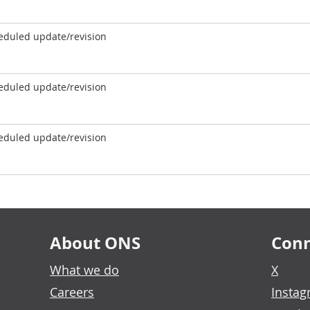
eduled update/revision
eduled update/revision
eduled update/revision
About ONS
Conn
What we do
X
Careers
Insta