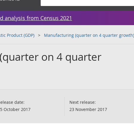
d analysis from Census 2021
tic Product (GDP)
Manufacturing (quarter on 4 quarter growth
(quarter on 4 quarter
elease date:
Next release:
5 October 2017
23 November 2017