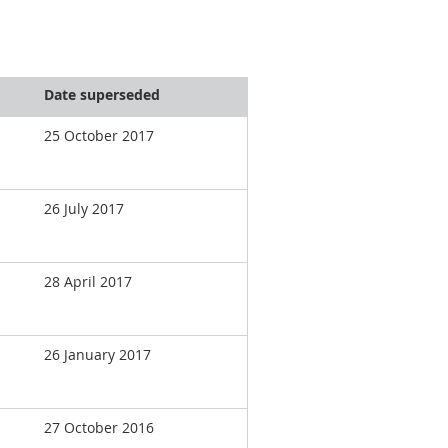
Date superseded
25 October 2017
26 July 2017
28 April 2017
26 January 2017
27 October 2016