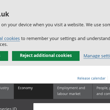
.uk
ed on your device when you visit a website. We use so
al cookies
to remember your settings and understand 
ces.
s
Reject additional cookies
Manage sett
Release calendar
dustry
Economy
Employment and
People,
labour market
and co
series ID