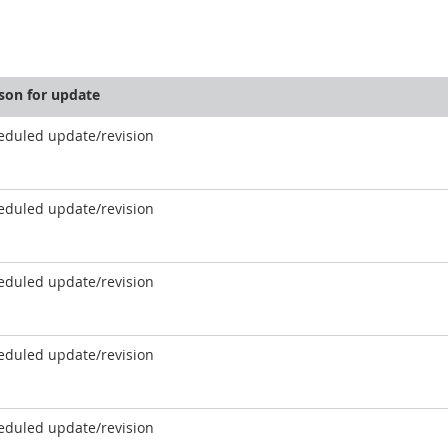
son for update
eduled update/revision
eduled update/revision
eduled update/revision
eduled update/revision
eduled update/revision