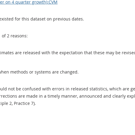
ter on 4 quarter growth):CVM
existed for this dataset on previous dates.
1 of 2 reasons:
 estimates are released with the expectation that these may be revi
when methods or systems are changed.
uld not be confused with errors in released statistics, which are 
rections are made in a timely manner, announced and clearly expla
ciple 2, Practice 7).