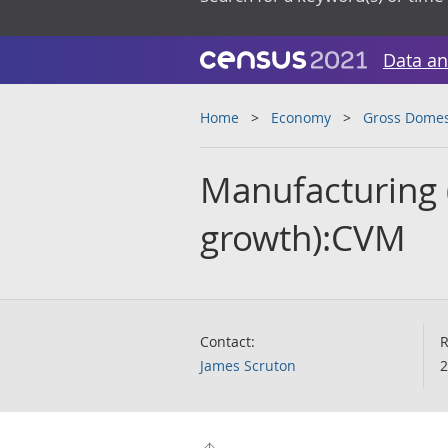
Data an
Home
Economy
Gross Domes
Manufacturing 
growth):CVM
Contact:
R
James Scruton
2