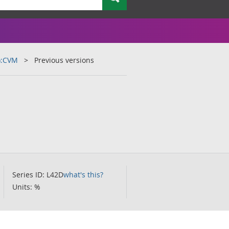
):CVM
Previous versions
Series ID: L42D
what's this?
Units: %