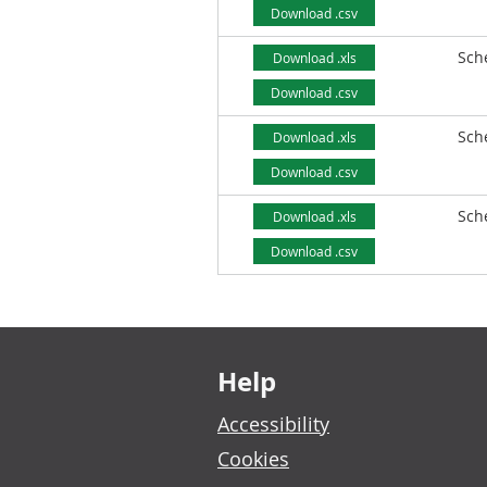
Download .csv
Sch
Download .xls
Download .csv
Sch
Download .xls
Download .csv
Sch
Download .xls
Download .csv
Footer links
Help
Accessibility
Cookies