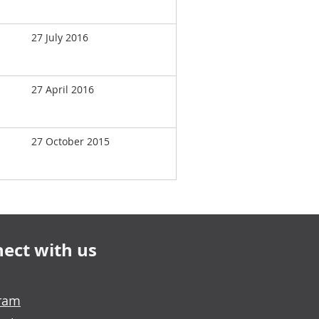
27 July 2016
27 April 2016
27 October 2015
ect with us
gram