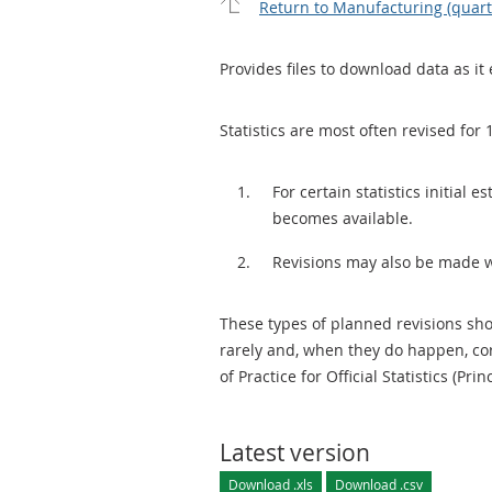
Return to Manufacturing (quar
Provides files to download data as it 
Statistics are most often revised for 
For certain statistics initial
becomes available.
Revisions may also be made 
These types of planned revisions sho
rarely and, when they do happen, cor
of Practice for Official Statistics (Prin
Latest version
Download .xls
Download .csv