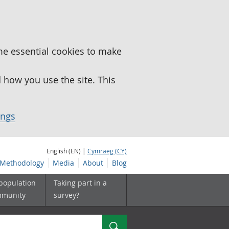
me essential cookies to make
how you use the site. This
ings
English (EN) |
Cymraeg (CY)
Methodology
Media
About
Blog
 population
Taking part in a
mmunity
survey?
Search