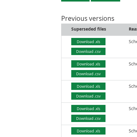
Previous versions
Superseded files
Rea
Sch
Download .xls
Download .csv
Sch
Download .xls
Download .csv
Sch
Download .xls
Download .csv
Sch
Download .xls
Download .csv
Sch
Download .xls