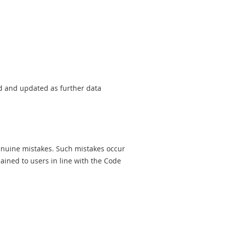
sed and updated as further data
genuine mistakes. Such mistakes occur
ined to users in line with the Code