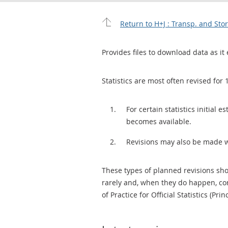
Return to H+J : Transp. and St
Provides files to download data as it 
Statistics are most often revised for 
For certain statistics initial
becomes available.
Revisions may also be made 
These types of planned revisions sho
rarely and, when they do happen, cor
of Practice for Official Statistics (Prin