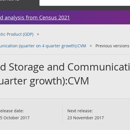
d analysis from Census 2021
tic Product (GDP)
nication (quarter on 4 quarter growth):CVM
Previous versions
and Storage and Communicat
quarter growth):CVM
elease date:
Next release:
5 October 2017
23 November 2017