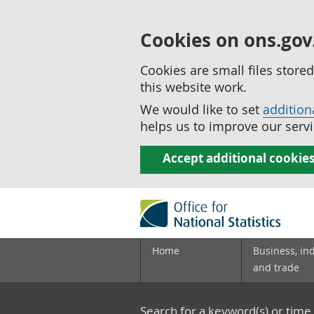
Cookies on ons.gov
Cookies are small files stor
this website work.
We would like to set
addition
helps us to improve our servi
Accept additional cookie
Home
Business, in
and trade
Search for a keyword(s) or time 