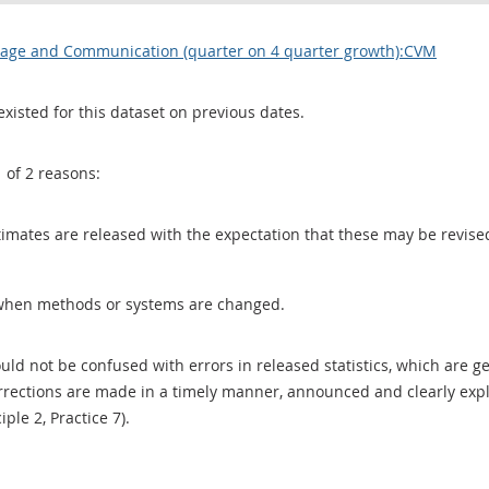
orage and Communication (quarter on 4 quarter growth):CVM
existed for this dataset on previous dates.
1 of 2 reasons:
 estimates are released with the expectation that these may be revi
when methods or systems are changed.
uld not be confused with errors in released statistics, which are 
rections are made in a timely manner, announced and clearly expla
ciple 2, Practice 7).