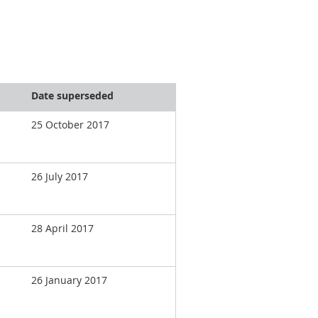
Date superseded
25 October 2017
26 July 2017
28 April 2017
26 January 2017