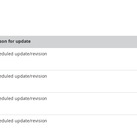
son for update
eduled update/revision
eduled update/revision
eduled update/revision
eduled update/revision