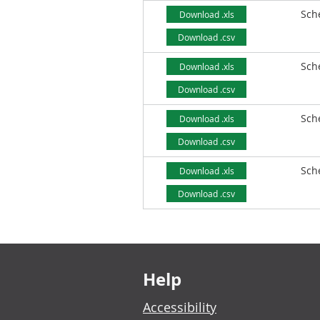
Sch
Download .xls
Download .csv
Sch
Download .xls
Download .csv
Sch
Download .xls
Download .csv
Sch
Download .xls
Download .csv
Footer links
Help
Accessibility