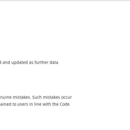
sed and updated as further data
genuine mistakes. Such mistakes occur
ined to users in line with the Code