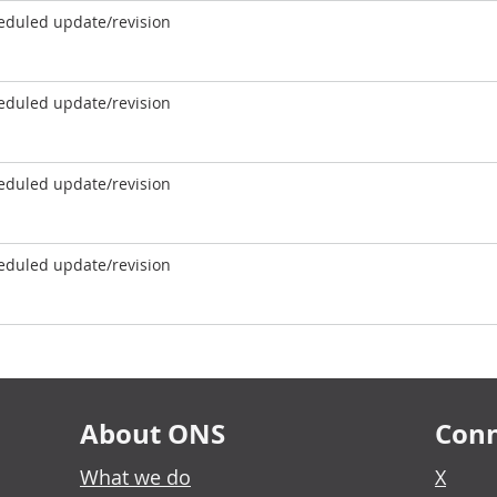
eduled update/revision
eduled update/revision
eduled update/revision
eduled update/revision
About ONS
Conn
What we do
X