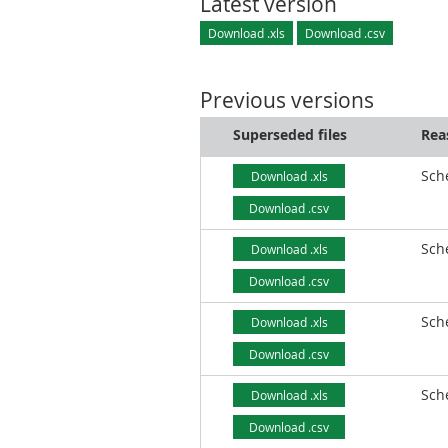
Latest version
Download .xls
Download .csv
Previous versions
Superseded files
Rea
Sch
Download .xls
Download .csv
Sch
Download .xls
Download .csv
Sch
Download .xls
Download .csv
Sch
Download .xls
Download .csv