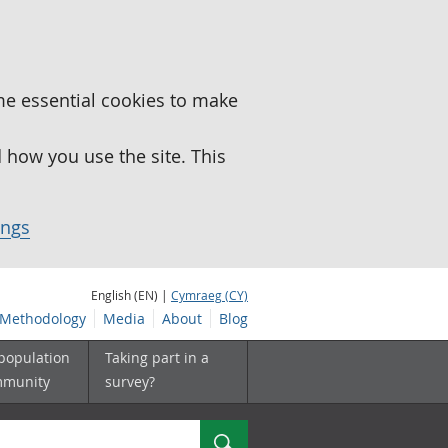
me essential cookies to make
how you use the site. This
ings
English (EN) |
Cymraeg (CY)
Methodology
Media
About
Blog
 population
Taking part in a
mmunity
survey?
Search