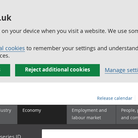
.uk
ed on your device when you visit a website. We use so
al cookies
to remember your settings and understand 
ces.
s
Reject additional cookies
Manage sett
Release calendar
dustry
Economy
Employment and
People,
labour market
and co
series ID