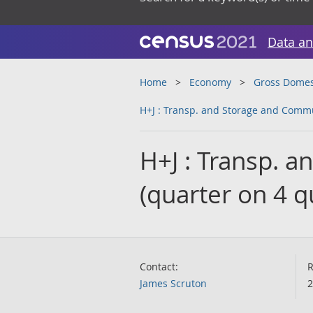
Data an
Home
Economy
Gross Domes
H+J : Transp. and Storage and Commu
H+J : Transp. 
(quarter on 4 
Contact:
R
James Scruton
2