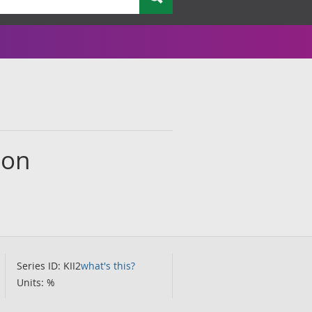
ion
Series ID: KII2
what's this?
Units: %