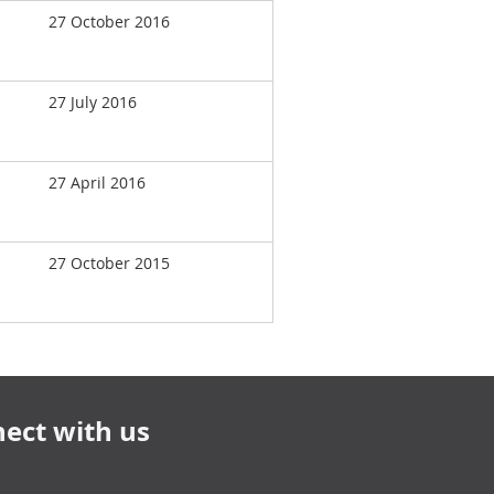
27 October 2016
27 July 2016
27 April 2016
27 October 2015
ect with us