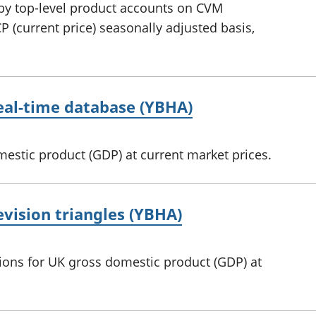
 by top-level product accounts on CVM
 (current price) seasonally adjusted basis,
real-time database (YBHA)
mestic product (GDP) at current market prices.
evision triangles (YBHA)
sions for UK gross domestic product (GDP) at