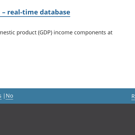
– real-time database
domestic product (GDP) income components at
s
|
No
R