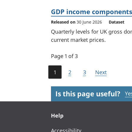
GDP income components 
Released on
30 June 2026
Dataset
Quarterly levels for UK gross 
current market prices.
Page 1 of 3
1
2
3
Next
Is this page useful?
Ye
Footer links
Help
Accessibility