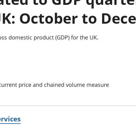
Inflation and
and beyond GDP
price indices
Personal and househ
UK: October to Dec
Investments,
Population and migr
pensions and
trusts
National
oss domestic product (GDP) for the UK.
accounts
Regional
accounts
 current price and chained volume measure
rvices