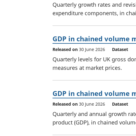
Quarterly growth rates and revi
expenditure components, in cha
GDP in chained volume m
Released on
30 June 2026
Dataset
Quarterly levels for UK gross d
measures at market prices.
GDP in chained volume me
Released on
30 June 2026
Dataset
Quarterly and annual growth rat
product (GDP), in chained volum