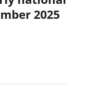
old finances
ember 2025
ation