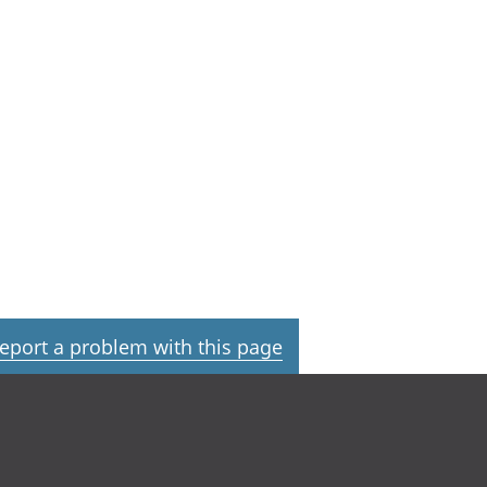
eport a problem with this page