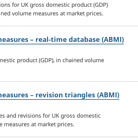
sions for UK gross domestic product (GDP)
ined volume measures at market prices.
easures – real-time database (ABMI)
omestic product (GDP), in chained volume
asures – revision triangles (ABMI)
es and revisions for UK gross domestic
e measures at market prices.