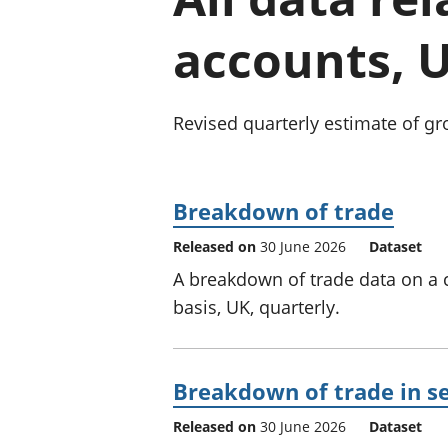
accounts, 
Revised quarterly estimate of gr
Breakdown of trade
Released on
30 June 2026
Dataset
A breakdown of trade data on a
basis, UK, quarterly.
Breakdown of trade in se
Released on
30 June 2026
Dataset