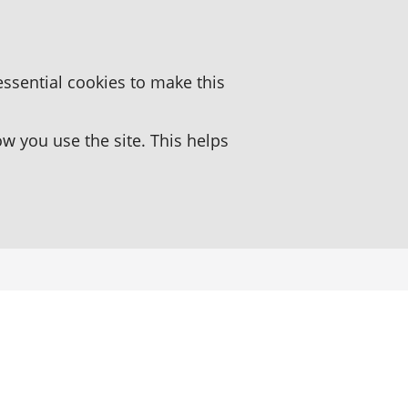
essential cookies to make this
 you use the site. This helps