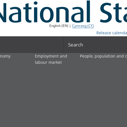
English (EN) |
Cymraeg (CY)
Release calenda
Search
onomy
Employment and
People, population and
labour market