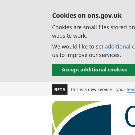
Cookies on ons.gov.uk
Cookies are small files stored o
website work.
We would like to set
additional 
us to improve our services.
Accept additional cookies
This is a new service – your
fee
BETA