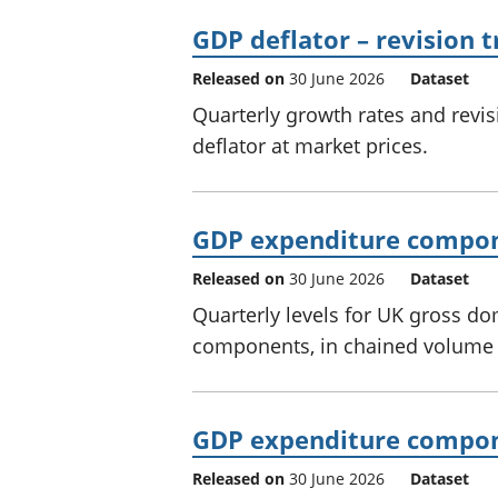
GDP deflator – revision t
Released on
30 June 2026
Dataset
Quarterly growth rates and revi
deflator at market prices.
GDP expenditure compon
Released on
30 June 2026
Dataset
Quarterly levels for UK gross d
components, in chained volume 
GDP expenditure compone
Released on
30 June 2026
Dataset