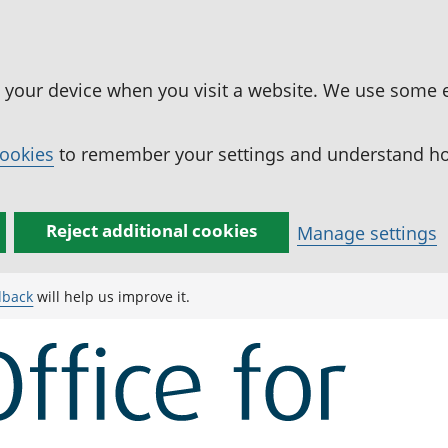
n your device when you visit a website. We use some 
cookies
to remember your settings and understand how
Reject additional cookies
Manage settings
dback
will help us improve it.