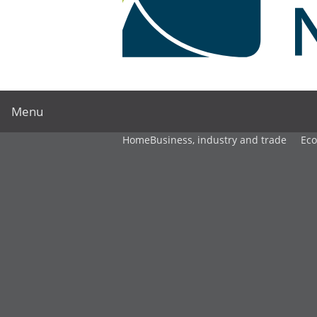
Menu
Home
Business, industry and trade
Ec