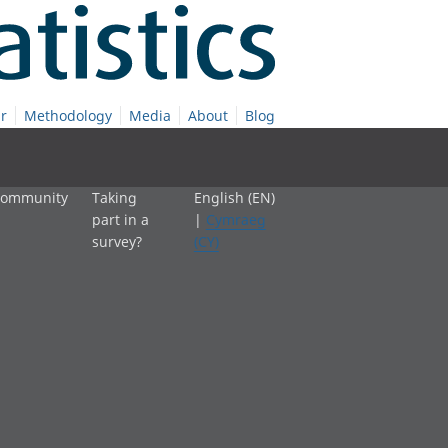
r
Methodology
Media
About
Blog
 community
Taking
English (EN)
part in a
|
Cymraeg
survey?
(CY)