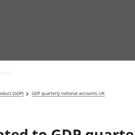
Economic output
People in work
Armed forces commu
and productivity
People not in work
Births, deaths and 
ies ID
Environmental
Crime and justice
accounts
Cultural identity
Government,
Education and child
oduct (GDP)
GDP quarterly national accounts, UK
public sector and
Elections
taxes
Health and social ca
Gross Domestic
Household characteri
Product (GDP)
Housing
Gross Value
Leisure and tourism
lated to GDP quarte
Added (GVA)
Measuring progress,