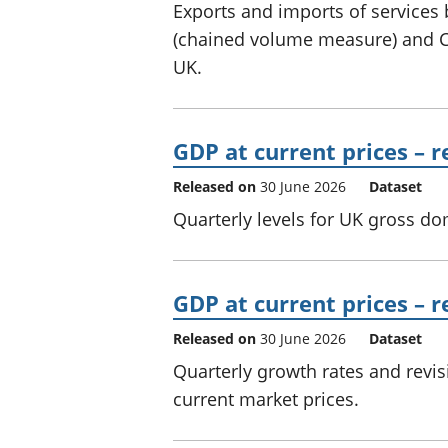
Exports and imports of services
(chained volume measure) and CP
UK.
GDP at current prices – 
Released on
30 June 2026
Dataset
Quarterly levels for UK gross do
GDP at current prices – r
Released on
30 June 2026
Dataset
Quarterly growth rates and revi
current market prices.