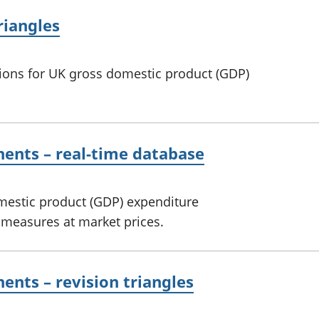
riangles
sions for UK gross domestic product (GDP)
ents – real-time database
omestic product (GDP) expenditure
measures at market prices.
nts – revision triangles