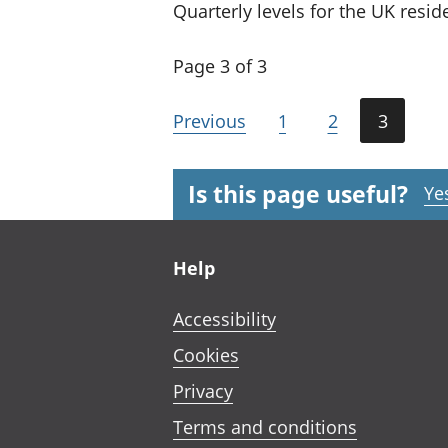
Quarterly levels for the UK resi
Page 3 of 3
Previous
1
2
3
Is this page useful?
Ye
Footer links
Help
Accessibility
Cookies
Privacy
Terms and conditions