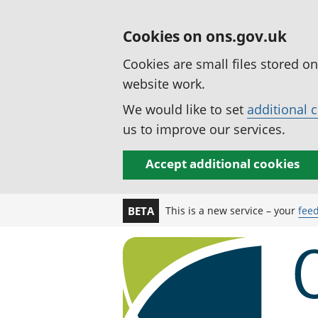
Cookies on ons.gov.uk
Cookies are small files stored o
website work.
We would like to set
additional 
us to improve our services.
Accept additional cookies
This is a new service – your
fee
BETA