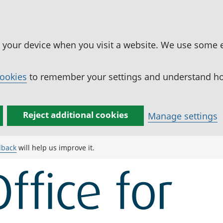
n your device when you visit a website. We use some 
cookies
to remember your settings and understand how
Reject additional cookies
Manage settings
dback
will help us improve it.