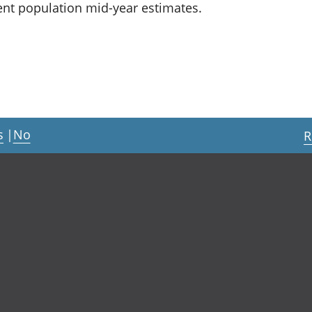
dent population mid-year estimates.
s
|
No
R