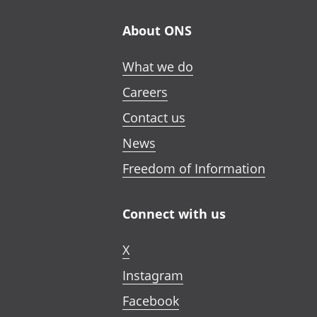
About ONS
What we do
Careers
Contact us
News
Freedom of Information
Connect with us
X
Instagram
Facebook