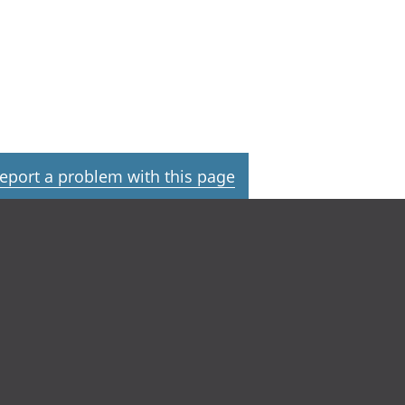
eport a problem with this page