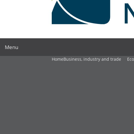
Menu
Home
Business, industry and trade
Ec