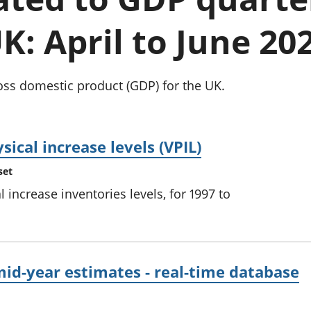
Inflation and
and beyond GDP
price indices
Personal and househ
K: April to June 20
Investments,
Population and migr
pensions and
trusts
National
oss domestic product (GDP) for the UK.
accounts
Regional
accounts
sical increase levels (VPIL)
set
l increase inventories levels, for 1997 to
id-year estimates - real-time database