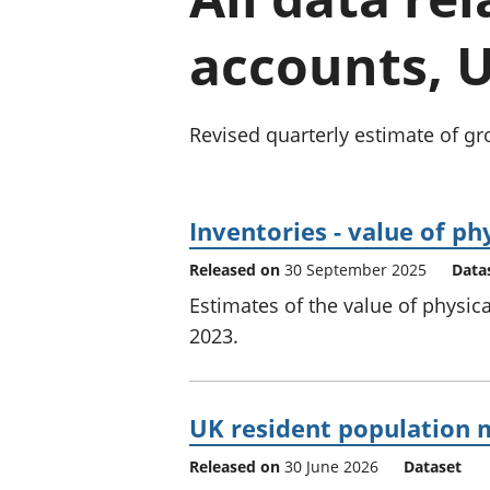
accounts, U
Revised quarterly estimate of gr
Inventories - value of phy
Released on
30 September 2025
Data
Estimates of the value of physica
2023.
UK resident population m
Released on
30 June 2026
Dataset