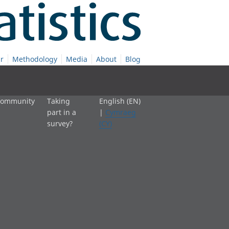
r
Methodology
Media
About
Blog
 community
Taking
English (EN)
part in a
|
Cymraeg
survey?
(CY)