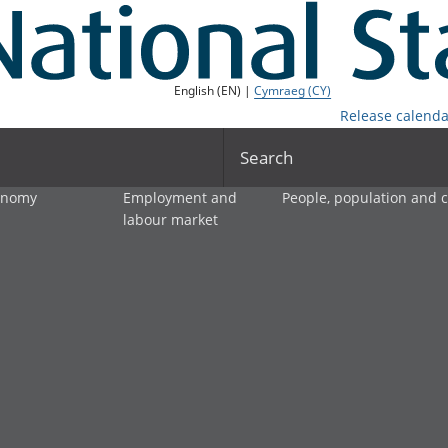
English (EN) |
Cymraeg (CY)
Release calenda
Search
onomy
Employment and
People, population and
labour market