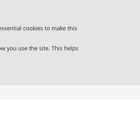
essential cookies to make this
 you use the site. This helps