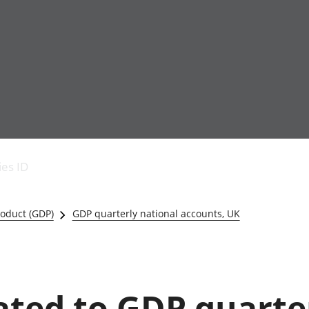
Economic output
People in work
Armed forces commu
and productivity
People not in work
Births, deaths and 
ies ID
Environmental
Crime and justice
accounts
Cultural identity
Government,
Education and child
oduct (GDP)
GDP quarterly national accounts, UK
public sector and
Elections
taxes
Health and social ca
Gross Domestic
Household characteri
Product (GDP)
Housing
Gross Value
Leisure and tourism
lated to GDP quarte
Added (GVA)
Measuring progress,