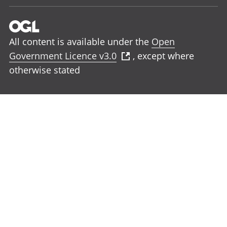
All content is available under the
Open
Government Licence v3.0
, except where
otherwise stated