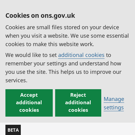
Cookies on ons.gov.uk
Cookies are small files stored on your device
when you visit a website. We use some essential
cookies to make this website work.
We would like to set
additional cookies
to
remember your settings and understand how
you use the site. This helps us to improve our
services.
Accept
Reject
Manage
additional
additional
settings
cookies
cookies
BETA