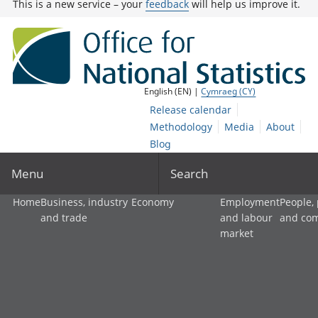
This is a new service – your
feedback
will help us improve it.
English (EN) |
Cymraeg (CY)
Release calendar
Methodology
Media
About
Blog
Menu
Search
Home
Business, industry
Economy
Employment
People,
and trade
and labour
and co
market