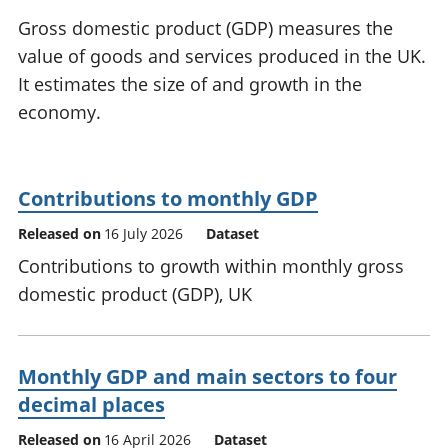
National
tou
Gross domestic product (GDP) measures the
accounts
Mea
value of goods and services produced in the UK.
Regional
pro
It estimates the size of and growth in the
accounts
wel
and
economy.
GD
Per
hou
fin
Contributions to monthly GDP
Pop
Released on
16 July 2026
Dataset
and
Contributions to growth within monthly gross
domestic product (GDP), UK
Monthly GDP and main sectors to four
decimal places
Released on
16 April 2026
Dataset