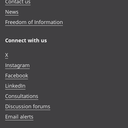
Contact us
News
Freedom of Information
Connect with us
X
Instagram
Facebook
LinkedIn
Consultations
Discussion forums
Email alerts