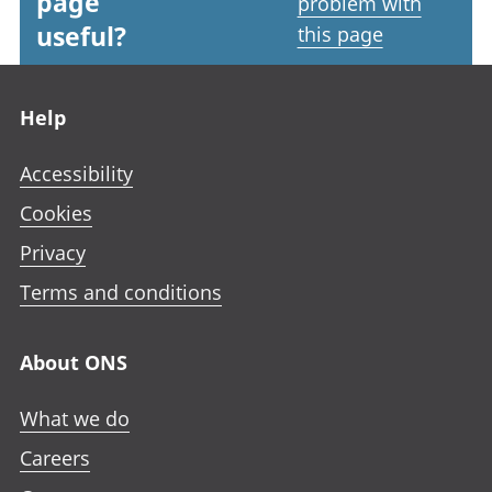
page
problem with
useful?
this page
Footer links
Help
Accessibility
Cookies
Privacy
Terms and conditions
About ONS
What we do
Careers