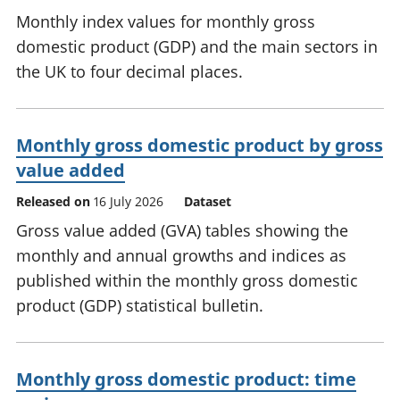
Monthly index values for monthly gross
domestic product (GDP) and the main sectors in
the UK to four decimal places.
Monthly gross domestic product by gross
value added
Released on
16 July 2026
Dataset
Gross value added (GVA) tables showing the
monthly and annual growths and indices as
published within the monthly gross domestic
product (GDP) statistical bulletin.
Monthly gross domestic product: time