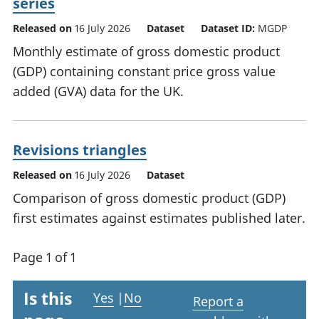
series
Released on
16 July 2026
Dataset
Dataset ID:
MGDP
Monthly estimate of gross domestic product
(GDP) containing constant price gross value
added (GVA) data for the UK.
Revisions triangles
Released on
16 July 2026
Dataset
Comparison of gross domestic product (GDP)
first estimates against estimates published later.
Page 1 of 1
Is this
Yes
|
No
Report a