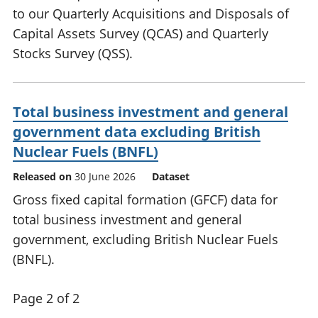
to our Quarterly Acquisitions and Disposals of
Capital Assets Survey (QCAS) and Quarterly
Stocks Survey (QSS).
Total business investment and general
government data excluding British
Nuclear Fuels (BNFL)
Released on
30 June 2026
Dataset
Gross fixed capital formation (GFCF) data for
total business investment and general
government, excluding British Nuclear Fuels
(BNFL).
Page 2 of 2