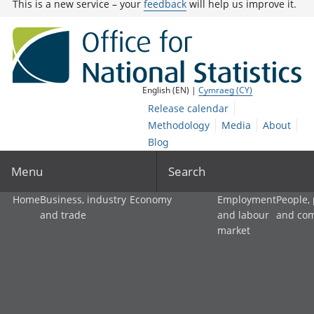
This is a new service – your
feedback
will help us improve it.
English (EN) |
Cymraeg (CY)
Release calendar
Methodology
Media
About
Blog
Menu
Search
Home
Business, industry
Economy
Employment
People,
and trade
and labour
and co
market