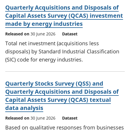
Quarterly Acquisitions and Disposals of
Capital Assets Survey (QCAS) investment
made by energy industries
Released on
30 June 2026
Dataset
Total net investment (acquisitions less
disposals) by Standard Industrial Classification
(SIC) code for energy industries.
Quarterly Stocks Survey (QSS) and
Quarterly Acquisitions and Disposals of
Capital Assets Survey (QCAS) textual
data analysis
Released on
30 June 2026
Dataset
Based on qualitative responses from businesses