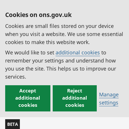
Cookies on ons.gov.uk
Cookies are small files stored on your device
when you visit a website. We use some essential
cookies to make this website work.
We would like to set
additional cookies
to
remember your settings and understand how
you use the site. This helps us to improve our
services.
Accept
Reject
Manage
additional
additional
settings
cookies
cookies
BETA