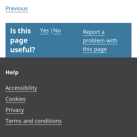
Previous
Is this
Yes
|
No
Report a
page
problem with
useful?
this page
Footer links
Help
Accessibility
Cookies
Privacy
Terms and conditions