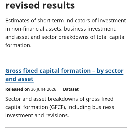
revised results
National
tou
accounts
Mea
Regional
pro
Estimates of short-term indicators of investment
accounts
wel
in non-financial assets, business investment,
and
and asset and sector breakdowns of total capital
GD
Per
formation.
hou
fin
Pop
Gross fixed capital formation – by sector
and
and asset
Released on
30 June 2026
Dataset
Sector and asset breakdowns of gross fixed
capital formation (GFCF), including business
investment and revisions.