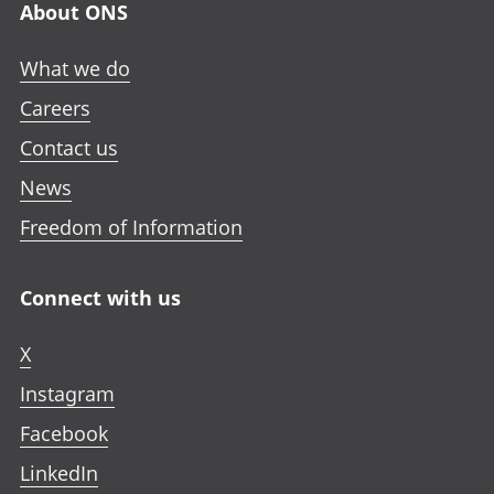
About ONS
What we do
Careers
Contact us
News
Freedom of Information
Connect with us
X
Instagram
Facebook
LinkedIn