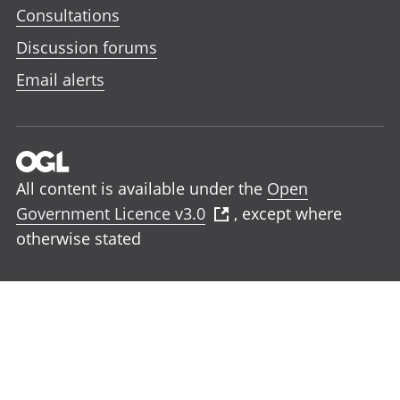
Consultations
Discussion forums
Email alerts
All content is available under the
Open
Government Licence v3.0
, except where
otherwise stated