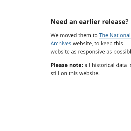
Need an earlier release?
We moved them to
The National
Archives
website, to keep this
website as responsive as possibl
Please note:
all historical data i
still on this website.