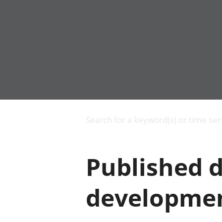
Business
Changes to business
Search for a keyword(s) or time ser
Construction industry
IT and internet industry
International trade
Published d
Manufacturing and
production industry
Retail industry
developmen
Tourism industry