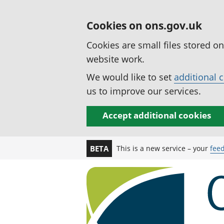
Cookies on ons.gov.uk
Cookies are small files stored o
website work.
We would like to set
additional 
us to improve our services.
Accept additional cookies
This is a new service – your
fee
BETA