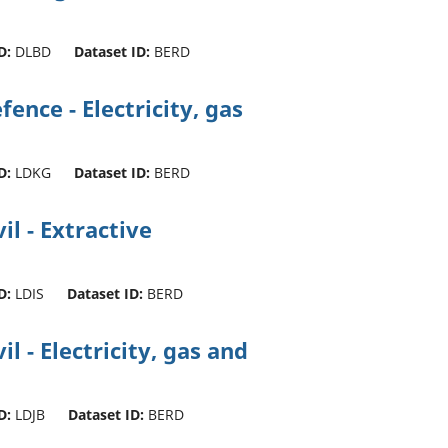
D:
DLBD
Dataset ID:
BERD
ence - Electricity, gas
D:
LDKG
Dataset ID:
BERD
l - Extractive
D:
LDIS
Dataset ID:
BERD
l - Electricity, gas and
D:
LDJB
Dataset ID:
BERD