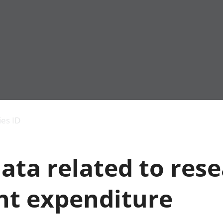
Economic output
People in work
Armed forces commu
and productivity
People not in work
Births, deaths and 
ies ID
Environmental
Crime and justice
accounts
Cultural identity
Government,
Education and child
ata related to res
public sector and
Elections
taxes
Health and social ca
Gross Domestic
Household characteri
t expenditure
Product (GDP)
Housing
Gross Value
Leisure and tourism
Added (GVA)
Measuring progress,