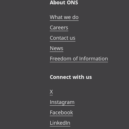
About ONS
What we do
Careers
Contact us
News
Freedom of Information
Connect with us
X
Instagram
Facebook
LinkedIn