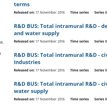
terms
Released on:
17 November 2016
Time series
Series I
R&D BUS: Total intramural R&D - def
and water supply
Released on:
17 November 2016
Time series
Series I
e.
s
R&D BUS: Total intramural R&D - civi
Industries
Released on:
17 November 2016
Time series
Series I
R&D BUS: Total intramural R&D - civi
water supply
Released on:
17 November 2016
Time series
Series I