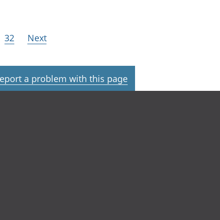
32
Next
eport a problem with this page