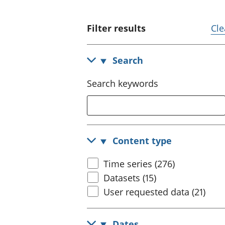
Filter results
Cle
Search
Search keywords
Content type
Time series (276)
Datasets (15)
User requested data (21)
Dates