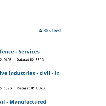
old finances
ation
RSS feed
ence - Services
D:
DLFE
Dataset ID:
BERD
e industries - civil - in
D:
C3ZG
Dataset ID:
BERD
vil - Manufactured