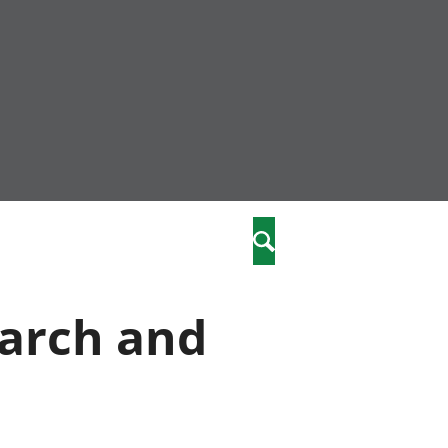
nity
marriages
Search
care
earch and
re
stics
 well-being