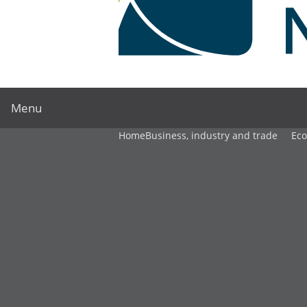
Menu
Home
Business, industry and trade
Ec