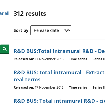
Inflation and
and beyond GDP
price indices
Personal and househ
312
results
Investments,
Population and migr
ar all
pensions and
trusts
National
Sort by
accounts
Regional
accounts
Search
R&D BUS:Total intramural R&D - Def
Released on:
17 November 2016
Time series
Series I
R&D BUS: total intramural - Extractiv
real terms
Released on:
17 November 2016
Time series
Series I
R&D BUS: Total intramural R&D - ci