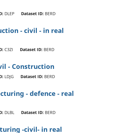
D:
DLEP
Dataset ID:
BERD
ion - civil - in real
D:
C3ZI
Dataset ID:
BERD
il - Construction
D:
LDJG
Dataset ID:
BERD
turing - defence - real
D:
DLBL
Dataset ID:
BERD
ing -civil- in real