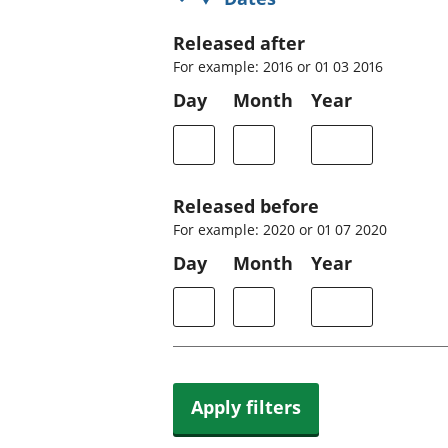
Released after
For example: 2016 or 01 03 2016
Day
Month
Year
Released before
For example: 2020 or 01 07 2020
Day
Month
Year
Apply filters