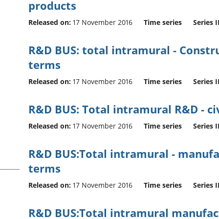
products
Released on:
17 November 2016
Time series
Series I
R&D BUS: total intramural - Construct
terms
Released on:
17 November 2016
Time series
Series I
R&D BUS: Total intramural R&D - civ
Released on:
17 November 2016
Time series
Series I
R&D BUS:Total intramural - manufac
terms
Released on:
17 November 2016
Time series
Series I
R&D BUS:Total intramural manufactur