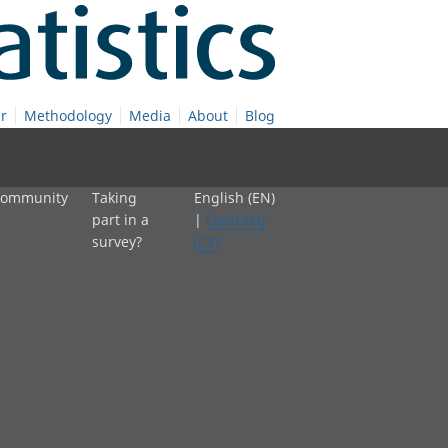
r
Methodology
Media
About
Blog
 community
Taking
English (EN)
part in a
|
Cymraeg
survey?
(CY)