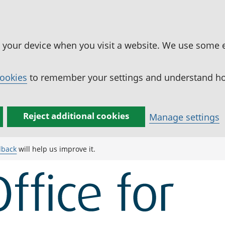
n your device when you visit a website. We use some 
cookies
to remember your settings and understand how
Reject additional cookies
Manage settings
dback
will help us improve it.