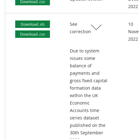
Download .csv
2022
See
10
Download .xls
correction
Nove
Download .csv
2022
Due to system
issues some
balance of
payments and
gross fixed capital
formation data
within the UK
Economic
Accounts time
series dataset
published on the
30th September