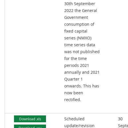
30th September
2022 the General
Government
consumption of
fixed capital
series (NMXO)
time series data
was not published
for the time
periods 2021
annually and 2021
Quarter 1
onwards. This has
now been
rectified.
Scheduled
30
Download .xls
update/revision
Sept