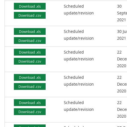
Scheduled
30
Download .xls
update/revision
Sept
Download .csv
2021
Scheduled
30 J
Download .xls
update/revision
2021
Download .csv
Scheduled
22
Download .xls
update/revision
Dece
Download .csv
2020
Scheduled
22
Download .xls
update/revision
Dece
Download .csv
2020
Scheduled
22
Download .xls
update/revision
Dece
Download .csv
2020