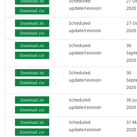
Scheduled
27 O
Download .xls
update/revision
2020
Download .csv
Scheduled
27 O
Download .xls
update/revision
2020
Download .csv
Scheduled
30
Download .xls
update/revision
Sept
Download .csv
2020
Scheduled
30
Download .xls
update/revision
Sept
Download .csv
2020
Scheduled
30 J
Download .xls
update/revision
2020
Download .csv
Scheduled
31 M
Download .xls
update/revision
2020
Download .csv