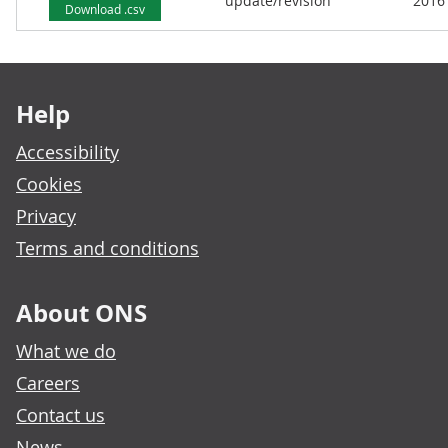
update/revision
2016
Download .csv
Footer links
Help
Accessibility
Cookies
Privacy
Terms and conditions
About ONS
What we do
Careers
Contact us
News