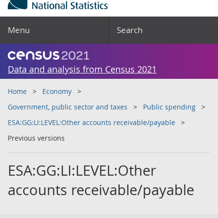
Menu
Search
Data and analysis from Census 2021
Home
Economy
Government, public sector and taxes
Public spending
ESA:GG:LI:LEVEL:Other accounts receivable/payable
Previous versions
ESA:GG:LI:LEVEL:Other
accounts receivable/payable