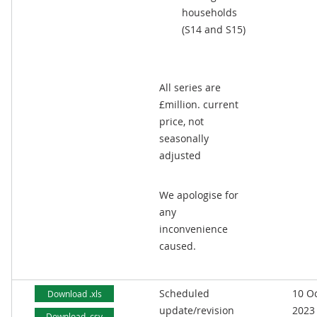
households
(S14 and S15)
All series are
£million. current
price, not
seasonally
adjusted
We apologise for
any
inconvenience
caused.
Scheduled
10 O
Download .xls
update/revision
2023
Download .csv