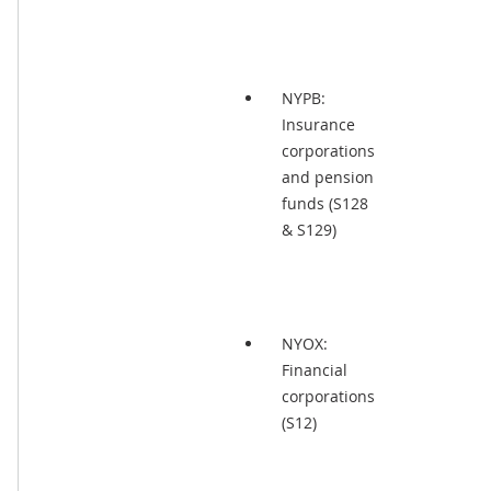
NYPB:
Insurance
corporations
and pension
funds (S128
& S129)
NYOX:
Financial
corporations
(S12)