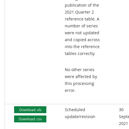
publication of the
2021 Quarter 2
reference table. A
number of series
were not updated
and copied across
into the reference
tables correctly.
No other series
were affected by
this processing
error.
Scheduled
30
Download .xls
update/revision
Sept
Download .csv
2021