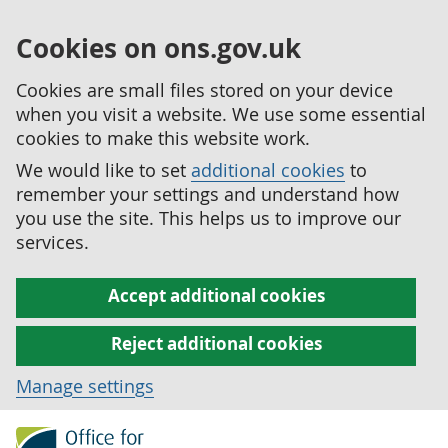
Cookies on ons.gov.uk
Cookies are small files stored on your device
when you visit a website. We use some essential
cookies to make this website work.
We would like to set
additional cookies
to
remember your settings and understand how
you use the site. This helps us to improve our
services.
Accept additional cookies
Reject additional cookies
Manage settings