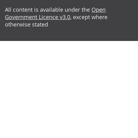
All content is available under the
Open
Government Licence v3.0
, except where
otherwise stated