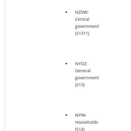
NZDW:
Central
government
(S1311)
NYOZ:
General
government
(S13)
NYPA:
Households
(S14)