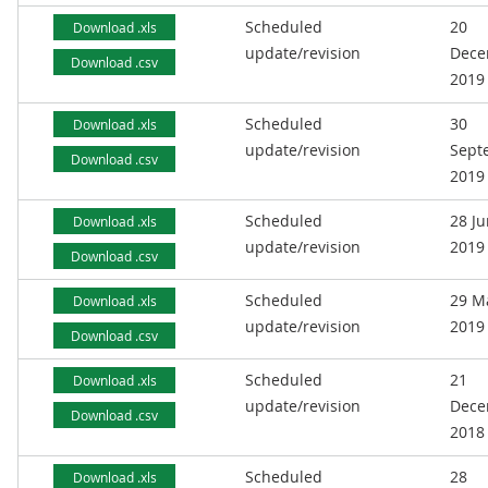
Scheduled
20
Download .xls
update/revision
Dece
Download .csv
2019
Scheduled
30
Download .xls
update/revision
Sept
Download .csv
2019
Scheduled
28 J
Download .xls
update/revision
2019
Download .csv
Scheduled
29 M
Download .xls
update/revision
2019
Download .csv
Scheduled
21
Download .xls
update/revision
Dece
Download .csv
2018
Scheduled
28
Download .xls