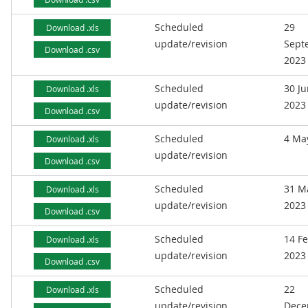
Scheduled
29
Download .xls
update/revision
Sept
Download .csv
2023
Scheduled
30 J
Download .xls
update/revision
2023
Download .csv
Scheduled
4 Ma
Download .xls
update/revision
Download .csv
Scheduled
31 M
Download .xls
update/revision
2023
Download .csv
Scheduled
14 F
Download .xls
update/revision
2023
Download .csv
Scheduled
22
Download .xls
update/revision
Dece