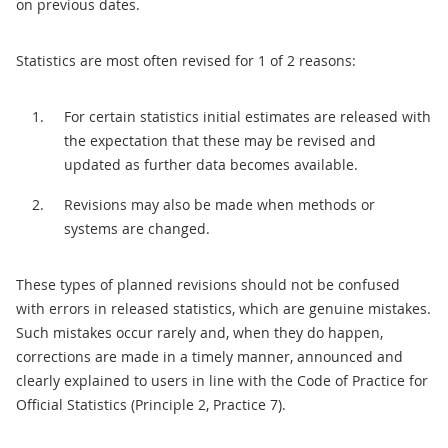
on previous dates.
Statistics are most often revised for 1 of 2 reasons:
For certain statistics initial estimates are released with
the expectation that these may be revised and
updated as further data becomes available.
Revisions may also be made when methods or
systems are changed.
These types of planned revisions should not be confused
with errors in released statistics, which are genuine mistakes.
Such mistakes occur rarely and, when they do happen,
corrections are made in a timely manner, announced and
clearly explained to users in line with the Code of Practice for
Official Statistics (Principle 2, Practice 7).