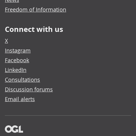
Freedom of Information
Connect with us
X
Instagram
Facebook
LinkedIn
Consultations
Discussion forums
Email alerts