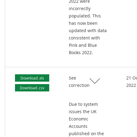
2022 were
incorrectly
populated. This
has now been
updated with data
consistent with
Pink and Blue
Books 2022.
See
21 O
Download .xls
correction
2022
Download .csv
Due to system
issues the UK
Economic
Accounts
published on the