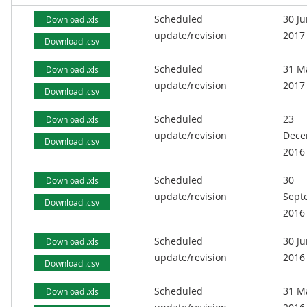
Scheduled
30 J
Download .xls
update/revision
2017
Download .csv
Scheduled
31 M
Download .xls
update/revision
2017
Download .csv
Scheduled
23
Download .xls
update/revision
Dece
Download .csv
2016
Scheduled
30
Download .xls
update/revision
Sept
Download .csv
2016
Scheduled
30 J
Download .xls
update/revision
2016
Download .csv
Scheduled
31 M
Download .xls