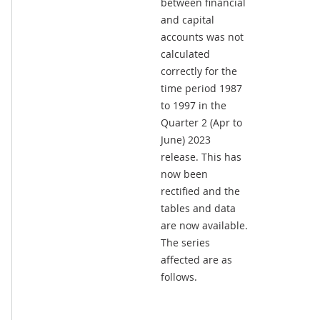
between financial
and capital
accounts was not
calculated
correctly for the
time period 1987
to 1997 in the
Quarter 2 (Apr to
June) 2023
release. This has
now been
rectified and the
tables and data
are now available.
The series
affected are as
follows.