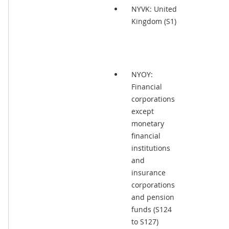
NYVK: United
Kingdom (S1)
NYOY:
Financial
corporations
except
monetary
financial
institutions
and
insurance
corporations
and pension
funds (S124
to S127)