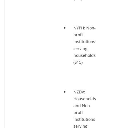
NYPH: Non-
profit
institutions
serving
households
(S15)
NZDV:
Households
and Non-
profit
institutions
serving