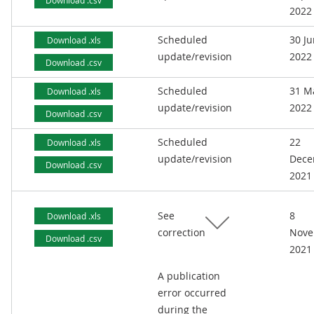
Download .csv
2022
Scheduled
30 J
Download .xls
update/revision
2022
Download .csv
Scheduled
31 M
Download .xls
update/revision
2022
Download .csv
Scheduled
22
Download .xls
update/revision
Dece
Download .csv
2021
See
8
Download .xls
correction
Nove
Download .csv
2021
A publication
error occurred
during the