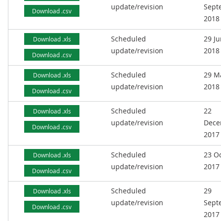
update/revision
Sept
Download .csv
2018
Scheduled
29 J
Download .xls
update/revision
2018
Download .csv
Scheduled
29 M
Download .xls
update/revision
2018
Download .csv
Scheduled
22
Download .xls
update/revision
Dece
Download .csv
2017
Scheduled
23 O
Download .xls
update/revision
2017
Download .csv
Scheduled
29
Download .xls
update/revision
Sept
Download .csv
2017