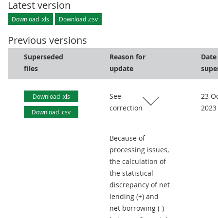
Latest version
Download .xls
Download .csv
Previous versions
Superseded
Reason for
Date
files
update
supe
See
23 O
Download .xls
correction
2023
Download .csv
Because of
processing issues,
the calculation of
the statistical
discrepancy of net
lending (+) and
net borrowing (-)