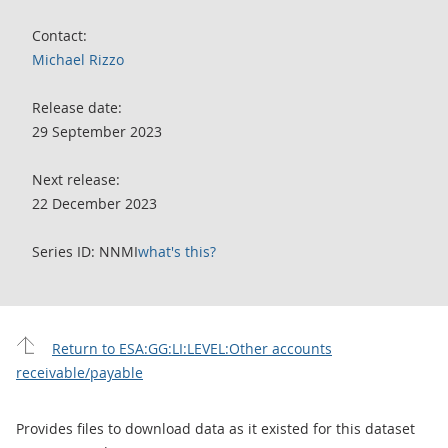
Contact:
Michael Rizzo
Release date:
29 September 2023
Next release:
22 December 2023
Series ID: NNMI
what's this?
Return to ESA:GG:LI:LEVEL:Other accounts
receivable/payable
Provides files to download data as it existed for this dataset