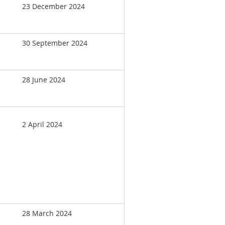
23 December 2024
30 September 2024
28 June 2024
2 April 2024
28 March 2024