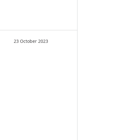
23 October 2023