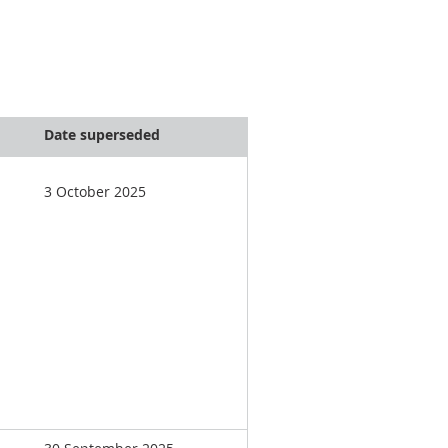
Date superseded
3 October 2025