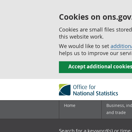
Cookies on ons.gov
Cookies are small files stor
this website work.
We would like to set
addition
helps us to improve our servi
Accept additional cookie
Home
Business, in
and trade
Search for a keyword(s) or time 