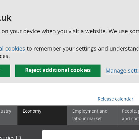
.uk
ed on your device when you visit a website. We use so
al cookies
to remember your settings and understand 
ces.
s
Reject additional cookies
Manage sett
Release calendar
dustry
Economy
Employment and
People,
labour market
and co
series ID