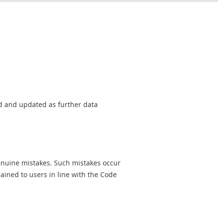
sed and updated as further data
genuine mistakes. Such mistakes occur
ined to users in line with the Code