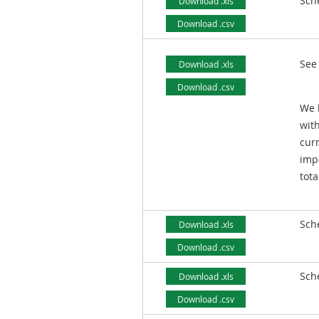
Sch
Download .xls
Download .csv
See
Download .xls
Download .csv
We 
with
curr
imp
tot
Sch
Download .xls
Download .csv
Sch
Download .xls
Download .csv