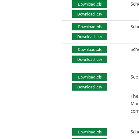
Sch
Download .xls
Download .csv
Sch
Download .xls
Download .csv
Sch
Download .xls
Download .csv
See
Download .xls
Download .csv
Ther
Mar
corr
Sch
Download .xls