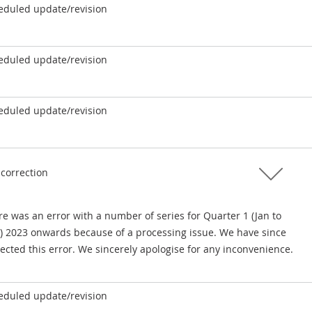
eduled update/revision
eduled update/revision
eduled update/revision
 correction
e was an error with a number of series for Quarter 1 (Jan to
) 2023 onwards because of a processing issue. We have since
ected this error. We sincerely apologise for any inconvenience.
eduled update/revision