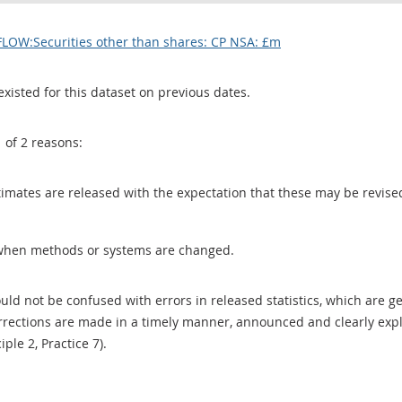
FLOW:Securities other than shares: CP NSA: £m
existed for this dataset on previous dates.
1 of 2 reasons:
 estimates are released with the expectation that these may be revi
when methods or systems are changed.
uld not be confused with errors in released statistics, which are 
rections are made in a timely manner, announced and clearly expla
ciple 2, Practice 7).