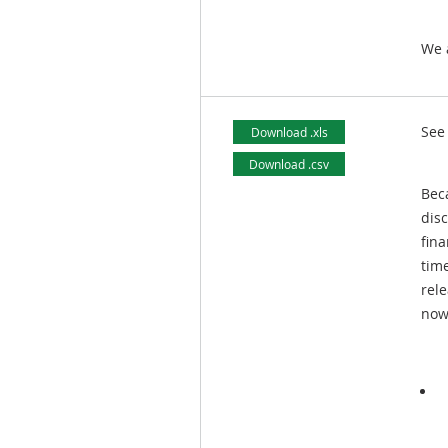
We 
See
Download .xls
Download .csv
Beca
dis
fina
time
rel
now 