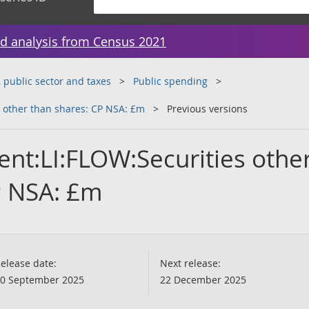
d analysis from Census 2021
public sector and taxes
Public spending
 other than shares: CP NSA: £m
Previous versions
nt:LI:FLOW:Securities othe
P NSA: £m
elease date:
Next release:
0 September 2025
22 December 2025