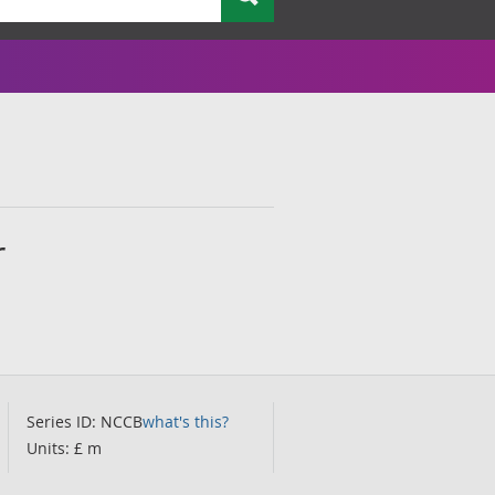
r
Series ID: NCCB
what's this?
Units: £ m