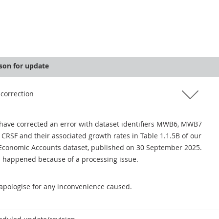
son for update
 correction
have corrected an error with dataset identifiers MWB6, MWB7
 CRSF and their associated growth rates in Table 1.1.5B of our
Economic Accounts dataset, published on 30 September 2025.
s happened because of a processing issue.
apologise for any inconvenience caused.