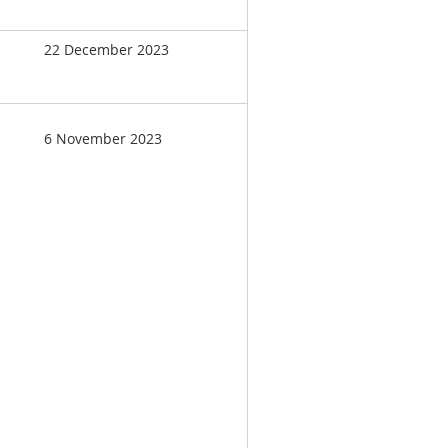
22 December 2023
6 November 2023