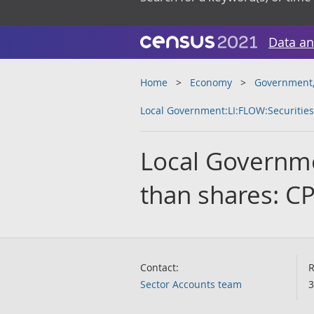
Data an
Home
Economy
Government, 
Local Government:LI:FLOW:Securities
Local Governme
than shares: C
Contact:
R
Sector Accounts team
3