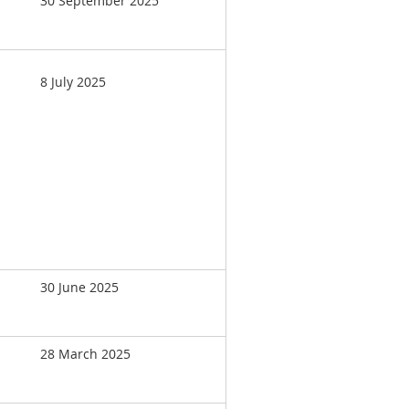
30 September 2025
8 July 2025
30 June 2025
28 March 2025