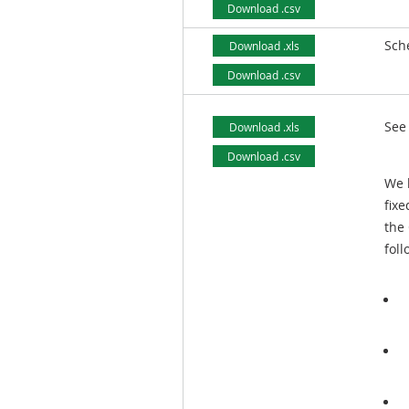
Download .csv
Sch
Download .xls
Download .csv
See
Download .xls
Download .csv
We h
fixe
the 
foll