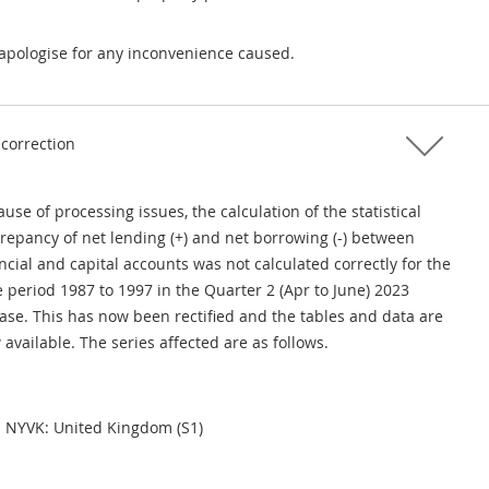
apologise for any inconvenience caused.
 correction
use of processing issues, the calculation of the statistical
crepancy of net lending (+) and net borrowing (-) between
ncial and capital accounts was not calculated correctly for the
 period 1987 to 1997 in the Quarter 2 (Apr to June) 2023
ease. This has now been rectified and the tables and data are
available. The series affected are as follows.
NYVK: United Kingdom (S1)