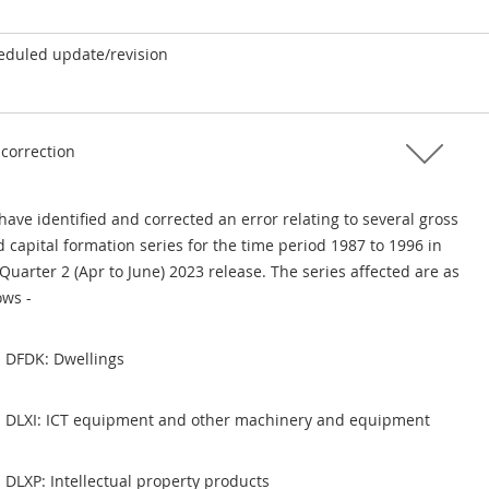
eduled update/revision
 correction
ave identified and corrected an error relating to several gross
d capital formation series for the time period 1987 to 1996 in
Quarter 2 (Apr to June) 2023 release. The series affected are as
ows -
DFDK: Dwellings
DLXI: ICT equipment and other machinery and equipment
DLXP: Intellectual property products