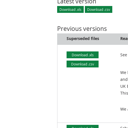
Latest version
Download .xls
Download .csv
Previous versions
Superseded files
Rea
See
Download .xls
Download .csv
We 
and
UK 
Thi
We 