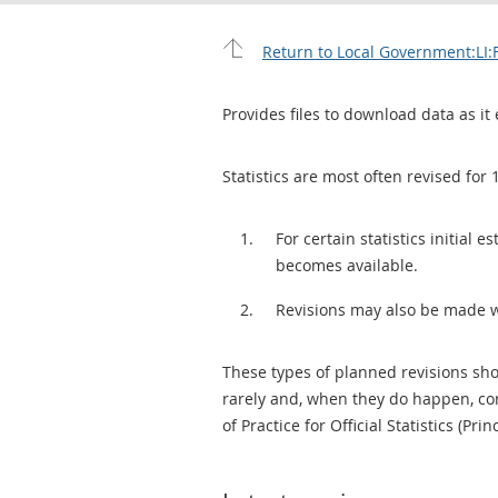
Return to Local Government:LI:
Provides files to download data as it 
Statistics are most often revised for 
For certain statistics initial
becomes available.
Revisions may also be made 
These types of planned revisions sho
rarely and, when they do happen, cor
of Practice for Official Statistics (Prin