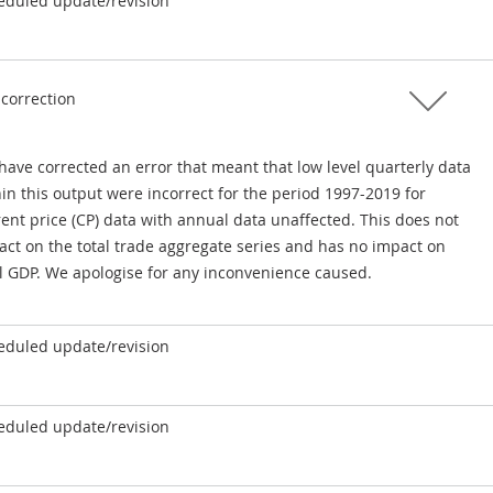
eduled update/revision
 correction
have corrected an error that meant that low level quarterly data
in this output were incorrect for the period 1997-2019 for
ent price (CP) data with annual data unaffected. This does not
act on the total trade aggregate series and has no impact on
al GDP. We apologise for any inconvenience caused.
eduled update/revision
eduled update/revision