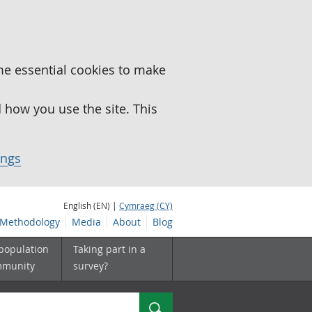
me essential cookies to make
how you use the site. This
ings
English (EN) |
Cymraeg (CY)
Methodology
Media
About
Blog
 population
Taking part in a
mmunity
survey?
Search