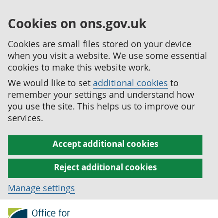
Cookies on ons.gov.uk
Cookies are small files stored on your device
when you visit a website. We use some essential
cookies to make this website work.
We would like to set
additional cookies
to
remember your settings and understand how
you use the site. This helps us to improve our
services.
Accept additional cookies
Reject additional cookies
Manage settings