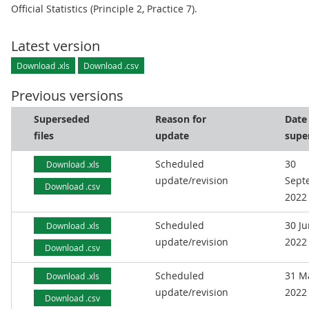
Official Statistics (Principle 2, Practice 7).
Latest version
Download .xls
Download .csv
Previous versions
Superseded
Reason for
Date
files
update
supe
Scheduled
30
Download .xls
update/revision
Sept
Download .csv
2022
Scheduled
30 J
Download .xls
update/revision
2022
Download .csv
Scheduled
31 M
Download .xls
update/revision
2022
Download .csv