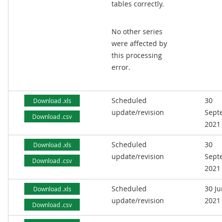
tables correctly.
No other series
were affected by
this processing
error.
Scheduled
30
Download .xls
update/revision
Sept
Download .csv
2021
Scheduled
30
Download .xls
update/revision
Sept
Download .csv
2021
Scheduled
30 J
Download .xls
update/revision
2021
Download .csv