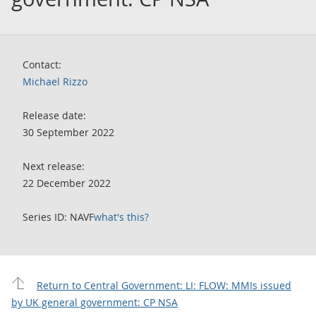
Contact:
Michael Rizzo
Release date:
30 September 2022
Next release:
22 December 2022
Series ID: NAVF
what's this?
Return to Central Government: LI: FLOW: MMIs issued
by UK general government: CP NSA