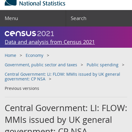
Menu
Search
Data and analysis from Census 2021
Home
Economy
Government, public sector and taxes
Public spending
Central Government: LI: FLOW: MMIs issued by UK general
government: CP NSA
Previous versions
Central Government: LI: FLOW:
MMIs issued by UK general
government: CP NSA