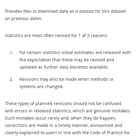
Provides files to download data as it existed for this dataset
on previous dates.
Statistics are most often revised for 1 of 2 reasons:
For certain statistics initial estimates are released with
the expectation that these may be revised and
updated as further data becomes available.
Revisions may also be made when methods or
systems are changed.
These types of planned revisions should not be confused
with errors in released statistics, which are genuine mistakes.
Such mistakes occur rarely and, when they do happen,
corrections are made in a timely manner, announced and
clearly explained to users in line with the Code of Practice for