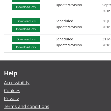
update/revision
Sept
Download .csv
2016
Scheduled
30 J
Download .xls
update/revision
2016
Download .csv
Scheduled
31 M
Download .xls
update/revision
2016
Download .csv
Footer links
Help
Accessibility
Cookies
Privacy
Terms and conditions