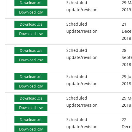
Scheduled
29 M
Download .xls
update/revision
2019
Download .csv
Scheduled
21
Download .xls
update/revision
Dece
Download .csv
2018
Scheduled
28
Download .xls
update/revision
Sept
Download .csv
2018
Scheduled
29 J
Download .xls
update/revision
2018
Download .csv
Scheduled
29 M
Download .xls
update/revision
2018
Download .csv
Scheduled
22
Download .xls
update/revision
Dece
Download .csv