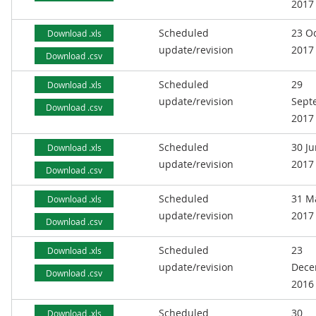
2017
Scheduled
23 O
Download .xls
update/revision
2017
Download .csv
Scheduled
29
Download .xls
update/revision
Sept
Download .csv
2017
Scheduled
30 J
Download .xls
update/revision
2017
Download .csv
Scheduled
31 M
Download .xls
update/revision
2017
Download .csv
Scheduled
23
Download .xls
update/revision
Dece
Download .csv
2016
Scheduled
30
Download .xls