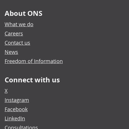
About ONS
What we do
Careers
Contact us
News
Freedom of Information
Connect with us
X
Instagram
Facebook
LinkedIn
Consultations