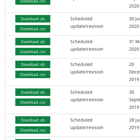
Download .csv
2020
Scheduled
30 J
Download .xls
update/revision
2020
Download .csv
Scheduled
31 M
Download .xls
update/revision
2020
Download .csv
Scheduled
20
Download .xls
update/revision
Dece
Download .csv
2019
Scheduled
30
Download .xls
update/revision
Sept
Download .csv
2019
Scheduled
28 J
Download .xls
update/revision
2019
Download .csv