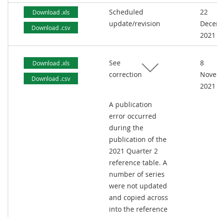
Scheduled
22
Download .xls
update/revision
Dece
Download .csv
2021
See
8
Download .xls
correction
Nove
Download .csv
2021
A publication
error occurred
during the
publication of the
2021 Quarter 2
reference table. A
number of series
were not updated
and copied across
into the reference