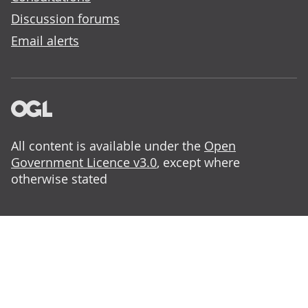
Discussion forums
Email alerts
All content is available under the
Open
Government Licence v3.0
, except where
otherwise stated