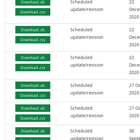
Scheduled
22
Download .xls
update/revision
Dece
Download .csv
2020
Scheduled
22
Download .xls
update/revision
Dece
Download .csv
2020
Scheduled
22
Download .xls
update/revision
Dece
Download .csv
2020
Scheduled
27 O
Download .xls
update/revision
2020
Download .csv
Scheduled
27 O
Download .xls
update/revision
2020
Download .csv
Scheduled
30
Download .xls
update/revision
Sept