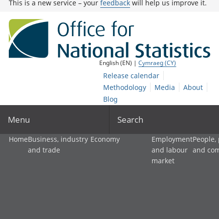
This is a new service – your
feedback
will help us improve it.
English (EN) |
Cymraeg (CY)
Release calendar
Methodology
Media
About
Blog
Menu
Search
Home
Business, industry
Economy
Employment
People,
and trade
and labour
and co
market