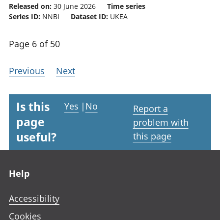
Released on:
30 June 2026
Time series
Series ID:
NNBI
Dataset ID:
UKEA
Page 6 of 50
Previous
Next
Is this
Yes
|
No
Report a
page
problem with
useful?
this page
Footer links
Help
Accessibility
Cookies