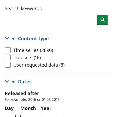
National
tou
Search keywords
accounts
Mea
Regional
pro
Searc
accounts
wel
and
GD
Content type
Per
hou
Time series (2690)
fin
Pop
Datasets (16)
and
User requested data (8)
Dates
Released after
For example: 2016 or 01 03 2016
Day
Month
Year