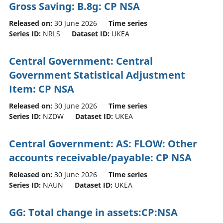
Gross Saving: B.8g: CP NSA
Released on:
30 June 2026
Time series
Series ID:
NRLS
Dataset ID:
UKEA
Central Government: Central
Government Statistical Adjustment
Item: CP NSA
Released on:
30 June 2026
Time series
Series ID:
NZDW
Dataset ID:
UKEA
Central Government: AS: FLOW: Other
accounts receivable/payable: CP NSA
Released on:
30 June 2026
Time series
Series ID:
NAUN
Dataset ID:
UKEA
GG: Total change in assets:CP:NSA