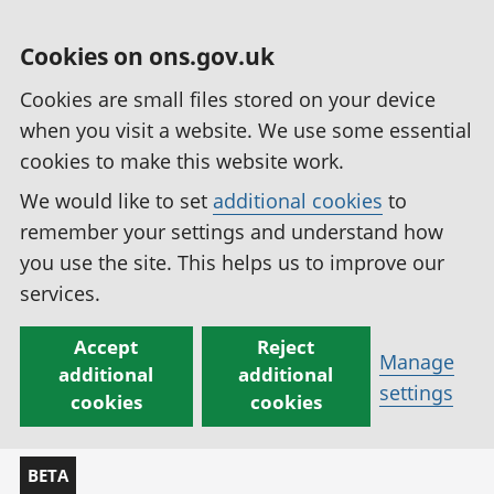
Cookies on ons.gov.uk
Cookies are small files stored on your device
when you visit a website. We use some essential
cookies to make this website work.
We would like to set
additional cookies
to
remember your settings and understand how
you use the site. This helps us to improve our
services.
Accept
Reject
Manage
additional
additional
settings
cookies
cookies
BETA