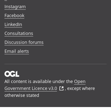
Instagram
Facebook
LinkedIn
Consultations
Discussion forums
Email alerts
All content is available under the
Open
Government Licence v3.0
, except where
otherwise stated