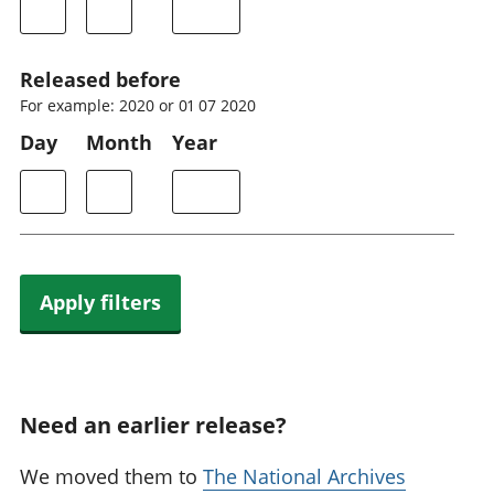
Released before
For example: 2020 or 01 07 2020
Day
Month
Year
Apply filters
Need an earlier release?
We moved them to
The National Archives