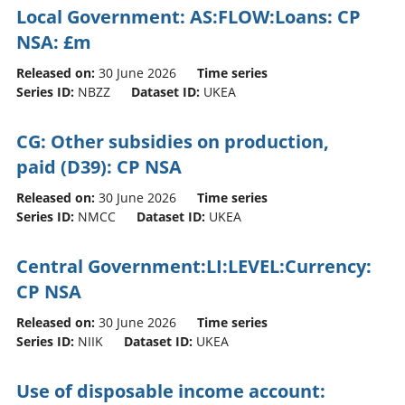
Local Government: AS:FLOW:Loans: CP
NSA: £m
Released on:
30 June 2026
Time series
Series ID:
NBZZ
Dataset ID:
UKEA
CG: Other subsidies on production,
paid (D39): CP NSA
Released on:
30 June 2026
Time series
Series ID:
NMCC
Dataset ID:
UKEA
Central Government:LI:LEVEL:Currency:
CP NSA
Released on:
30 June 2026
Time series
Series ID:
NIIK
Dataset ID:
UKEA
Use of disposable income account: