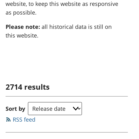
website, to keep this website as responsive
as possible.
Please note:
all historical data is still on
this website.
2714
results
Sort by
RSS feed