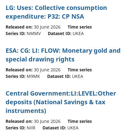
LG: Uses: Collective consumption
expenditure: P32: CP NSA
Released on:
30 June 2026
Time series
Series ID:
NMMV
Dataset ID:
UKEA
ESA: CG: LI: FLOW: Monetary gold and
special drawing rights
Released on:
30 June 2026
Time series
Series ID:
M9MK
Dataset ID:
UKEA
Central Government:LI:LEVEL:Other
deposits (National Savings & tax
instruments)
Released on:
30 June 2026
Time series
Series ID:
NIIR
Dataset ID:
UKEA