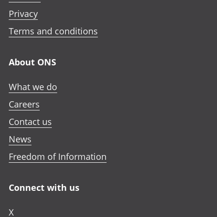
Privacy
Terms and conditions
About ONS
What we do
Careers
Contact us
News
Freedom of Information
Connect with us
X