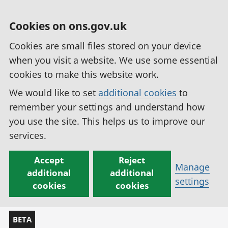
Cookies on ons.gov.uk
Cookies are small files stored on your device
when you visit a website. We use some essential
cookies to make this website work.
We would like to set
additional cookies
to
remember your settings and understand how
you use the site. This helps us to improve our
services.
Accept
Reject
Manage
additional
additional
settings
cookies
cookies
BETA