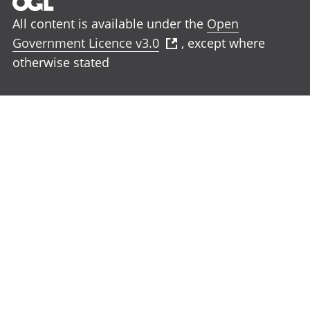
All content is available under the
Open
Government Licence v3.0
, except where
otherwise stated