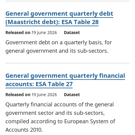
General government quarterly debt
(Maastricht debt): ESA Table 28
Released on
19 June 2026
Dataset
Government debt on a quarterly basis, for
general government and its sub-sectors.
General government quarterly financial
accounts: ESA Table 27
Released on
19 June 2026
Dataset
Quarterly financial accounts of the general
government sector and its sub-sectors,
compiled according to European System of
Accounts 2010.