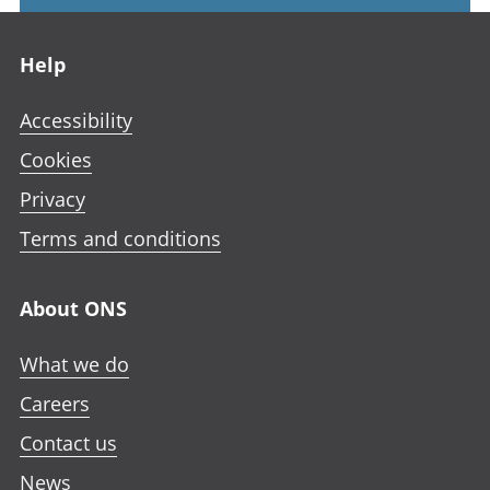
Footer links
Help
Accessibility
Cookies
Privacy
Terms and conditions
About ONS
What we do
Careers
Contact us
News