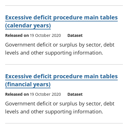
Excessive deficit procedure main tables
(calendar years)
Released on
19 October 2020
Dataset
Government deficit or surplus by sector, debt
levels and other supporting information.
Excessive deficit procedure main tables
(financial years)
Released on
19 October 2020
Dataset
Government deficit or surplus by sector, debt
levels and other supporting information.