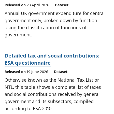
Released on
23 April 2026
Dataset
Annual UK government expenditure for central
government only, broken down by function
using the classification of functions of
government.
Detailed tax and social contributions:
ESA questionnaire
Released on
19 June 2026
Dataset
Otherwise known as the National Tax List or
NTL, this table shows a complete list of taxes
and social contributions received by general
government and its subsectors, compiled
according to ESA 2010