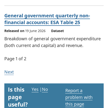
General government quarterly non-
financial accounts: ESA Table 25
Released on
19 June 2026
Dataset
Breakdown of general government expenditure
(both current and capital) and revenue.
Page 1 of 2
Next
Is this
Yes
|
No
Report a
page
problem with
useful?
this page