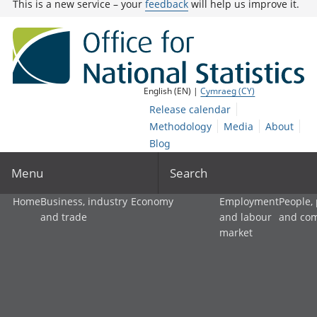
This is a new service – your
feedback
will help us improve it.
English (EN) |
Cymraeg (CY)
Release calendar
Methodology
Media
About
Blog
Menu
Search
Home
Business, industry
Economy
Employment
People,
and trade
and labour
and co
market