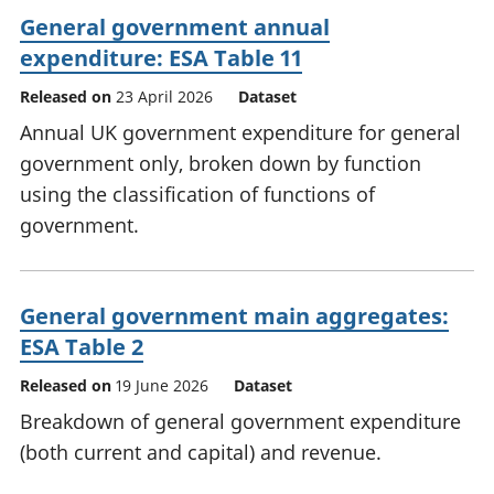
General government annual
expenditure: ESA Table 11
Released on
23 April 2026
Dataset
Annual UK government expenditure for general
government only, broken down by function
using the classification of functions of
government.
General government main aggregates:
ESA Table 2
Released on
19 June 2026
Dataset
Breakdown of general government expenditure
(both current and capital) and revenue.