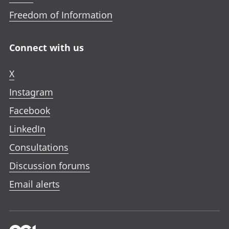
Freedom of Information
Connect with us
X
Instagram
Facebook
LinkedIn
Consultations
Discussion forums
Email alerts