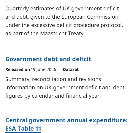
National
tou
Quarterly estimates of UK government deficit
accounts
Mea
and debt, given to the European Commission
Regional
pro
under the excessive deficit procedure protocol,
accounts
wel
and
as part of the Maastricht Treaty.
GD
Per
hou
fin
Government debt and deficit
Pop
Released on
19 June 2026
Dataset
and
Summary, reconciliation and revisions
information on UK government deficit and debt
figures by calendar and financial year.
Central government annual expenditure:
ESA Table 11