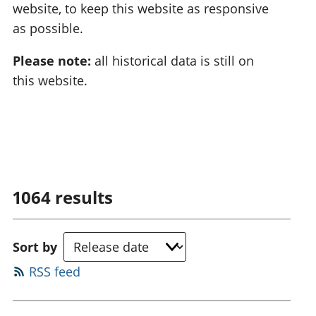
website, to keep this website as responsive
as possible.
Please note:
all historical data is still on
this website.
1064
results
Sort by
RSS feed