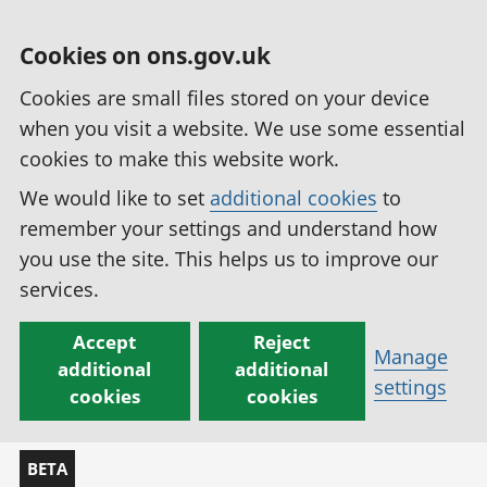
Cookies on ons.gov.uk
Cookies are small files stored on your device
when you visit a website. We use some essential
cookies to make this website work.
We would like to set
additional cookies
to
remember your settings and understand how
you use the site. This helps us to improve our
services.
Accept
Reject
Manage
additional
additional
settings
cookies
cookies
BETA