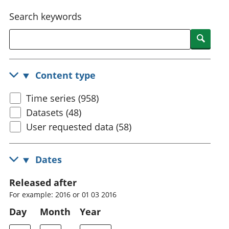
National
tou
Search keywords
accounts
Mea
Regional
pro
Searc
accounts
wel
and
GD
Content type
Per
hou
Time series (958)
fin
Pop
Datasets (48)
and
User requested data (58)
Dates
Released after
For example: 2016 or 01 03 2016
Day
Month
Year