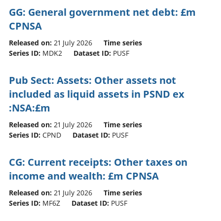
GG: General government net debt: £m
CPNSA
Released on:
21 July 2026
Time series
Series ID:
MDK2
Dataset ID:
PUSF
Pub Sect: Assets: Other assets not
included as liquid assets in PSND ex
:NSA:£m
Released on:
21 July 2026
Time series
Series ID:
CPND
Dataset ID:
PUSF
CG: Current receipts: Other taxes on
income and wealth: £m CPNSA
Released on:
21 July 2026
Time series
Series ID:
MF6Z
Dataset ID:
PUSF