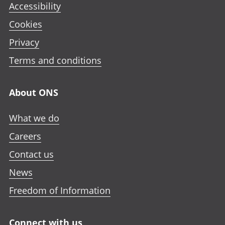
Accessibility
Cookies
Privacy
Terms and conditions
About ONS
What we do
Careers
Contact us
News
Freedom of Information
Connect with us