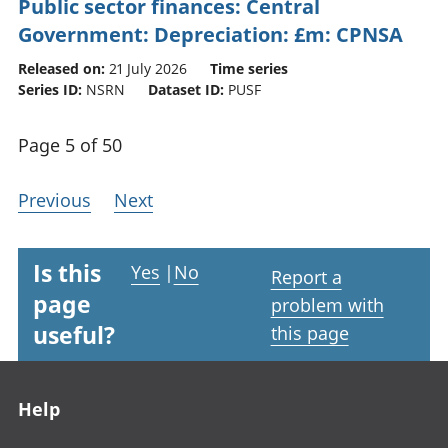
Public sector finances: Central
Government: Depreciation: £m: CPNSA
Released on:
21 July 2026
Time series
Series ID:
NSRN
Dataset ID:
PUSF
Page 5 of 50
Previous
Next
Is this
Yes
|
No
Report a
page
problem with
useful?
this page
Footer links
Help