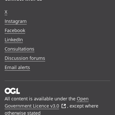
X
Instagram
Facebook
LinkedIn
Consultations
Discussion forums
Email alerts
All content is available under the
Open
Government Licence v3.0
, except where
otherwise stated