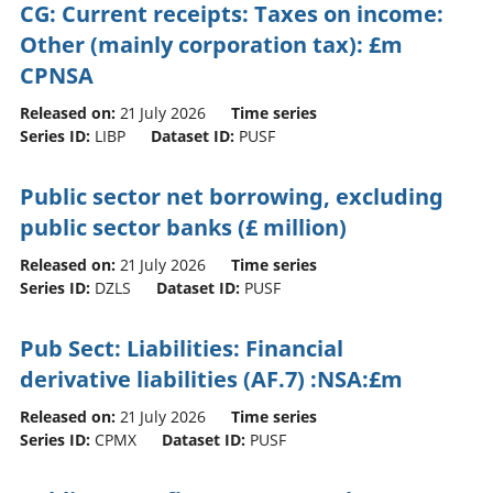
CG: Current receipts: Taxes on income:
Other (mainly corporation tax): £m
CPNSA
Released on:
21 July 2026
Time series
Series ID:
LIBP
Dataset ID:
PUSF
Public sector net borrowing, excluding
public sector banks (£ million)
Released on:
21 July 2026
Time series
Series ID:
DZLS
Dataset ID:
PUSF
Pub Sect: Liabilities: Financial
derivative liabilities (AF.7) :NSA:£m
Released on:
21 July 2026
Time series
Series ID:
CPMX
Dataset ID:
PUSF