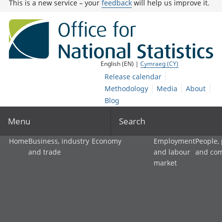
This is a new service – your
feedback
will help us improve it.
English (EN) |
Cymraeg (CY)
Release calendar
Methodology
Media
About
Blog
Menu
Search
Home
Business, industry
Economy
Employment
People,
and trade
and labour
and co
market