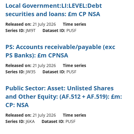
Local Government:LI:LEVEL:Debt
securities and loans: £m CP NSA
Released on:
21 July 2026
Time series
Series ID:
JM9T
Dataset ID:
PUSF
PS: Accounts receivable/payable (exc
PS Banks): £m CPNSA
Released on:
21 July 2026
Time series
Series ID:
JW35
Dataset ID:
PUSF
Public Sector: Asset: Unlisted Shares
and Other Equity: (AF.512 + AF.519): £m:
CP: NSA
Released on:
21 July 2026
Time series
Series ID:
J6KA
Dataset ID:
PUSF