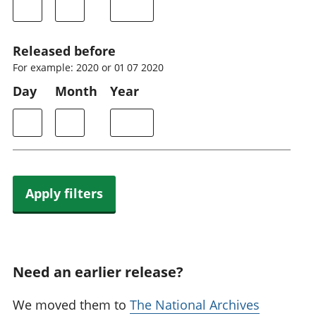
Released before
For example: 2020 or 01 07 2020
Day
Month
Year
Apply filters
Need an earlier release?
We moved them to
The National Archives