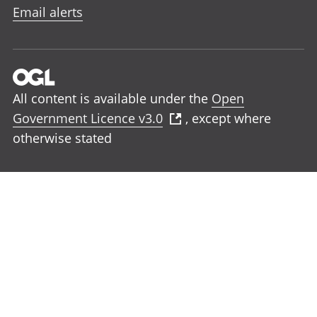
Email alerts
All content is available under the
Open
Government Licence v3.0
, except where
otherwise stated