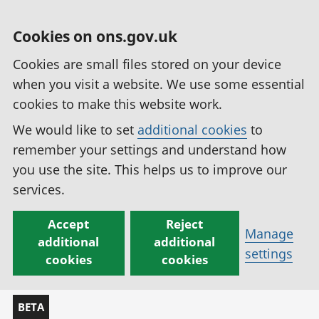
Cookies on ons.gov.uk
Cookies are small files stored on your device
when you visit a website. We use some essential
cookies to make this website work.
We would like to set
additional cookies
to
remember your settings and understand how
you use the site. This helps us to improve our
services.
Accept
Reject
Manage
additional
additional
settings
cookies
cookies
BETA