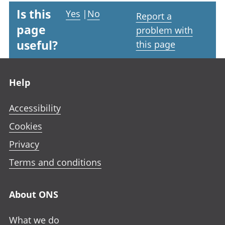
Is this
Yes
|
No
Report a
page
problem with
useful?
this page
Footer links
Help
Accessibility
Cookies
Privacy
Terms and conditions
About ONS
What we do