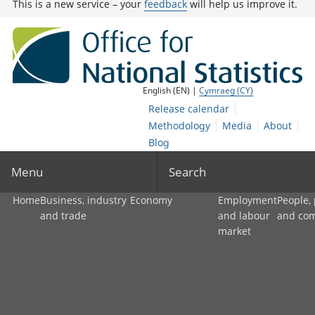
This is a new service – your
feedback
will help us improve it.
English (EN) |
Cymraeg (CY)
Release calendar
Methodology
Media
About
Blog
Menu
Search
Home
Business, industry
Economy
Employment
People,
and trade
and labour
and co
market