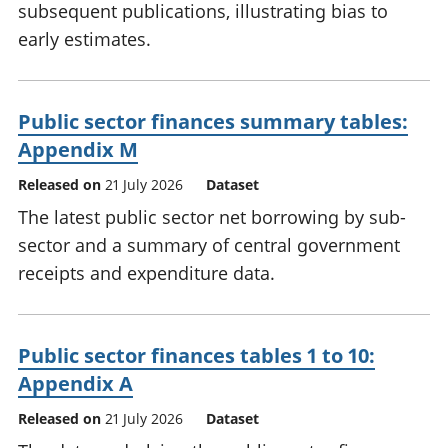
subsequent publications, illustrating bias to
early estimates.
Public sector finances summary tables:
Appendix M
Released on
21 July 2026
Dataset
The latest public sector net borrowing by sub-
sector and a summary of central government
receipts and expenditure data.
Public sector finances tables 1 to 10:
Appendix A
Released on
21 July 2026
Dataset