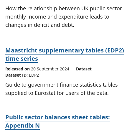
National
tou
How the relationship between UK public sector
accounts
Mea
monthly income and expenditure leads to
Regional
pro
changes in deficit and debt.
accounts
wel
and
GD
Per
Maastricht supplementary tables (EDP2)
hou
fin
time series
Pop
Released on
20 September 2024
Dataset
and
Dataset ID:
EDP2
Guide to government finance statistics tables
supplied to Eurostat for users of the data.
Public sector balances sheet tables:
Appendix N