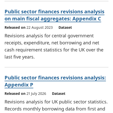
Public sector finances revisions analysis
on main fiscal aggregates: Appendix C
Released on
22 August 2023
Dataset
Revisions analysis for central government
receipts, expenditure, net borrowing and net
cash requirement statistics for the UK over the
last five years.
Public sector finances revisions analysis:
Appendix P
Released on
21 July 2026
Dataset
Revisions analysis for UK public sector statistics.
Records monthly borrowing data from first and