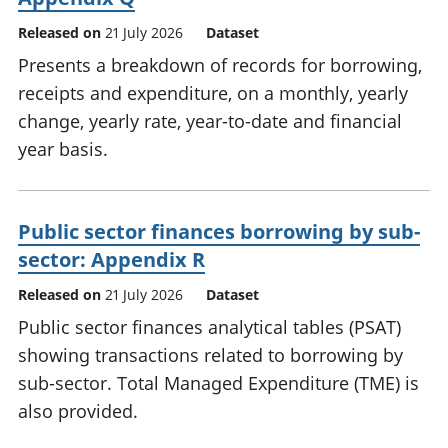
Released on
21 July 2026
Dataset
Presents a breakdown of records for borrowing,
receipts and expenditure, on a monthly, yearly
change, yearly rate, year-to-date and financial
year basis.
Public sector finances borrowing by sub-
sector: Appendix R
Released on
21 July 2026
Dataset
Public sector finances analytical tables (PSAT)
showing transactions related to borrowing by
sub-sector. Total Managed Expenditure (TME) is
also provided.