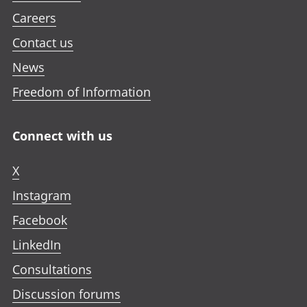
Careers
Contact us
News
Freedom of Information
Connect with us
X
Instagram
Facebook
LinkedIn
Consultations
Discussion forums