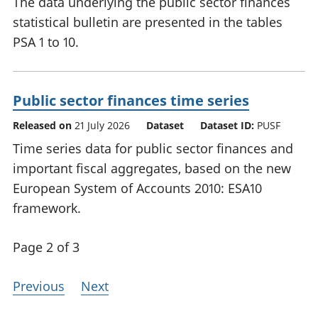
The data underlying the public sector finances
statistical bulletin are presented in the tables
PSA 1 to 10.
Public sector finances time series
Released on
21 July 2026
Dataset
Dataset ID:
PUSF
Time series data for public sector finances and
important fiscal aggregates, based on the new
European System of Accounts 2010: ESA10
framework.
Page 2 of 3
Previous
Next