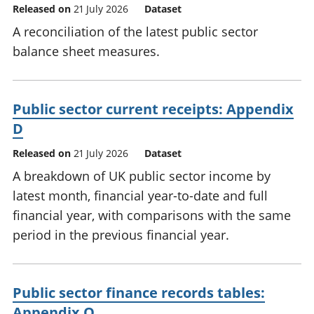
Released on
21 July 2026
Dataset
A reconciliation of the latest public sector
balance sheet measures.
Public sector current receipts: Appendix
D
Released on
21 July 2026
Dataset
A breakdown of UK public sector income by
latest month, financial year-to-date and full
financial year, with comparisons with the same
period in the previous financial year.
Public sector finance records tables:
Appendix Q