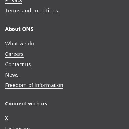
Privacy
Terms and conditions
About ONS
What we do
Careers
Contact us
News
Freedom of Information
Connect with us
X
Instagram