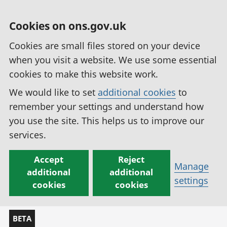
Cookies on ons.gov.uk
Cookies are small files stored on your device
when you visit a website. We use some essential
cookies to make this website work.
We would like to set
additional cookies
to
remember your settings and understand how
you use the site. This helps us to improve our
services.
Accept
Reject
Manage
additional
additional
settings
cookies
cookies
BETA