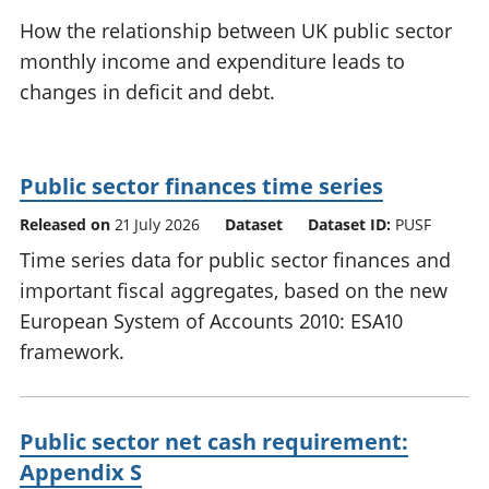
National
tou
How the relationship between UK public sector
accounts
Mea
monthly income and expenditure leads to
Regional
pro
changes in deficit and debt.
accounts
wel
and
GD
Per
Public sector finances time series
hou
fin
Released on
21 July 2026
Dataset
Dataset ID:
PUSF
Pop
Time series data for public sector finances and
and
important fiscal aggregates, based on the new
European System of Accounts 2010: ESA10
framework.
Public sector net cash requirement:
Appendix S