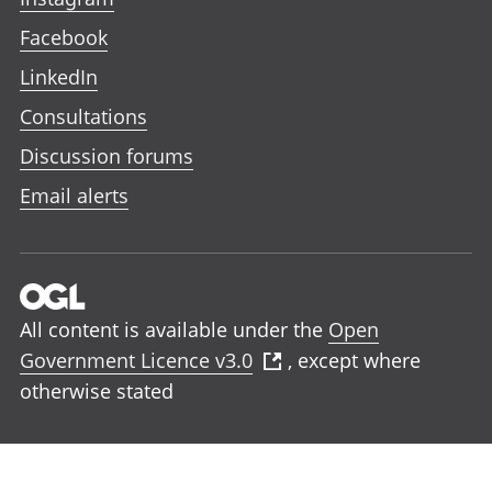
Facebook
LinkedIn
Consultations
Discussion forums
Email alerts
All content is available under the
Open
Government Licence v3.0
, except where
otherwise stated