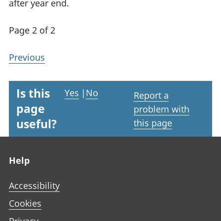
after year end.
Page 2 of 2
Previous
Is this
Yes
|
No
Report a
page
problem with
useful?
this page
Footer links
Help
Accessibility
Cookies