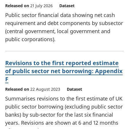
Released on
21 July 2026
Dataset
Public sector financial data showing net cash
requirement and debt components by subsector
(central government, local government and
public corporations).
Revisions to the first reported estimate
of public sector net borrowing: Appendix
F
Released on
22 August 2023
Dataset
Summarises revisions to the first estimate of UK
public sector borrowing (excluding public sector
banks) by sub-sector for the last six financial
years. Revisions are shown at 6 and 12 months