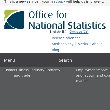
This is a new service – your
feedback
will help us improve it.
English (EN) |
Cymraeg (CY)
Release calendar
Methodology
Media
About
Blog
Menu
Search
Home
Business, industry
Economy
Employment
People,
and trade
and labour
and co
market