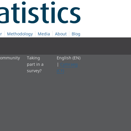
r
Methodology
Media
About
Blog
 community
Taking
English (EN)
part in a
|
Cymraeg
survey?
(CY)