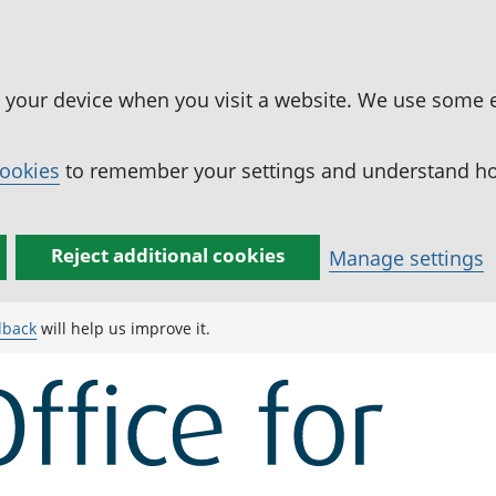
n your device when you visit a website. We use some 
cookies
to remember your settings and understand how
Reject additional cookies
Manage settings
dback
will help us improve it.