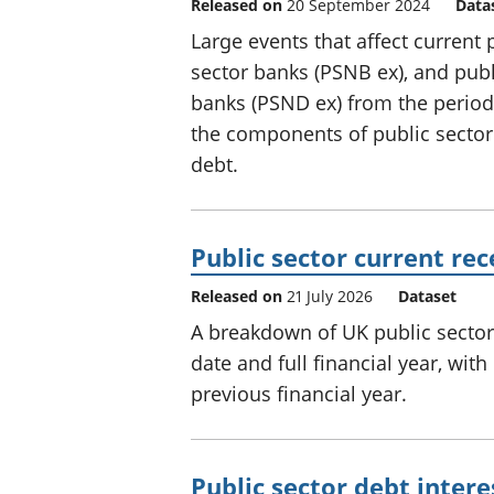
Released on
20 September 2024
Data
Large events that affect current
sector banks (PSNB ex), and publ
banks (PSND ex) from the perio
the components of public sector
debt.
Public sector current re
Released on
21 July 2026
Dataset
A breakdown of UK public sector 
date and full financial year, wi
previous financial year.
Public sector debt intere