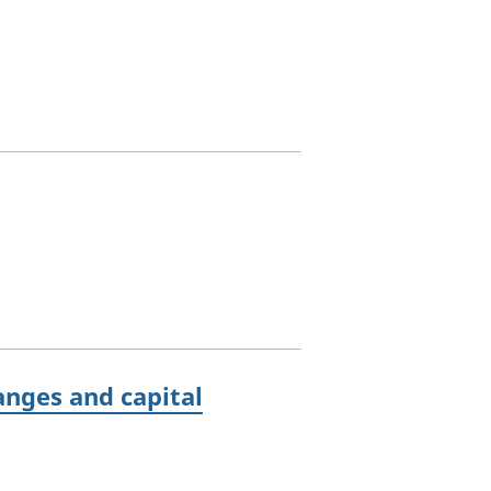
anges and capital