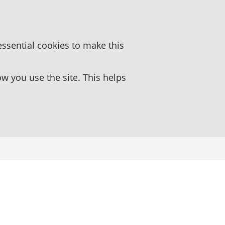
essential cookies to make this
 you use the site. This helps