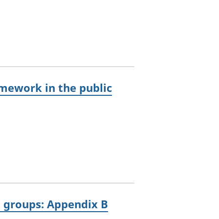
mework in the public
g groups: Appendix B