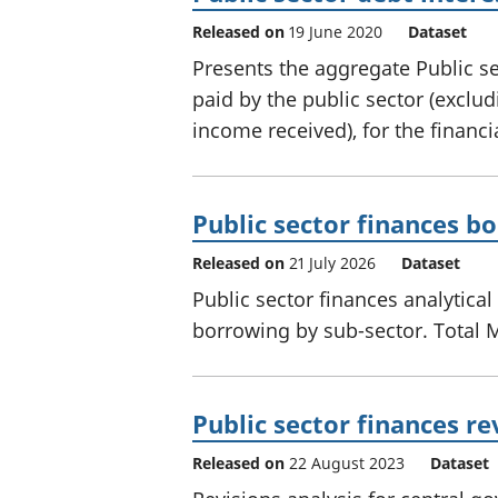
Released on
19 June 2020
Dataset
Presents the aggregate Public sec
paid by the public sector (exclud
income received), for the financ
Public sector finances b
Released on
21 July 2026
Dataset
Public sector finances analytical
borrowing by sub-sector. Total 
Public sector finances re
Released on
22 August 2023
Dataset