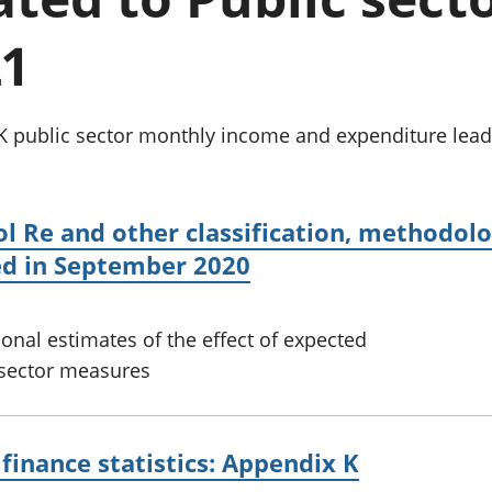
Inflation and
and beyond GDP
price indices
Personal and househ
21
Investments,
Population and migr
pensions and
trusts
National
 public sector monthly income and expenditure leads 
accounts
Regional
accounts
ol Re and other classification, methodo
ed in September 2020
ional estimates of the effect of expected
 sector measures
finance statistics: Appendix K