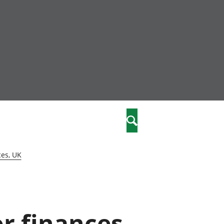
nity
marriages
Search
care
ces, UK
re
stics
or finances,
 well-being