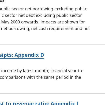
set
 public sector net borrowing excluding public
ic sector net debt excluding public sector
d May 2000 onwards. Impacts are shown for
 net borrowing, net cash requirement and net
ceipts: Appendix D
income by latest month, financial year-to-
th comparisons with the same period in the
st to revenue ratio: Appendix I