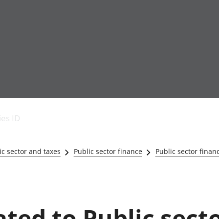
Economic output
People in work
Armed forces commu
and productivity
People not in work
Births, deaths and 
ies ID
Environmental
Crime and justice
accounts
Cultural identity
Government,
Education and child
c sector and taxes
Public sector finance
Public sector finan
public sector and
Elections
taxes
Health and social ca
Gross Domestic
Household characteri
Product (GDP)
Housing
Gross Value
Leisure and tourism
ated to Public sect
Added (GVA)
Measuring progress,