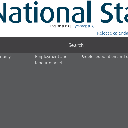
English (EN) |
Cymraeg (CY)
Release calenda
Search
onomy
Employment and
People, population and
labour market