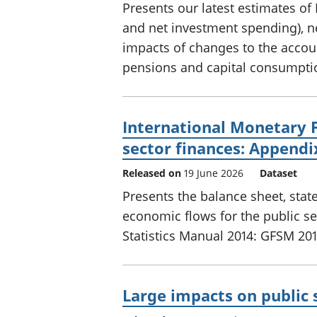
Presents our latest estimates of 
and net investment spending), net
impacts of changes to the accoun
pensions and capital consumpti
International Monetary 
sector finances: Appendi
Released on
19 June 2026
Dataset
Presents the balance sheet, sta
economic flows for the public s
Statistics Manual 2014: GFSM 201
Large impacts on public 