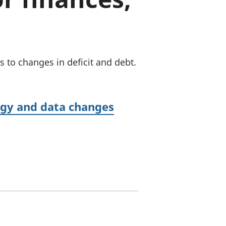
old finances
ation
to changes in deficit and debt.
logy and data changes