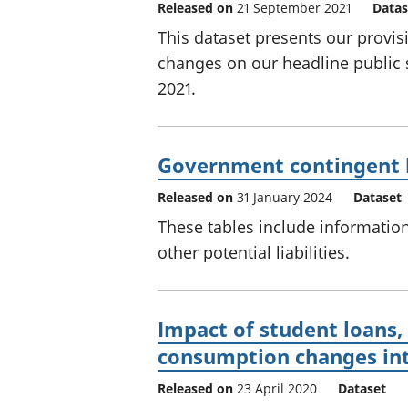
Released on
21 September 2021
Datas
This dataset presents our provis
changes on our headline public
2021.
Government contingent lia
Released on
31 January 2024
Dataset
These tables include information
other potential liabilities.
Impact of student loans,
consumption changes int
Released on
23 April 2020
Dataset