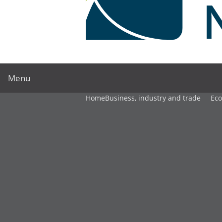
Menu
Home
Business, industry and trade
Ec