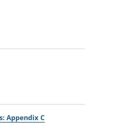
es: Appendix C