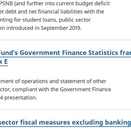
PSNB (and further into current budget deficit
 debt and net financial liabilities with the
ting for student loans, public sector
on introduced in September 2019.
Fund’s Government Finance Statistics fra
x E
tement of operations and statement of other
ector, compliant with the Government Finance
4 presentation.
sector fiscal measures excluding bankin