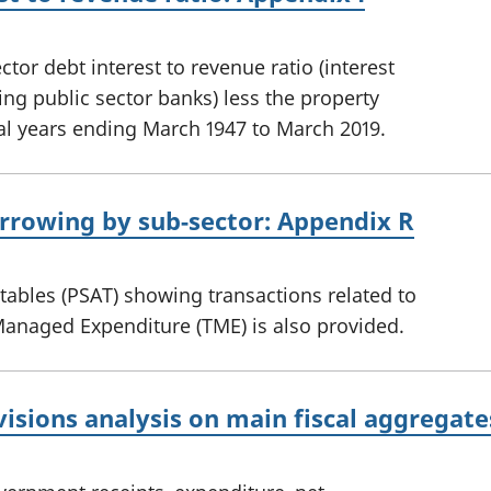
tor debt interest to revenue ratio (interest
ing public sector banks) less the property
ial years ending March 1947 to March 2019.
orrowing by sub-sector: Appendix R
 tables (PSAT) showing transactions related to
Managed Expenditure (TME) is also provided.
visions analysis on main fiscal aggregat