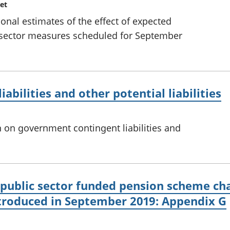
et
ional estimates of the effect of expected
 sector measures scheduled for September
bilities and other potential liabilities
 on government contingent liabilities and
 public sector funded pension scheme ch
roduced in September 2019: Appendix G