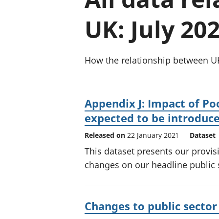
UK: July 20
How the relationship between UK
Appendix J: Impact of Po
expected to be introduc
Released on
22 January 2021
Dataset
This dataset presents our provis
changes on our headline public
Changes to public sector 