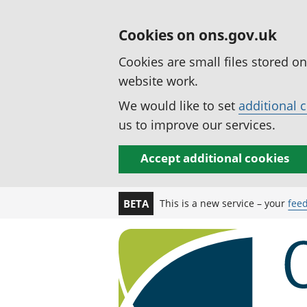
Cookies on ons.gov.uk
Cookies are small files stored o
website work.
We would like to set
additional 
us to improve our services.
Accept additional cookies
This is a new service – your
fee
BETA