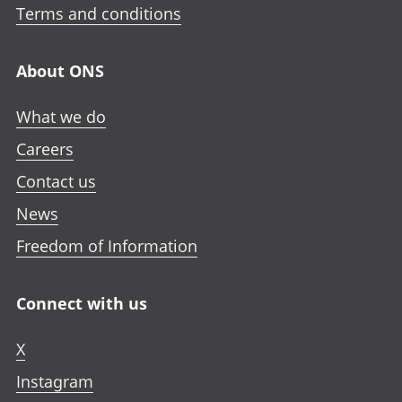
Terms and conditions
About ONS
What we do
Careers
Contact us
News
Freedom of Information
Connect with us
X
Instagram