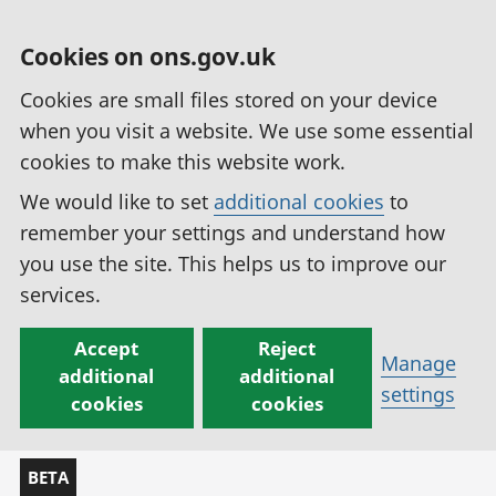
Cookies on ons.gov.uk
Cookies are small files stored on your device
when you visit a website. We use some essential
cookies to make this website work.
We would like to set
additional cookies
to
remember your settings and understand how
you use the site. This helps us to improve our
services.
Accept
Reject
Manage
additional
additional
settings
cookies
cookies
BETA