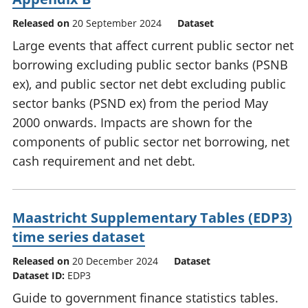
Released on
20 September 2024
Dataset
Large events that affect current public sector net
borrowing excluding public sector banks (PSNB
ex), and public sector net debt excluding public
sector banks (PSND ex) from the period May
2000 onwards. Impacts are shown for the
components of public sector net borrowing, net
cash requirement and net debt.
Maastricht Supplementary Tables (EDP3)
time series dataset
Released on
20 December 2024
Dataset
Dataset ID:
EDP3
Guide to government finance statistics tables.