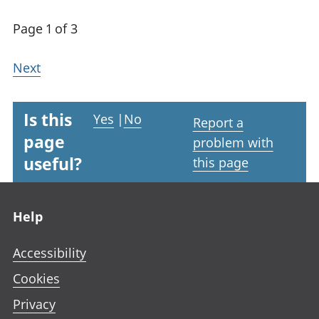
Page 1 of 3
Next
Is this
Yes
|
No
Report a
page
problem with
useful?
this page
Footer links
Help
Accessibility
Cookies
Privacy