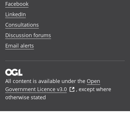
Facebook
LinkedIn
Consultations
Discussion forums
Email alerts
All content is available under the
Open
Government Licence v3.0
, except where
otherwise stated