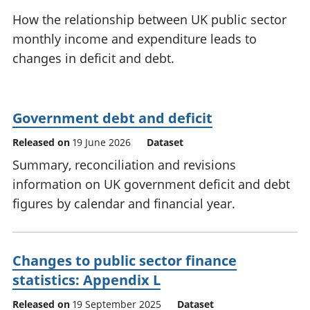
National
tou
How the relationship between UK public sector
accounts
Mea
monthly income and expenditure leads to
Regional
pro
changes in deficit and debt.
accounts
wel
and
GD
Per
Government debt and deficit
hou
fin
Released on
19 June 2026
Dataset
Pop
Summary, reconciliation and revisions
and
information on UK government deficit and debt
figures by calendar and financial year.
Changes to public sector finance
statistics: Appendix L
Released on
19 September 2025
Dataset