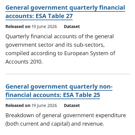
General government quarterly financial
accounts: ESA Table 27
Released on
19 June 2026
Dataset
Quarterly financial accounts of the general
government sector and its sub-sectors,
compiled according to European System of
Accounts 2010.
General government quarterly non-
financial accounts: ESA Table 25
Released on
19 June 2026
Dataset
Breakdown of general government expenditure
(both current and capital) and revenue.