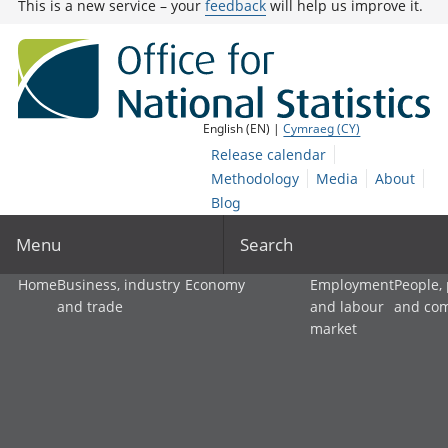
This is a new service – your
feedback
will help us improve it.
English (EN) |
Cymraeg (CY)
Release calendar
Methodology
Media
About
Blog
Menu
Search
Home
Business, industry
Economy
Employment
People,
and trade
and labour
and co
market