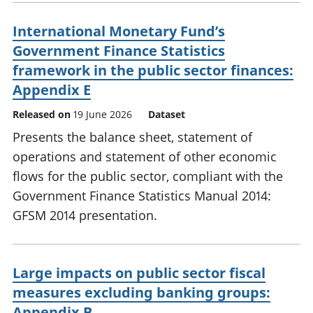
International Monetary Fund’s
Government Finance Statistics
framework in the public sector finances:
Appendix E
Released on
19 June 2026
Dataset
Presents the balance sheet, statement of
operations and statement of other economic
flows for the public sector, compliant with the
Government Finance Statistics Manual 2014:
GFSM 2014 presentation.
Large impacts on public sector fiscal
measures excluding banking groups:
Appendix B