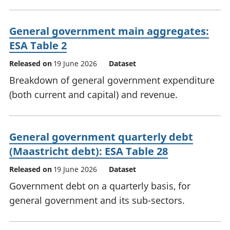
General government main aggregates:
ESA Table 2
Released on
19 June 2026
Dataset
Breakdown of general government expenditure
(both current and capital) and revenue.
General government quarterly debt
(Maastricht debt): ESA Table 28
Released on
19 June 2026
Dataset
Government debt on a quarterly basis, for
general government and its sub-sectors.