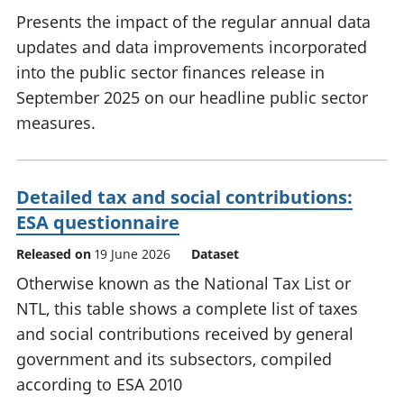
Presents the impact of the regular annual data
updates and data improvements incorporated
into the public sector finances release in
September 2025 on our headline public sector
measures.
Detailed tax and social contributions:
ESA questionnaire
Released on
19 June 2026
Dataset
Otherwise known as the National Tax List or
NTL, this table shows a complete list of taxes
and social contributions received by general
government and its subsectors, compiled
according to ESA 2010