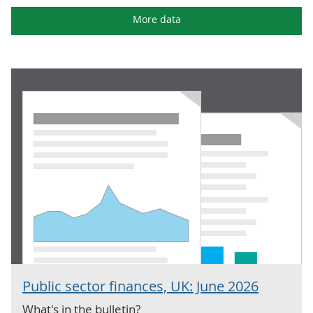
More data
Public sector finances, UK: June 2026
What's in the bulletin?