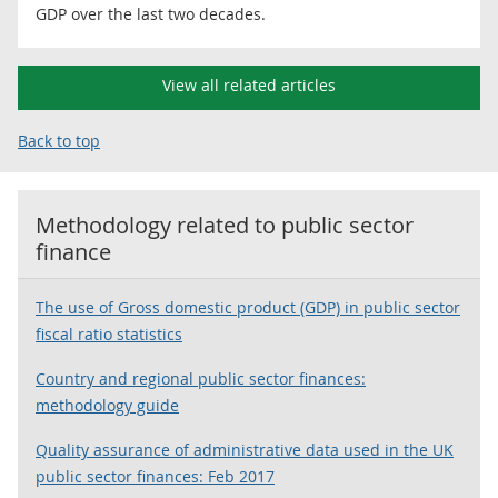
GDP over the last two decades.
View all related articles
Back to top
Methodology related to
public sector
finance
The use of Gross domestic product (GDP) in public sector
fiscal ratio statistics
Country and regional public sector finances:
methodology guide
Quality assurance of administrative data used in the UK
public sector finances: Feb 2017