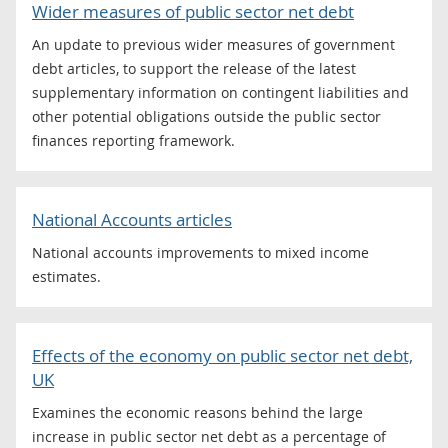
Wider measures of public sector net debt
An update to previous wider measures of government
debt articles, to support the release of the latest
supplementary information on contingent liabilities and
other potential obligations outside the public sector
finances reporting framework.
National Accounts articles
National accounts improvements to mixed income
estimates.
Effects of the economy on public sector net debt,
UK
Examines the economic reasons behind the large
increase in public sector net debt as a percentage of