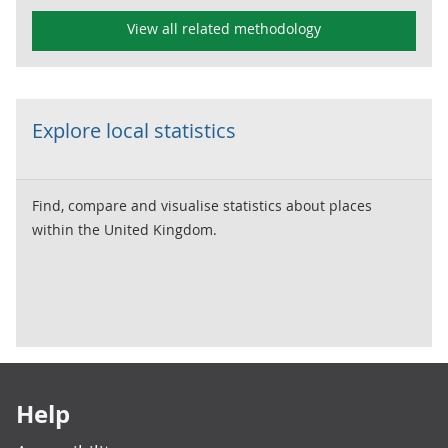
View all related methodology
Explore local statistics
Find, compare and visualise statistics about places
within the United Kingdom.
Footer links
Help