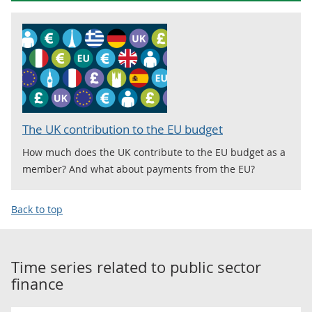
The UK contribution to the EU budget
How much does the UK contribute to the EU budget as a
member? And what about payments from the EU?
Back to top
Time series related to
public sector
finance