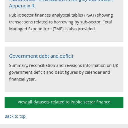
Appendix R
Public sector finances analytical tables (PSAT) showing
transactions related to borrowing by sub-sector. Total
Managed Expenditure (TME) is also provided.
Government debt and deficit
Summary, reconciliation and revisions information on UK
government deficit and debt figures by calendar and
financial year.
View all datasets related to Public sector finance
Back to top