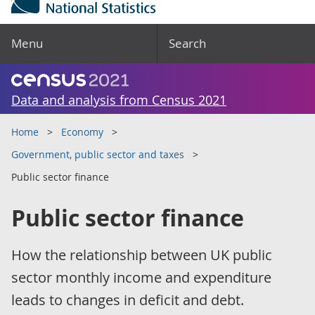
Menu
Search
Data and analysis from Census 2021
Home
Economy
Government, public sector and taxes
Public sector finance
Public sector finance
How the relationship between UK public
sector monthly income and expenditure
leads to changes in deficit and debt.