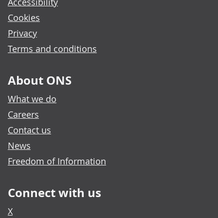
Accessibility
Cookies
Privacy
Terms and conditions
About ONS
What we do
Careers
Contact us
News
Freedom of Information
Connect with us
X