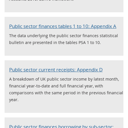
Public sector finances tables 1 to 10: Appendix A
The data underlying the public sector finances statistical
bulletin are presented in the tables PSA 1 to 10.
Public sector current receipts: Appendix D
A breakdown of UK public sector income by latest month,
financial year-to-date and full financial year, with
comparisons with the same period in the previous financial
year.
Public sector finances borrowing by sub-sector: