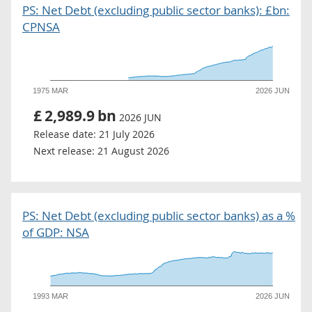
PS: Net Debt (excluding public sector banks): £bn:
CPNSA
1975 MAR
2026 JUN
£
2,989.9
bn
2026 JUN
Release date:
21 July 2026
Next release:
21 August 2026
PS: Net Debt (excluding public sector banks) as a %
of GDP: NSA
1993 MAR
2026 JUN