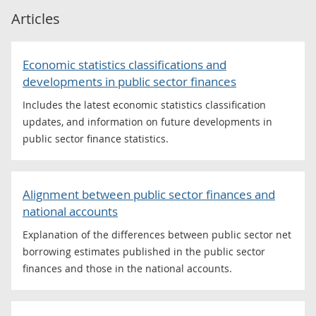
Articles
Economic statistics classifications and
developments in public sector finances
Includes the latest economic statistics classification
updates, and information on future developments in
public sector finance statistics.
Alignment between public sector finances and
national accounts
Explanation of the differences between public sector net
borrowing estimates published in the public sector
finances and those in the national accounts.