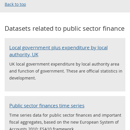
Back to top
Datasets related to
public sector finance
Local government plus expenditure by local
authority, UK
UK local government expenditure by local authority area
and function of government. These are official statistics in
development.
Public sector finances time series
Time series data for public sector finances and important
fiscal aggregates, based on the new European System of
Accounts 2010: ESA10 framework.