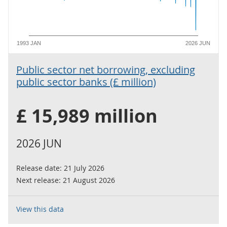
1993 JAN
2026 JUN
Public sector net borrowing, excluding
public sector banks (£ million)
£ 15,989 million
2026 JUN
Release date:
21 July 2026
Next release:
21 August 2026
View this data