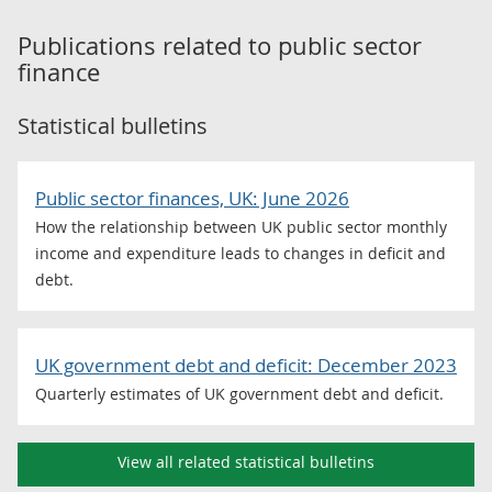
Publications related to
public sector
finance
Statistical bulletins
Public sector finances, UK: June 2026
How the relationship between UK public sector monthly
income and expenditure leads to changes in deficit and
debt.
UK government debt and deficit: December 2023
Quarterly estimates of UK government debt and deficit.
View all related statistical bulletins