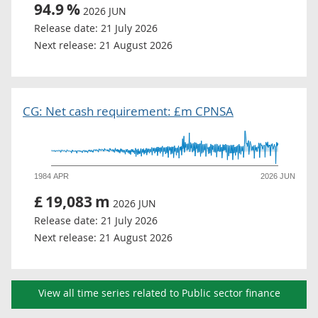
94.9
%
2026 JUN
Release date:
21 July 2026
Next release:
21 August 2026
CG: Net cash requirement: £m CPNSA
1984 APR
2026 JUN
£
19,083
m
2026 JUN
Release date:
21 July 2026
Next release:
21 August 2026
View all time series related to Public sector finance