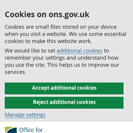
Cookies on ons.gov.uk
Cookies are small files stored on your device
when you visit a website. We use some essential
cookies to make this website work.
We would like to set
additional cookies
to
remember your settings and understand how
you use the site. This helps us to improve our
services.
Accept additional cookies
Reject additional cookies
Manage settings