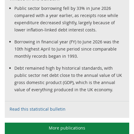
Public sector borrowing fell by 33% in June 2026
compared with a year earlier, as receipts rose while
expenditure decreased slightly, largely because of
lower inflation-linked debt interest costs.
Borrowing in financial year (FY) to June 2026 was the
10th highest April to June period since comparable
monthly records began in 1993.
Debt remained high by historical standards, with
public sector net debt close to the annual value of UK
gross domestic product (GDP), which is the annual
value of everything produced in the UK economy.
Read this statistical bulletin
More publications