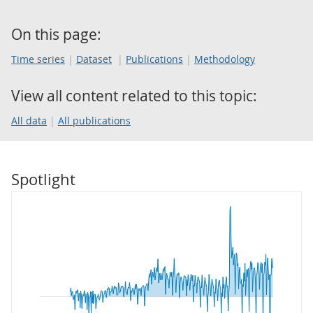
On this page:
Time series
Dataset
Publications
Methodology
View all content related to this topic:
All data
All publications
Spotlight