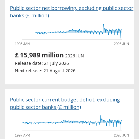
Public sector net borrowing, excluding public sector
banks (£ million)
1993 JAN
2026 JUN
£
15,989
million
2026 JUN
Release date:
21 July 2026
Next release:
21 August 2026
Public sector current budget deficit, excluding
public sector banks (£ million)
1997 APR
2026 JUN