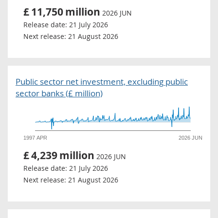
£
11,750
million
2026 JUN
Release date:
21 July 2026
Next release:
21 August 2026
Public sector net investment, excluding public
sector banks (£ million)
1997 APR
2026 JUN
£
4,239
million
2026 JUN
Release date:
21 July 2026
Next release:
21 August 2026