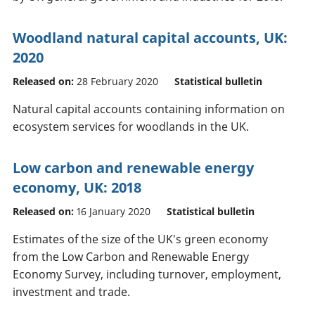
Woodland natural capital accounts, UK:
2020
Released on:
28 February 2020
Statistical bulletin
Natural capital accounts containing information on
ecosystem services for woodlands in the UK.
Low carbon and renewable energy
economy, UK: 2018
Released on:
16 January 2020
Statistical bulletin
Estimates of the size of the UK's green economy
from the Low Carbon and Renewable Energy
Economy Survey, including turnover, employment,
investment and trade.