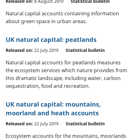
Released on:
8 August 2019
Statistical bulletin
Natural capital accounts containing information
about green space in urban areas.
UK natural capital: peatlands
Released on:
22 July 2019
Statistical bulletin
Natural capital accounts for peatlands measures
the ecosystem services which nature provides from
this dramatic landscape, including water, carbon
sequestration, food and recreation.
UK natural capital: mountains,
moorland and heath accounts
Released on:
22 July 2019
Statistical bulletin
Ecosystem accounts for the mountains, moorlands