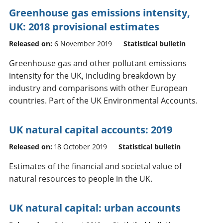
Greenhouse gas emissions intensity,
UK: 2018 provisional estimates
Released on:
6 November 2019
Statistical bulletin
Greenhouse gas and other pollutant emissions
intensity for the UK, including breakdown by
industry and comparisons with other European
countries. Part of the UK Environmental Accounts.
UK natural capital accounts: 2019
Released on:
18 October 2019
Statistical bulletin
Estimates of the financial and societal value of
natural resources to people in the UK.
UK natural capital: urban accounts