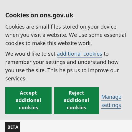
Cookies on ons.gov.uk
Cookies are small files stored on your device
when you visit a website. We use some essential
cookies to make this website work.
We would like to set
additional cookies
to
remember your settings and understand how
you use the site. This helps us to improve our
services.
Accept
Reject
Manage
additional
additional
settings
cookies
cookies
BETA