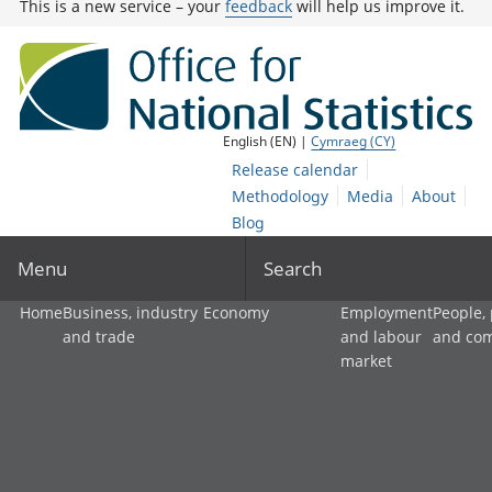
This is a new service – your
feedback
will help us improve it.
English (EN) |
Cymraeg (CY)
Release calendar
Methodology
Media
About
Blog
Menu
Search
Home
Business, industry
Economy
Employment
People,
and trade
and labour
and co
market