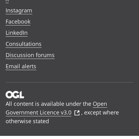
Instagram
Facebook
LinkedIn
Consultations
Discussion forums
Email alerts
All content is available under the
Open
Government Licence v3.0
, except where
otherwise stated