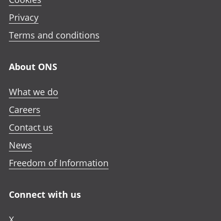
Privacy
Terms and conditions
About ONS
What we do
Careers
Contact us
News
Freedom of Information
Connect with us
X