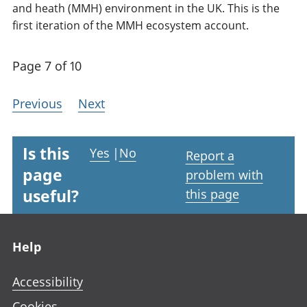
and heath (MMH) environment in the UK. This is the
first iteration of the MMH ecosystem account.
Page 7 of 10
Previous
Next
Is this
Yes
|
No
Report a
page
problem with
useful?
this page
Footer links
Help
Accessibility
Cookies