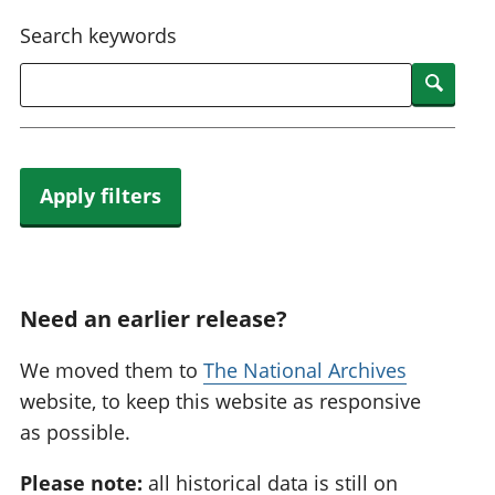
National
tou
Search keywords
accounts
Mea
Regional
pro
Searc
accounts
wel
and
GD
Per
hou
Apply filters
fin
Pop
and
Need an earlier release?
We moved them to
The National Archives
website, to keep this website as responsive
as possible.
Please note:
all historical data is still on