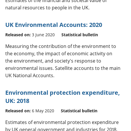
Estimates of the financial and societal value of
natural resources to people in the UK.
UK Environmental Accounts: 2020
Released on:
3 June 2020
Statistical bulletin
Measuring the contribution of the environment to
the economy, the impact of economic activity on
the environment, and society's response to
environmental issues. Satellite accounts to the main
UK National Accounts.
Environmental protection expenditure,
UK: 2018
Released on:
6 May 2020
Statistical bulletin
Estimates of environmental protection expenditure
by UK general government and industries for 2018.