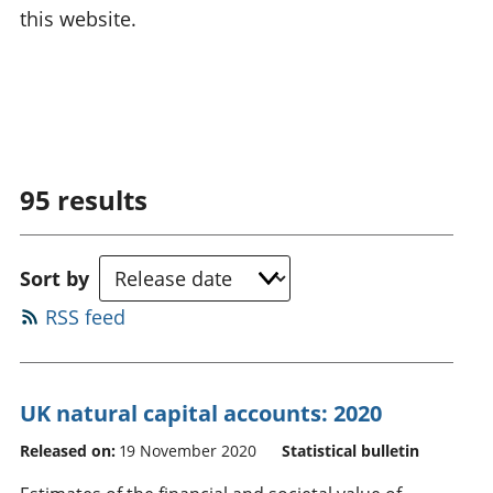
this website.
95
results
Sort by
RSS feed
UK natural capital accounts: 2020
Released on:
19 November 2020
Statistical bulletin