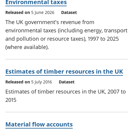
Environmental taxes
Released on
5 June 2026
Dataset
The UK government's revenue from
environmental taxes (including energy, transport
and pollution or resource taxes), 1997 to 2025
(where available).
Estimates of timber resources in the UK
Released on
5 July 2016
Dataset
Estimates of timber resources in the UK, 2007 to
2015
Material flow accounts