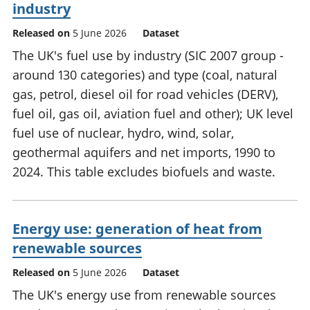
industry
Released on
5 June 2026
Dataset
The UK's fuel use by industry (SIC 2007 group -
around 130 categories) and type (coal, natural
gas, petrol, diesel oil for road vehicles (DERV),
fuel oil, gas oil, aviation fuel and other); UK level
fuel use of nuclear, hydro, wind, solar,
geothermal aquifers and net imports, 1990 to
2024. This table excludes biofuels and waste.
Energy use: generation of heat from
renewable sources
Released on
5 June 2026
Dataset
The UK's energy use from renewable sources