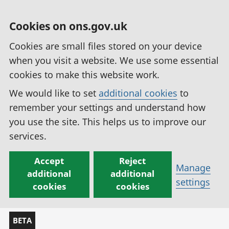
Cookies on ons.gov.uk
Cookies are small files stored on your device
when you visit a website. We use some essential
cookies to make this website work.
We would like to set
additional cookies
to
remember your settings and understand how
you use the site. This helps us to improve our
services.
Accept
Reject
Manage
additional
additional
settings
cookies
cookies
BETA