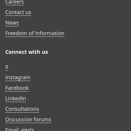
Careers
Contact us
News
Freedom of Information
Connect with us
X
Instagram
Facebook
LinkedIn
Consultations
Discussion forums
Email alerts