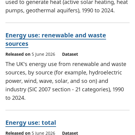
used to generate heat (active solar heating, heat
pumps, geothermal aquifers), 1990 to 2024.
Energy use: renewable and waste
sources
Released on
5 June 2026
Dataset
The UK's energy use from renewable and waste
sources, by source (for example, hydroelectric
power, wind, wave, solar, and so on) and
industry (SIC 2007 section - 21 categories), 1990
to 2024.
Energy use: total
Released on
5 June 2026
Dataset