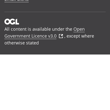
All content is available under the
Open
Government Licence v3.0
, except where
otherwise stated