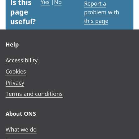
Is this
Yes
|
No
Report a
page
problem with
useful?
this page
Footer links
Help
Accessibility
Cookies
Privacy
Terms and conditions
About ONS
What we do