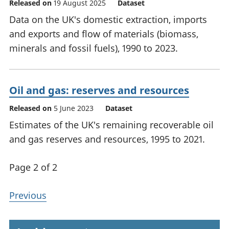
Released on
19 August 2025
Dataset
Data on the UK's domestic extraction, imports
and exports and flow of materials (biomass,
minerals and fossil fuels), 1990 to 2023.
Oil and gas: reserves and resources
Released on
5 June 2023
Dataset
Estimates of the UK's remaining recoverable oil
and gas reserves and resources, 1995 to 2021.
Page 2 of 2
Previous