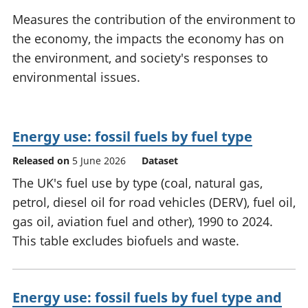
National
tou
Measures the contribution of the environment to
accounts
Mea
the economy, the impacts the economy has on
Regional
pro
the environment, and society's responses to
accounts
wel
and
environmental issues.
GD
Per
hou
fin
Energy use: fossil fuels by fuel type
Pop
Released on
5 June 2026
Dataset
and
The UK's fuel use by type (coal, natural gas,
petrol, diesel oil for road vehicles (DERV), fuel oil,
gas oil, aviation fuel and other), 1990 to 2024.
This table excludes biofuels and waste.
Energy use: fossil fuels by fuel type and