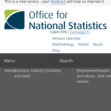
This is a new service – your
feedback
will help us improve it.
English (EN) |
Cymraeg (CY)
Release calendar
Methodology
Media
About
Blog
Menu
Search
Home
Business, industry
Economy
Employment
People,
and trade
and labour
and co
market