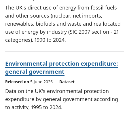
The UK's direct use of energy from fossil fuels
and other sources (nuclear, net imports,
renewables, biofuels and waste and reallocated
use of energy by industry (SIC 2007 section - 21
categories), 1990 to 2024.
Environmental protection expenditure:
general government
Released on
5 June 2026
Dataset
Data on the UK's environmental protection
expenditure by general government according
to activity, 1995 to 2024.