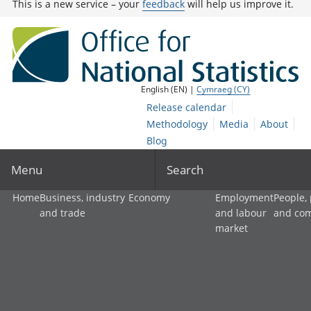
This is a new service – your
feedback
will help us improve it.
English (EN) |
Cymraeg (CY)
Release calendar
Methodology
Media
About
Blog
Menu
Search
Home
Business, industry
Economy
Employment
People,
and trade
and labour
and co
market