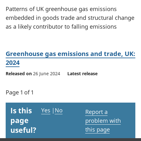
National
tou
Patterns of UK greenhouse gas emissions
accounts
Mea
embedded in goods trade and structural change
Regional
pro
as a likely contributor to falling emissions
accounts
wel
and
GD
Per
Greenhouse gas emissions and trade, UK:
hou
fin
2024
Pop
Released on
26 June 2024
Latest release
and
Page 1 of 1
Is this
Yes
|
No
Report a
page
problem with
useful?
this page