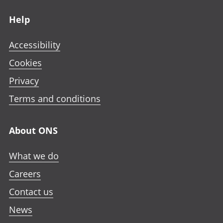
Footer links
Help
Accessibility
Cookies
Privacy
Terms and conditions
About ONS
What we do
Careers
Contact us
News