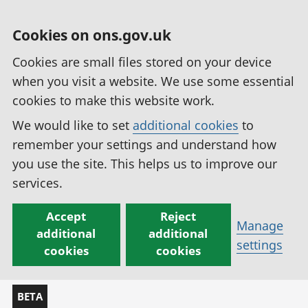
Cookies on ons.gov.uk
Cookies are small files stored on your device
when you visit a website. We use some essential
cookies to make this website work.
We would like to set
additional cookies
to
remember your settings and understand how
you use the site. This helps us to improve our
services.
Accept
Reject
Manage
additional
additional
settings
cookies
cookies
BETA