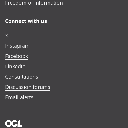
Freedom of Information
Connect with us
X
Instagram
Facebook
LinkedIn
Consultations
Discussion forums
Email alerts