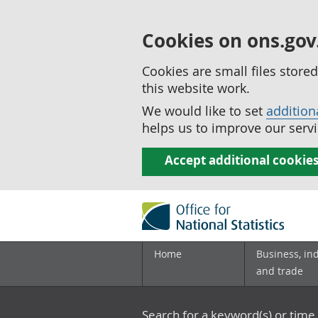
Cookies on ons.gov
Cookies are small files stor
this website work.
We would like to set
addition
helps us to improve our servi
Accept additional cookie
Home
Business, in
and trade
Search for a keyword(s) or time 