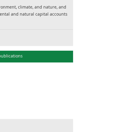
ronment, climate, and nature, and
ental and natural capital accounts
ublications