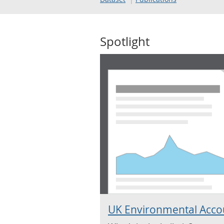
Spotlight
UK Environmental Acco