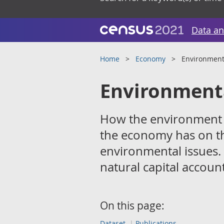
Data an
Home
Economy
Environment
Environment
How the environment c
the economy has on t
environmental issues.
natural capital account
On this page:
Dataset
Publications