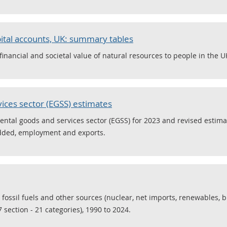
ital accounts, UK: summary tables
nancial and societal value of natural resources to people in the U
ices sector (EGSS) estimates
ental goods and services sector (EGSS) for 2023 and revised estima
added, employment and exports.
 fossil fuels and other sources (nuclear, net imports, renewables, 
 section - 21 categories), 1990 to 2024.