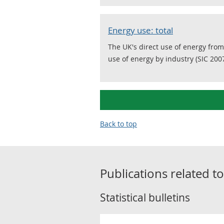
Energy use: total
The UK's direct use of energy from
use of energy by industry (SIC 2007
Back to top
Publications related t
Statistical bulletins