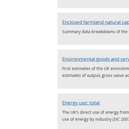
Enclosed farmland natural cap
Summary data breakdowns of the fi
Environmental goods and serv
First estimates of the UK environm
estimates of output, gross value 
Energy use: total
The UK's direct use of energy from
use of energy by industry (SIC 2007