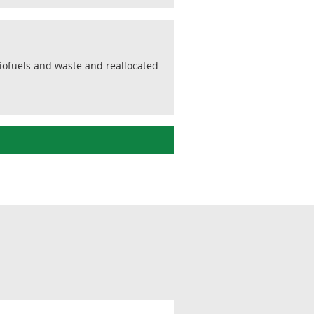
biofuels and waste and reallocated