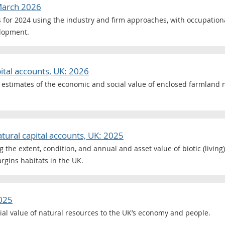
 March 2026
s for 2024 using the industry and firm approaches, with occupation
elopment.
ital accounts, UK: 2026
 estimates of the economic and social value of enclosed farmland n
tural capital accounts, UK: 2025
 the extent, condition, and annual and asset value of biotic (living
rgins habitats in the UK.
2025
ial value of natural resources to the UK’s economy and people.