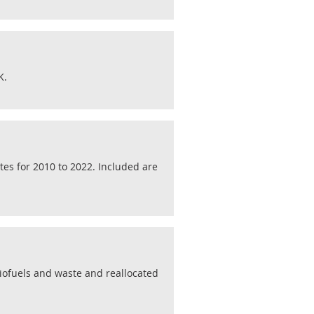
K.
tes for 2010 to 2022. Included are
biofuels and waste and reallocated