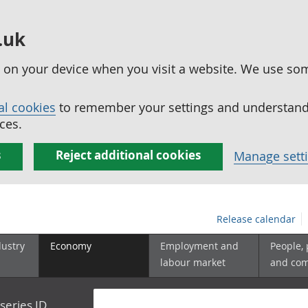
.uk
ed on your device when you visit a website. We use so
al cookies
to remember your settings and understand 
ces.
s
Reject additional cookies
Manage sett
Release calendar
dustry
Economy
Employment and
People,
labour market
and co
series ID