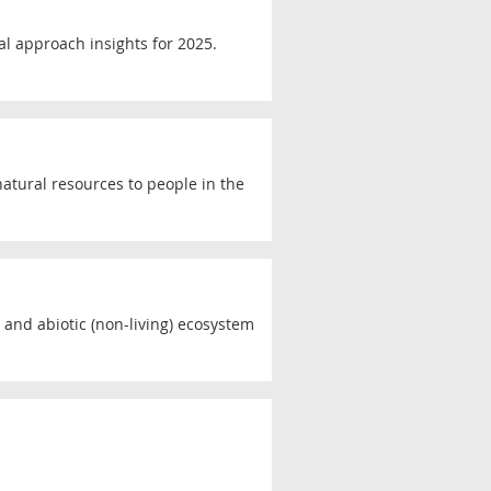
al approach insights for 2025.
atural resources to people in the
) and abiotic (non-living) ecosystem