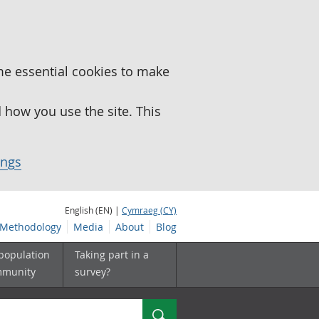
me essential cookies to make
how you use the site. This
ings
English (EN) |
Cymraeg (CY)
Methodology
Media
About
Blog
 population
Taking part in a
mmunity
survey?
Search