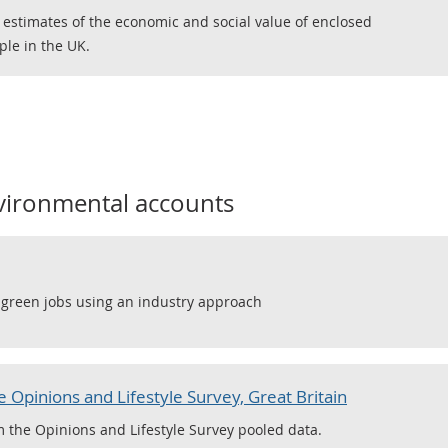
 estimates of the economic and social value of enclosed
ple in the UK.
vironmental accounts
f green jobs using an industry approach
 Opinions and Lifestyle Survey, Great Britain
m the Opinions and Lifestyle Survey pooled data.