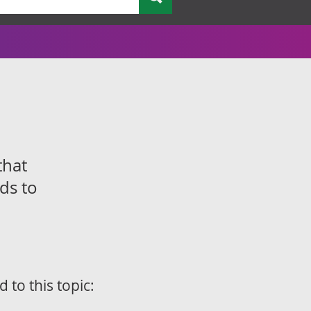
that
ds to
d to this topic: