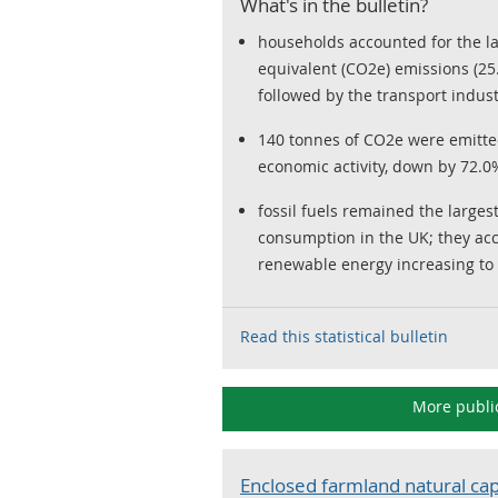
What's in the bulletin?
households accounted for the la
equivalent (CO2e) emissions (25
followed by the transport indust
140 tonnes of CO2e were emitted
economic activity, down by 72.0
fossil fuels remained the larges
consumption in the UK; they acc
renewable energy increasing to
Read this statistical bulletin
More publi
Enclosed farmland natural cap