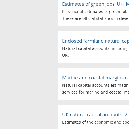
Estimates of green jobs, UK:
Provisional estimates of green job
These are official statistics in dev
Enclosed farmland natural cap
Natural capital accounts including
UK.
Marine and coastal margins na
Natural capital accounts estimating
services for marine and coastal ma
UK natural capital accounts: 
Estimates of the economic and soc