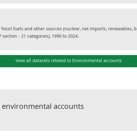
 fossil fuels and other sources (nuclear, net imports, renewables, 
 section - 21 categories), 1990 to 2024.
View all datasets related to Environmental accounts
o
environmental accounts