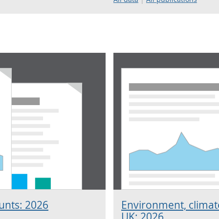
unts: 2026
Environment, climate
UK: 2026