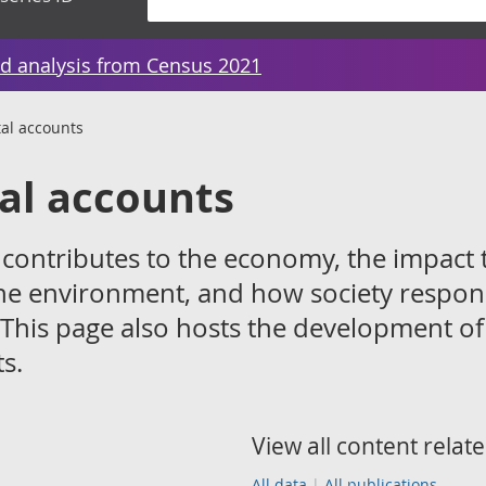
d analysis from Census 2021
al accounts
al accounts
ontributes to the economy, the impact 
he environment, and how society respon
 This page also hosts the development of
s.
View all content relate
All data
All publications