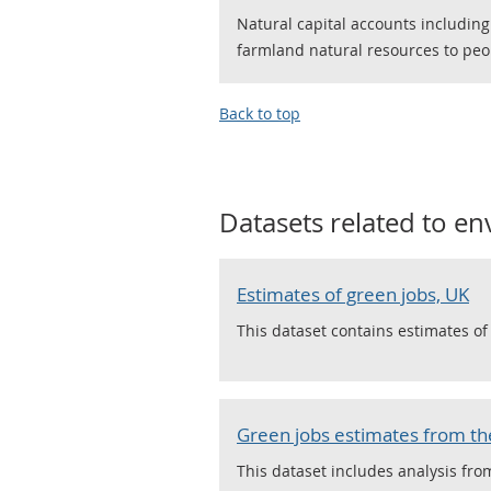
Natural capital accounts including
farmland natural resources to peo
Back to top
Datasets related to
en
Estimates of green jobs, UK
This dataset contains estimates o
Green jobs estimates from the
This dataset includes analysis fro