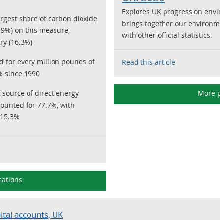
Explores UK progress on envi
rgest share of carbon dioxide
brings together our environm
.9%) on this measure,
with other official statistics.
ry (16.3%)
 for every million pounds of
Read this article
% since 1990
t source of direct energy
More p
ounted for 77.7%, with
 15.3%
cations
ital accounts, UK