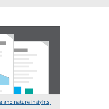
 and nature insights,