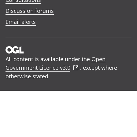
Discussion forums
Email alerts
All content is available under the
Open
Government Licence v3.0
, except where
otherwise stated