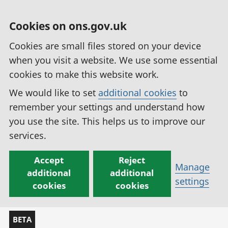
Cookies on ons.gov.uk
Cookies are small files stored on your device
when you visit a website. We use some essential
cookies to make this website work.
We would like to set
additional cookies
to
remember your settings and understand how
you use the site. This helps us to improve our
services.
Accept
Reject
Manage
additional
additional
settings
cookies
cookies
BETA