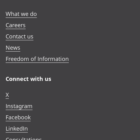
What we do
Careers
Contact us
News
Freedom of Information
Connect with us
X
Instagram
Facebook
LinkedIn
Consultations