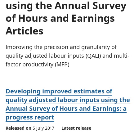
using the Annual Survey
National
tou
accounts
Mea
of Hours and Earnings
Regional
pro
accounts
wel
Articles
and
GD
Improving the precision and granularity of
Per
hou
quality adjusted labour inputs (QALI) and multi-
fin
factor productivity (MFP)
Pop
and
Developing improved estimates of
quality adjusted labour inputs using the
Annual Survey of Hours and Earnings: a
progress report
Released on
5 July 2017
Latest release