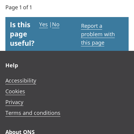
Page 1 of 1
Is this
Yes
|
No
Report a
page
problem with
useful?
this page
Footer links
Help
Accessibility
Cookies
Privacy
Terms and conditions
About ONS