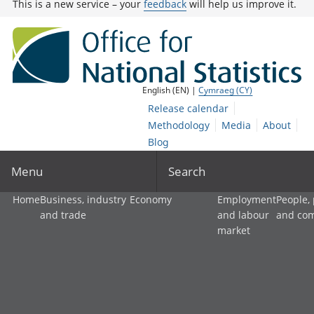
This is a new service – your
feedback
will help us improve it.
English (EN) |
Cymraeg (CY)
Release calendar
Methodology
Media
About
Blog
Menu
Search
Home
Business, industry
Economy
Employment
People,
and trade
and labour
and co
market