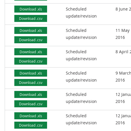
Scheduled
8 June 
Download .xls
update/revision
Download .csv
Scheduled
11 May
Download .xls
update/revision
2016
Download .csv
Scheduled
8 April
Download .xls
update/revision
Download .csv
Scheduled
9 Marc
Download .xls
update/revision
2016
Download .csv
Scheduled
12 Janu
Download .xls
update/revision
2016
Download .csv
Scheduled
12 Janu
Download .xls
update/revision
2016
Download .csv