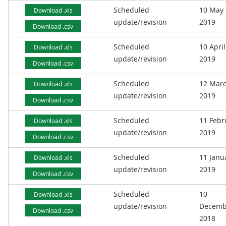
Scheduled
10 May
Download .xls
update/revision
2019
Download .csv
Scheduled
10 April
Download .xls
update/revision
2019
Download .csv
Scheduled
12 Mar
Download .xls
update/revision
2019
Download .csv
Scheduled
11 Febr
Download .xls
update/revision
2019
Download .csv
Scheduled
11 Janu
Download .xls
update/revision
2019
Download .csv
Scheduled
10
Download .xls
update/revision
Decemb
Download .csv
2018