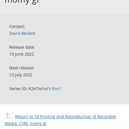
Contact:
David Beckett
Release date:
13 June 2022
Next release:
13 July 2022
Series ID: K2H7
what's this?
Return to 18:Printing and Reproduction of Recorded
Media: CVM: momy gr