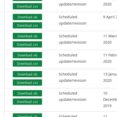
update/revision
2020
Download .csv
Scheduled
9 April
Download .xls
update/revision
Download .csv
Scheduled
11 Mar
Download .xls
update/revision
2020
Download .csv
Scheduled
11 Febr
Download .xls
update/revision
2020
Download .csv
Scheduled
13 Janu
Download .xls
update/revision
2020
Download .csv
Scheduled
10
Download .xls
update/revision
Decemb
Download .csv
2019
Scheduled
11
Download .xls