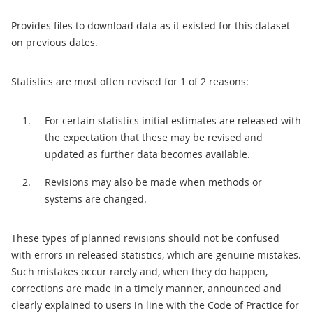
Provides files to download data as it existed for this dataset
on previous dates.
Statistics are most often revised for 1 of 2 reasons:
For certain statistics initial estimates are released with
the expectation that these may be revised and
updated as further data becomes available.
Revisions may also be made when methods or
systems are changed.
These types of planned revisions should not be confused
with errors in released statistics, which are genuine mistakes.
Such mistakes occur rarely and, when they do happen,
corrections are made in a timely manner, announced and
clearly explained to users in line with the Code of Practice for