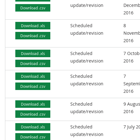
update/revision
Decemb
Download .csv
2016
Scheduled
8
Download .xls
update/revision
Novemb
Download .csv
2016
Scheduled
7 Octob
Download .xls
update/revision
2016
Download .csv
Scheduled
7
Download .xls
update/revision
Septem
Download .csv
2016
Scheduled
9 Augus
Download .xls
update/revision
2016
Download .csv
Scheduled
7 July 2
Download .xls
update/revision
Download .csv