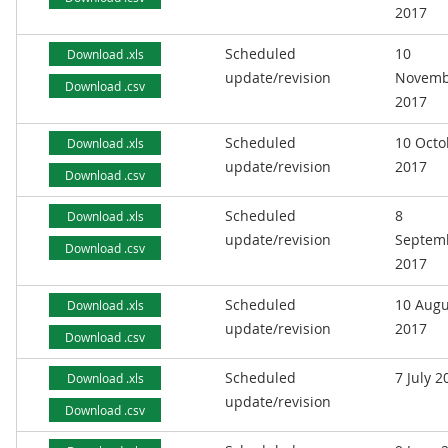
2017
Scheduled
10
Download .xls
update/revision
Novemb
Download .csv
2017
Scheduled
10 Octo
Download .xls
update/revision
2017
Download .csv
Scheduled
8
Download .xls
update/revision
Septem
Download .csv
2017
Scheduled
10 Augu
Download .xls
update/revision
2017
Download .csv
Scheduled
7 July 2
Download .xls
update/revision
Download .csv