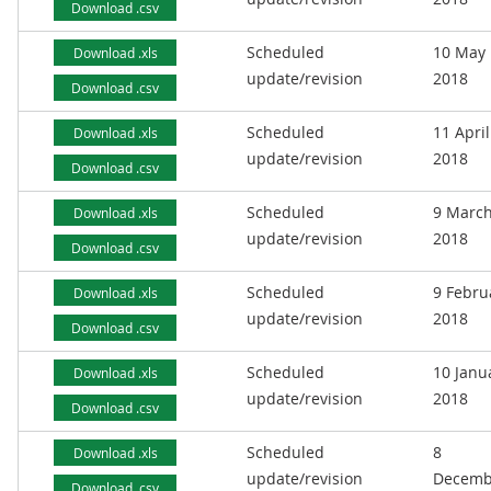
Download .csv
Scheduled
10 May
Download .xls
update/revision
2018
Download .csv
Scheduled
11 April
Download .xls
update/revision
2018
Download .csv
Scheduled
9 Marc
Download .xls
update/revision
2018
Download .csv
Scheduled
9 Febru
Download .xls
update/revision
2018
Download .csv
Scheduled
10 Janu
Download .xls
update/revision
2018
Download .csv
Scheduled
8
Download .xls
update/revision
Decemb
Download .csv