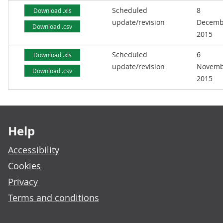
Scheduled
8
Download .xls
update/revision
Decemb
Download .csv
2015
Scheduled
6
Download .xls
update/revision
Novemb
Download .csv
2015
Footer links
Help
Accessibility
Cookies
Privacy
Terms and conditions