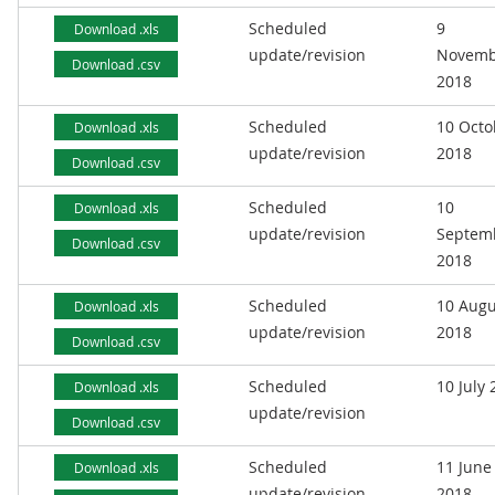
Scheduled
9
Download .xls
update/revision
Novemb
Download .csv
2018
Scheduled
10 Octo
Download .xls
update/revision
2018
Download .csv
Scheduled
10
Download .xls
update/revision
Septem
Download .csv
2018
Scheduled
10 Augu
Download .xls
update/revision
2018
Download .csv
Scheduled
10 July
Download .xls
update/revision
Download .csv
Scheduled
11 June
Download .xls
update/revision
2018