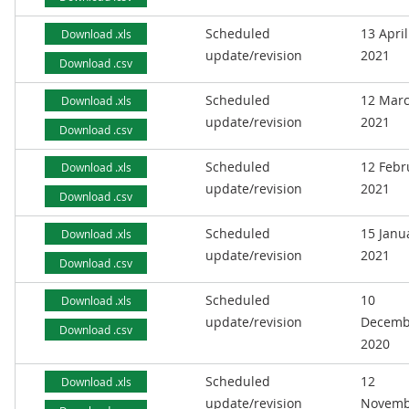
Scheduled
13 April
Download .xls
update/revision
2021
Download .csv
Scheduled
12 Mar
Download .xls
update/revision
2021
Download .csv
Scheduled
12 Febr
Download .xls
update/revision
2021
Download .csv
Scheduled
15 Janu
Download .xls
update/revision
2021
Download .csv
Scheduled
10
Download .xls
update/revision
Decemb
Download .csv
2020
Scheduled
12
Download .xls
update/revision
Novemb