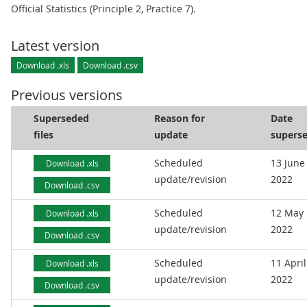
Official Statistics (Principle 2, Practice 7).
Latest version
Download .xls
Download .csv
Previous versions
Superseded
Reason for
Date
files
update
supers
Scheduled
13 June
Download .xls
update/revision
2022
Download .csv
Scheduled
12 May
Download .xls
update/revision
2022
Download .csv
Scheduled
11 April
Download .xls
update/revision
2022
Download .csv