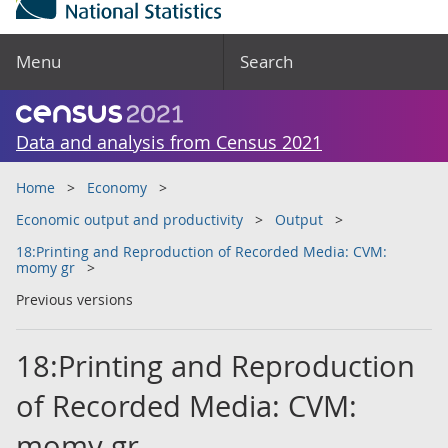
Menu
Search
Data and analysis from Census 2021
Home
Economy
Economic output and productivity
Output
18:Printing and Reproduction of Recorded Media: CVM:
momy gr
Previous versions
18:Printing and Reproduction
of Recorded Media: CVM:
momy gr