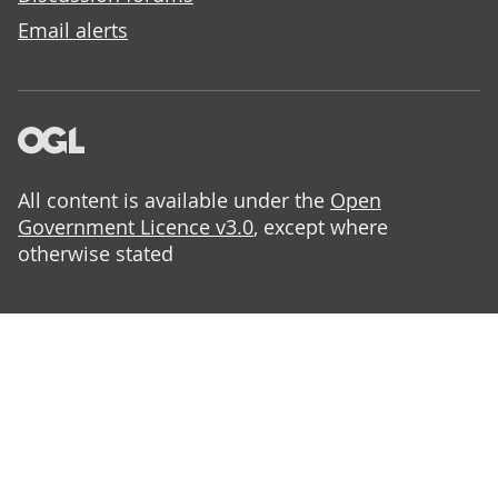
Email alerts
All content is available under the
Open
Government Licence v3.0
, except where
otherwise stated