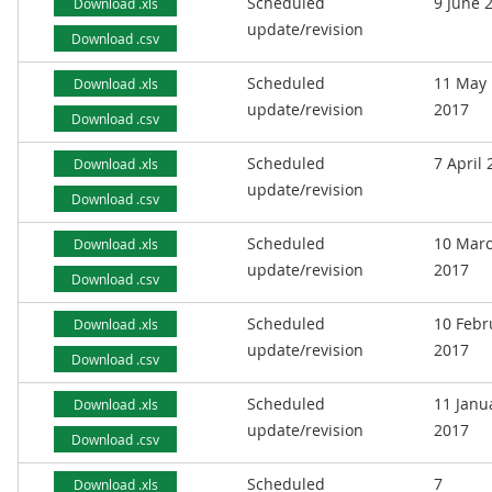
Scheduled
9 June 
Download .xls
update/revision
Download .csv
Scheduled
11 May
Download .xls
update/revision
2017
Download .csv
Scheduled
7 April
Download .xls
update/revision
Download .csv
Scheduled
10 Mar
Download .xls
update/revision
2017
Download .csv
Scheduled
10 Febr
Download .xls
update/revision
2017
Download .csv
Scheduled
11 Janu
Download .xls
update/revision
2017
Download .csv
Scheduled
7
Download .xls