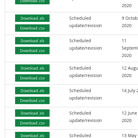
Download .csv
2020
Scheduled
9 Octob
Download .xls
update/revision
2020
Download .csv
Scheduled
11
Download .xls
update/revision
Septem
Download .csv
2020
Scheduled
12 Augu
Download .xls
update/revision
2020
Download .csv
Scheduled
14 July
Download .xls
update/revision
Download .csv
Scheduled
12 June
Download .xls
update/revision
2020
Download .csv
Scheduled
13 May
Download .xls