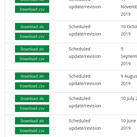
update/revision
Novemb
Download .csv
2019
Scheduled
10 Octo
Download .xls
update/revision
2019
Download .csv
Scheduled
9
Download .xls
update/revision
Septem
Download .csv
2019
Scheduled
9 Augus
Download .xls
update/revision
2019
Download .csv
Scheduled
10 July
Download .xls
update/revision
Download .csv
Scheduled
10 June
Download .xls
update/revision
2019
Download .csv