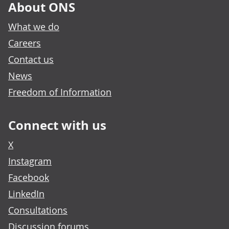
About ONS
What we do
Careers
Contact us
News
Freedom of Information
Connect with us
X
Instagram
Facebook
LinkedIn
Consultations
Discussion forums