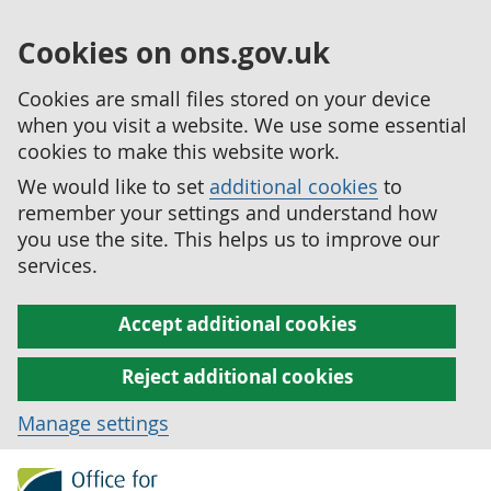
Cookies on ons.gov.uk
Cookies are small files stored on your device
when you visit a website. We use some essential
cookies to make this website work.
We would like to set
additional cookies
to
remember your settings and understand how
you use the site. This helps us to improve our
services.
Accept additional cookies
Reject additional cookies
Manage settings