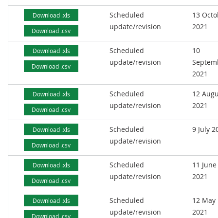
Scheduled
13 Octo
Download .xls
update/revision
2021
Download .csv
Scheduled
10
Download .xls
update/revision
Septem
Download .csv
2021
Scheduled
12 Augu
Download .xls
update/revision
2021
Download .csv
Scheduled
9 July 2
Download .xls
update/revision
Download .csv
Scheduled
11 June
Download .xls
update/revision
2021
Download .csv
Scheduled
12 May
Download .xls
update/revision
2021
Download .csv