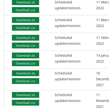
Scheduled
11 Mar
Download .xls
update/revision
2022
Download .csv
Scheduled
11 Mar
Download .xls
update/revision
2022
Download .csv
Scheduled
11 Febr
Download .xls
update/revision
2022
Download .csv
Scheduled
14 Janu
Download .xls
update/revision
2022
Download .csv
Scheduled
10
Download .xls
update/revision
Decemb
Download .csv
2021
Scheduled
11
Download .xls
update/revision
Novemb
Download .csv
2021