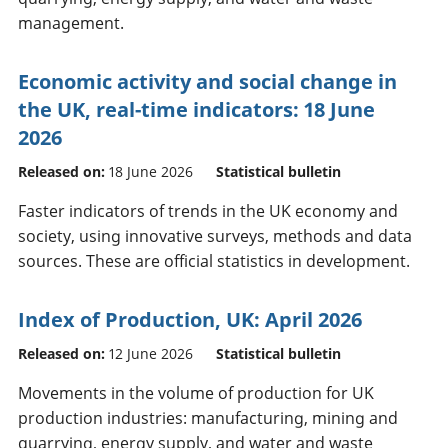
management.
Economic activity and social change in
the UK, real-time indicators: 18 June
2026
Released on:
18 June 2026
Statistical bulletin
Faster indicators of trends in the UK economy and
society, using innovative surveys, methods and data
sources. These are official statistics in development.
Index of Production, UK: April 2026
Released on:
12 June 2026
Statistical bulletin
Movements in the volume of production for UK
production industries: manufacturing, mining and
quarrying, energy supply, and water and waste