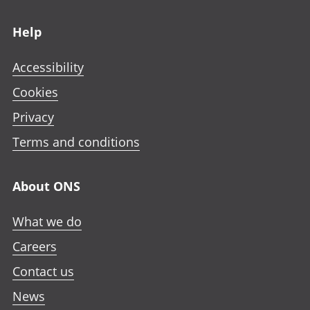
Footer links
Help
Accessibility
Cookies
Privacy
Terms and conditions
About ONS
What we do
Careers
Contact us
News