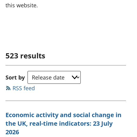
this website.
523
results
Sort by
RSS feed
Economic activity and social change in
the UK, real-time indicators: 23 July
2026