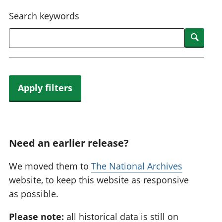
National
tou
Search keywords
accounts
Mea
Regional
pro
Searc
accounts
wel
and
GD
Per
hou
Apply filters
fin
Pop
and
Need an earlier release?
We moved them to
The National Archives
website, to keep this website as responsive
as possible.
Please note:
all historical data is still on