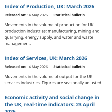
Index of Production, UK: March 2026
Released on:
14 May 2026
Statistical bulletin
Movements in the volume of production for UK
production industries: manufacturing, mining and
quarrying, energy supply, and water and waste
management.
Index of Services, UK: March 2026
Released on:
14 May 2026
Statistical bulletin
Movements in the volume of output for the UK
services industries. Figures are seasonally adjusted.
Economic activity and social change in
the UK, real-time indicators: 23 April
2026