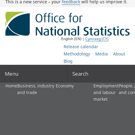
This is a new service – your
feedback
will help us improve it.
English (EN) |
Cymraeg (CY)
Release calendar
Methodology
Media
About
Blog
Menu
Search
Home
Business, industry
Economy
Employment
People,
and trade
and labour
and co
market