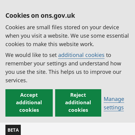
Cookies on ons.gov.uk
Cookies are small files stored on your device
when you visit a website. We use some essential
cookies to make this website work.
We would like to set
additional cookies
to
remember your settings and understand how
you use the site. This helps us to improve our
services.
Accept
Reject
Manage
additional
additional
settings
cookies
cookies
BETA