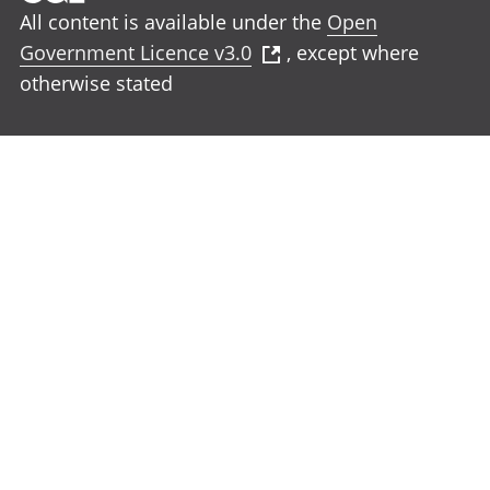
All content is available under the
Open
Government Licence v3.0
, except where
otherwise stated