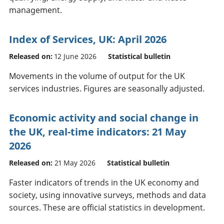
management.
Index of Services, UK: April 2026
Released on:
12 June 2026
Statistical bulletin
Movements in the volume of output for the UK
services industries. Figures are seasonally adjusted.
Economic activity and social change in
the UK, real-time indicators: 21 May
2026
Released on:
21 May 2026
Statistical bulletin
Faster indicators of trends in the UK economy and
society, using innovative surveys, methods and data
sources. These are official statistics in development.