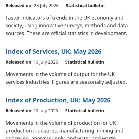
Released on:
23 July 2026
Statistical bulletin
Faster indicators of trends in the UK economy and
society, using innovative surveys, methods and data
sources. These are official statistics in development.
Index of Services, UK: May 2026
Released on:
16 July 2026
Statistical bulletin
Movements in the volume of output for the UK
services industries. Figures are seasonally adjusted.
Index of Production, UK: May 2026
Released on:
16 July 2026
Statistical bulletin
Movements in the volume of production for UK
production industries: manufacturing, mining and
quarrying, energy supply, and water and waste