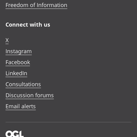
Freedom of Information
Connect with us
X
Instagram
Facebook
LinkedIn
Consultations
Discussion forums
Email alerts