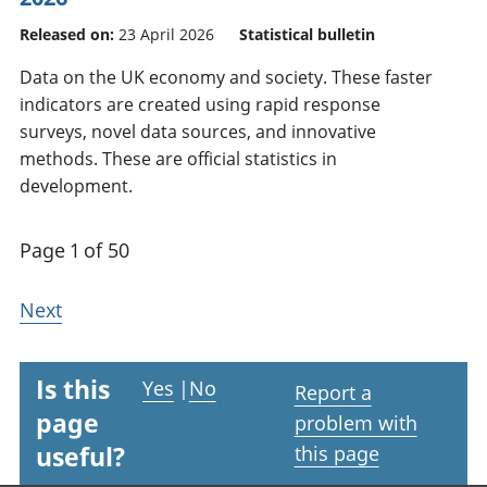
Released on:
23 April 2026
Statistical bulletin
Data on the UK economy and society. These faster
indicators are created using rapid response
surveys, novel data sources, and innovative
methods. These are official statistics in
development.
Page 1 of 50
Next
Is this
Yes
|
No
Report a
page
problem with
useful?
this page