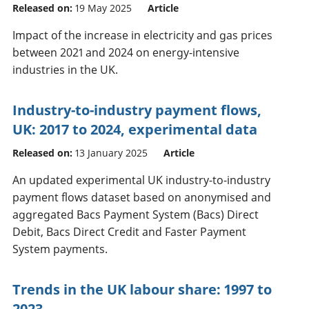
Released on:
19 May 2025
Article
Impact of the increase in electricity and gas prices
between 2021 and 2024 on energy-intensive
industries in the UK.
Industry-to-industry payment flows,
UK: 2017 to 2024, experimental data
Released on:
13 January 2025
Article
An updated experimental UK industry-to-industry
payment flows dataset based on anonymised and
aggregated Bacs Payment System (Bacs) Direct
Debit, Bacs Direct Credit and Faster Payment
System payments.
Trends in the UK labour share: 1997 to
2023