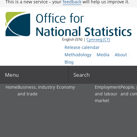
This is a new service – your
feedback
will help us improve it.
English (EN) |
Cymraeg (CY)
Release calendar
Methodology
Media
About
Blog
Menu
Search
Home
Business, industry
Economy
Employment
People,
and trade
and labour
and co
market