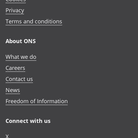
Privacy
Terms and conditions
About ONS
What we do
Careers
Contact us
News
Freedom of Information
Connect with us
X