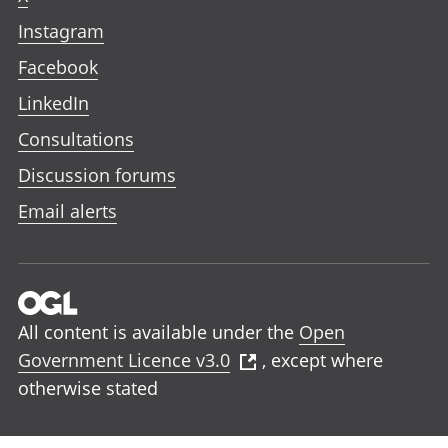
Instagram
Facebook
LinkedIn
Consultations
Discussion forums
Email alerts
All content is available under the
Open
Government Licence v3.0
, except where
otherwise stated