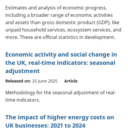
Estimates and analysis of economic progress,
including a broader range of economic activities
and assets than gross domestic product (GDP), like
unpaid household services, ecosystem services, and
more. These are official statistics in development.
Economic activity and social change in
the UK, real-time indicators: seasonal
adjustment
Released on:
25 June 2025
Article
Methodology for the seasonal adjustment of real-
time indicators.
The impact of higher energy costs on
UK businesses: 2021 to 2024