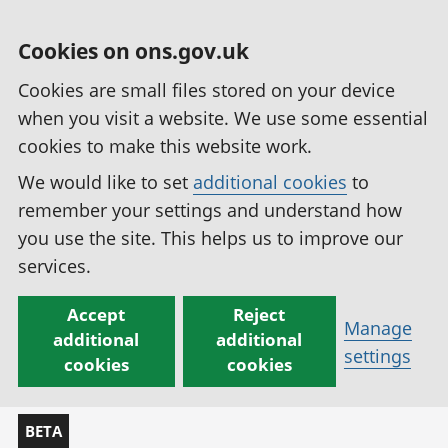
Cookies on ons.gov.uk
Cookies are small files stored on your device
when you visit a website. We use some essential
cookies to make this website work.
We would like to set
additional cookies
to
remember your settings and understand how
you use the site. This helps us to improve our
services.
Accept
Reject
Manage
additional
additional
settings
cookies
cookies
BETA