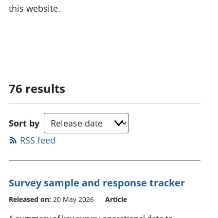
this website.
76
results
Sort by
RSS feed
Survey sample and response tracker
Released on:
20 May 2026
Article