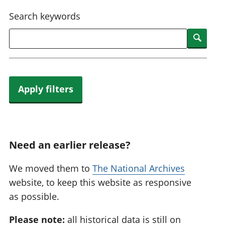
National
tou
Search keywords
accounts
Mea
Regional
pro
Searc
accounts
wel
and
GD
Per
hou
Apply filters
fin
Pop
and
Need an earlier release?
We moved them to
The National Archives
website, to keep this website as responsive
as possible.
Please note:
all historical data is still on