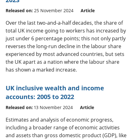
Released on:
25 November 2024
Article
Over the last two-and-a-half decades, the share of
total UK income going to workers has increased by
just under 6 percentage points; this not only partly
reverses the long-run decline in the labour share
experienced by most advanced countries, but sets
the UK apart as a nation where the labour share
has shown a marked increase.
UK inclusive wealth and income
accounts: 2005 to 2022
Released on:
13 November 2024
Article
Estimates and analysis of economic progress,
including a broader range of economic activities
and assets than gross domestic product (GDP), like