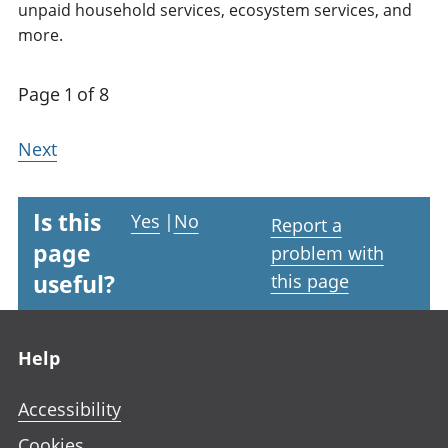
unpaid household services, ecosystem services, and
more.
Page 1 of 8
Next
Is this
Yes
|
No
Report a
page
problem with
useful?
this page
Footer links
Help
Accessibility
Cookies