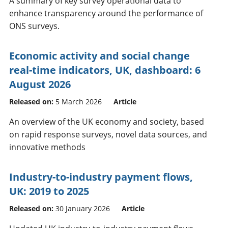
A summary of key survey operational data to
enhance transparency around the performance of
ONS surveys.
Economic activity and social change
real-time indicators, UK, dashboard: 6
August 2026
Released on:
5 March 2026
Article
An overview of the UK economy and society, based
on rapid response surveys, novel data sources, and
innovative methods
Industry-to-industry payment flows,
UK: 2019 to 2025
Released on:
30 January 2026
Article