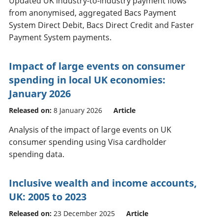
Updated UK industry-to-industry payment flows
from anonymised, aggregated Bacs Payment
System Direct Debit, Bacs Direct Credit and Faster
Payment System payments.
Impact of large events on consumer
spending in local UK economies:
January 2026
Released on:
8 January 2026
Article
Analysis of the impact of large events on UK
consumer spending using Visa cardholder
spending data.
Inclusive wealth and income accounts,
UK: 2005 to 2023
Released on:
23 December 2025
Article