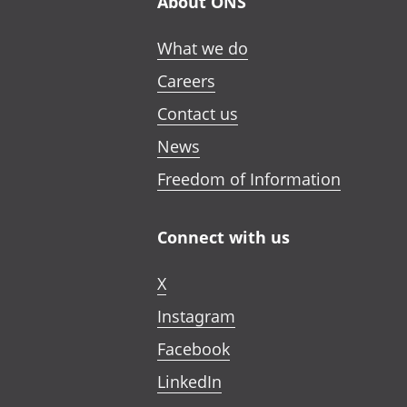
About ONS
What we do
Careers
Contact us
News
Freedom of Information
Connect with us
X
Instagram
Facebook
LinkedIn