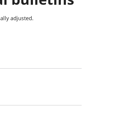
old finances
ation
ally adjusted.