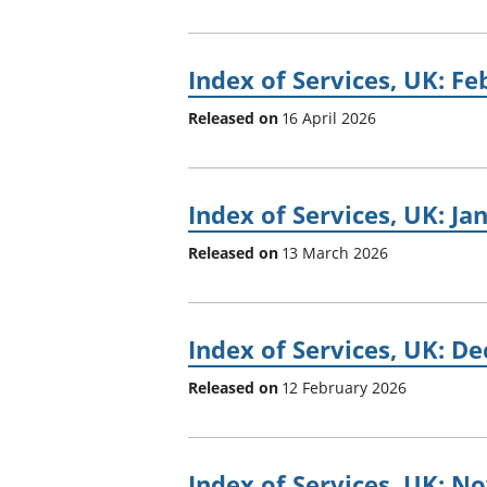
Index of Services, UK: F
Released on
16 April 2026
Index of Services, UK: Ja
Released on
13 March 2026
Index of Services, UK: D
Released on
12 February 2026
Index of Services, UK: 