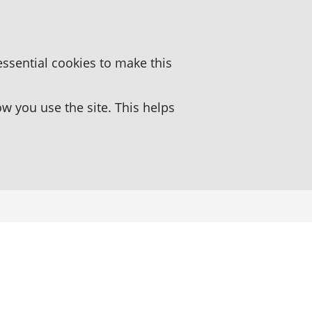
essential cookies to make this
 you use the site. This helps