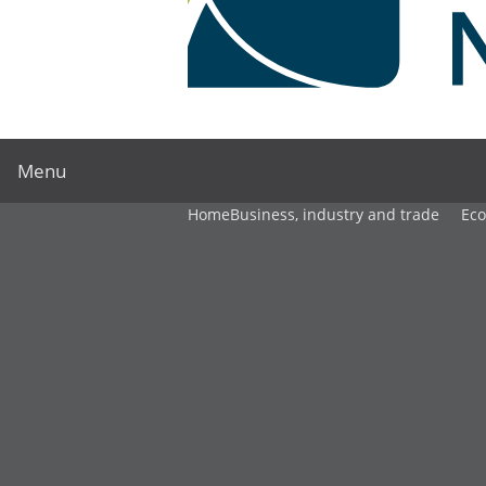
Menu
Home
Business, industry and trade
Ec