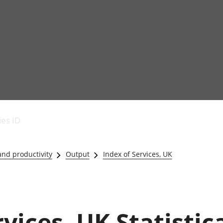
Economic output
People in work
Armed forces commu
and productivity
People not in work
Births, deaths and 
ies ID
Environmental
Crime and justice
accounts
Cultural identity
Government,
Education and child
nd productivity
Output
Index of Services, UK
public sector and
Elections
taxes
Health and social ca
Gross Domestic
Household characteri
Product (GDP)
Housing
Gross Value
Leisure and tourism
vices, UK Statistic
Added (GVA)
Measuring progress,