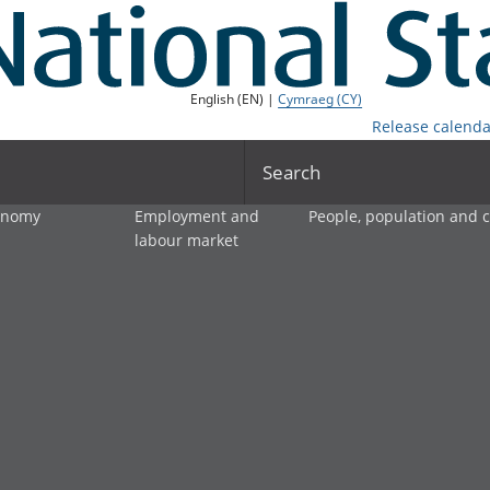
English (EN) |
Cymraeg (CY)
Release calenda
Search
onomy
Employment and
People, population and
labour market