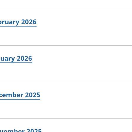
ebruary 2026
nuary 2026
ecember 2025
November 2025