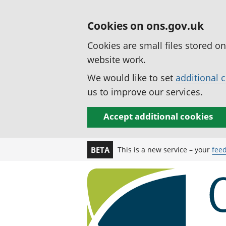
Cookies on ons.gov.uk
Cookies are small files stored o
website work.
We would like to set
additional 
us to improve our services.
Accept additional cookies
This is a new service – your
fee
BETA