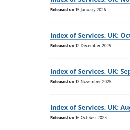
Released on
15 January 2026
Index of Services, UK: O
Released on
12 December 2025
Index of Services, UK: S
Released on
13 November 2025
Index of Services, UK: A
Released on
16 October 2025