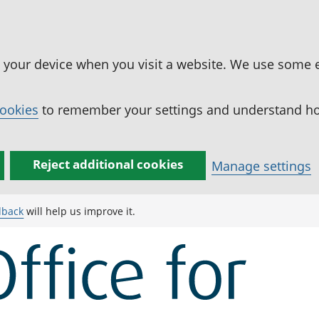
n your device when you visit a website. We use some 
cookies
to remember your settings and understand how
Reject additional cookies
Manage settings
dback
will help us improve it.