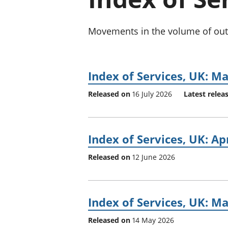
Movements in the volume of outpu
Index of Services, UK: M
Released on
16 July 2026
Latest relea
Index of Services, UK: Ap
Released on
12 June 2026
Index of Services, UK: M
Released on
14 May 2026