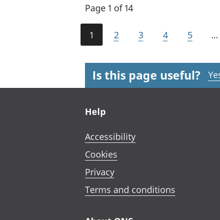
Page 1 of 14
1
2
3
4
5
…
Is this page useful?
Ye
Footer links
Help
Accessibility
Cookies
Privacy
Terms and conditions