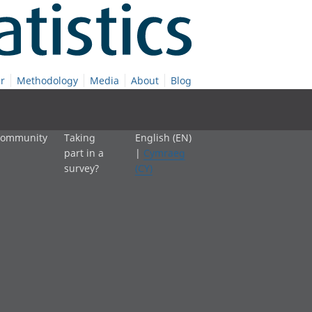
r
Methodology
Media
About
Blog
 community
Taking
English (EN)
part in a
|
Cymraeg
survey?
(CY)