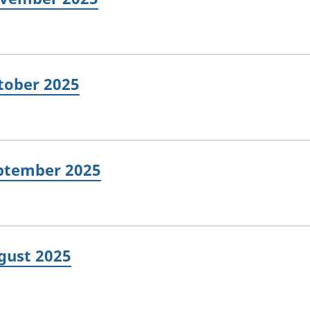
ctober 2025
eptember 2025
ugust 2025