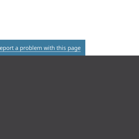
eport a problem with this page